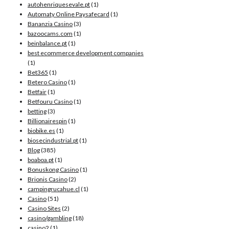
autohenriquesevale.pt
(1)
Automaty Online Paysafecard
(1)
Bananzia Casino
(3)
bazoocams.com
(1)
beinbalance.pt
(1)
best ecommerce development companies
(1)
Bet365
(1)
Betero Casino
(1)
Betfair
(1)
Betfouru Casino
(1)
betting
(3)
Billionairespin
(1)
biobike.es
(1)
biosecindustrial.pt
(1)
Blog
(385)
boaboa.pt
(1)
Bonuskong Casino
(1)
Brionis Casino
(2)
campingrucahue.cl
(1)
Casino
(51)
Casino Sites
(2)
casino/gambling
(18)
casino2
(1)