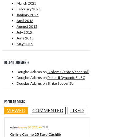
March
2025
February
2025
January
2025
April
2016
August
2015
July
2015
June
2015
May
2015
Recent Comments
Douglas Adams
on
Ordem Ciento Siccer Ball
Douglas Adams
on
Phatal II Dynamic Fit FG
Douglas Adams
on
Strike Soccer Ball
Popular Posts
VIEWED
COMMENTED
LIKED
Admin
January 30, 2026
7898
Online Casino 25 Euro Cashlib