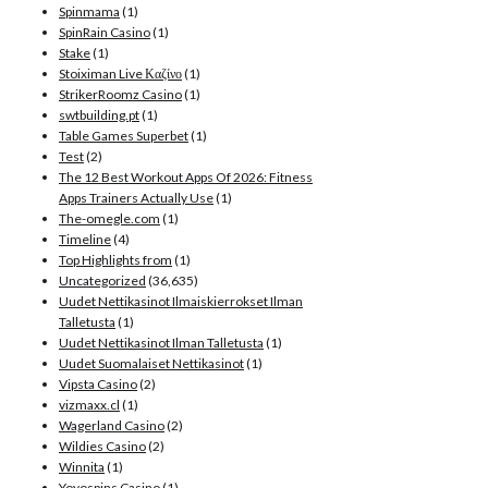
Spinmama
(1)
SpinRain Casino
(1)
Stake
(1)
Stoiximan Live Καζίνο
(1)
StrikerRoomz Casino
(1)
swtbuilding.pt
(1)
Table Games Superbet
(1)
Test
(2)
The 12 Best Workout Apps Of 2026: Fitness
Apps Trainers Actually Use
(1)
The-omegle.com
(1)
Timeline
(4)
Top Highlights from
(1)
Uncategorized
(36,635)
Uudet Nettikasinot Ilmaiskierrokset Ilman
Talletusta
(1)
Uudet Nettikasinot Ilman Talletusta
(1)
Uudet Suomalaiset Nettikasinot
(1)
Vipsta Casino
(2)
vizmaxx.cl
(1)
Wagerland Casino
(2)
Wildies Casino
(2)
Winnita
(1)
Yoyospins Casino
(1)