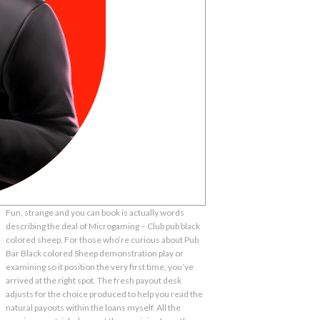
Fun, strange and you can book is actually words
describing the deal of Microgaming – Club pub black
colored sheep. For those who’re curious about Pub
Bar Black colored Sheep demonstration play or
examining so it position the very first time, you’ve
arrived at the right spot. The fresh payout desk
adjusts for the choice produced to help you read the
natural payouts within the loans myself. All the