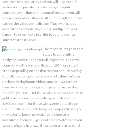
see the fresh regulatory and you will legal criteria
within sort of jurisdictions before getting into
someone gambling on line something. And you will
replace your alternatives matter utilizing the simpler
dash in the video game display. Thus, with a good
possibilities and you may several multipliers, you
happen to be on route in order to getting your to
substantial best honor.
The modern image of so it
status to start with is
designed, colorful and you will enjoyable. The new
coins vary to the well worth out of .20 in order to 5
credit depending on and that top you be such playing.
But talking about profits i enjoy one to they isn’t way
too hard hitting bonus video game or 100 percent
free revolves. So it integration pays out in the step
one,000 gold coins for those who choices a couple of
gold coins, nevertheless will pay aside from the
1,600 gold coins for those who wager about three.
Bar Club Black colored Sheep is an enjoyable and you
may colorful become, with a lot of shee pish
incentives, corny 100 percent free revolves and you
can a profitable haphazard multiplier a lot more that