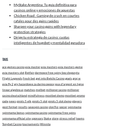
MyStake Argentina: Tu guía definitiva para
casinos online y emociones de apuestas
Chicken Road : Gaming de crash en courtes
rafales pour des gains rapides
Sharpen your casino gains with legendary
protection strategies
Dirige tu estrategia de casino: cuotas
inteligentes de hugobet y mentalidad ganadora
Tags
ace games casino
avia master
avia masters
avia masters game
avia masters slot
Betfair
darmowe free spiny bez depozytu
Flight Legends
fresh bet
get into Betclic Casino
goals
graj w
avia fly 2
gry hazardowe za darmo owoce
jeux d'argent en ligne
linear algebra ai
matches
melbet
millioner casino
millioner
casino deutschland
mindfulness
mostbet demo
mostbet promo
code
news
pirots 5 elk
pirots 5 slot
pirots 5 slot demo
players
post format
results
savaspin casino
slon9.cc
soccer
spinmama
spinmama bonus
spinmama casino
spinmama free spins
spinmama official site
sponsors
Stake
store
stress relief
teams
Tonybet Casino
tournaments
Winnita