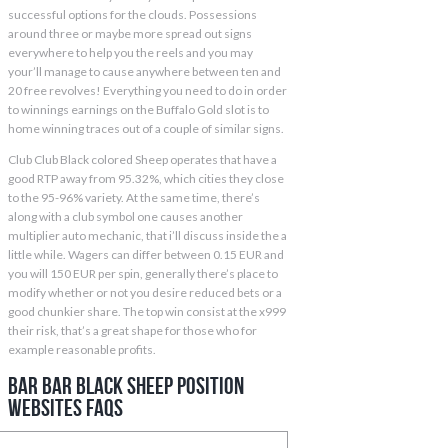
successful options for the clouds. Possessions
around three or maybe more spread out signs
everywhere to help you the reels and you may
your’ll manage to cause anywhere between ten and
20 free revolves! Everything you need to do in order
to winnings earnings on the Buffalo Gold slot is to
home winning traces out of a couple of similar signs.
Club Club Black colored Sheep operates that have a
good RTP away from 95.32%, which cities they close
to the 95-96% variety. At the same time, there’s
along with a club symbol one causes another
multiplier auto mechanic, that i’ll discuss inside the a
little while. Wagers can differ between 0.15 EUR and
you will 150 EUR per spin, generally there’s place to
modify whether or not you desire reduced bets or a
good chunkier share. The top win consist at the x999
their risk, that’s a great shape for those who for
example reasonable profits.
Bar Bar Black Sheep position
websites Faqs