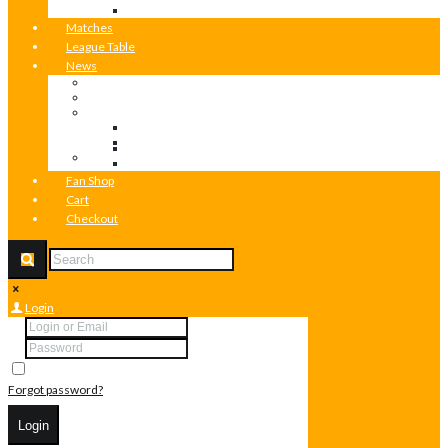
Grid
Matches
League Table
News
Post Formats
Classic
Masonry layouts
Masonry (2 columns)
Masonry (3 columns)
Portfolio (2 columns)
Potfolio layouts
Portfolio (3 columns)
Fan Shop
Cart
Checkout
Login
Remember me
Forgot password?