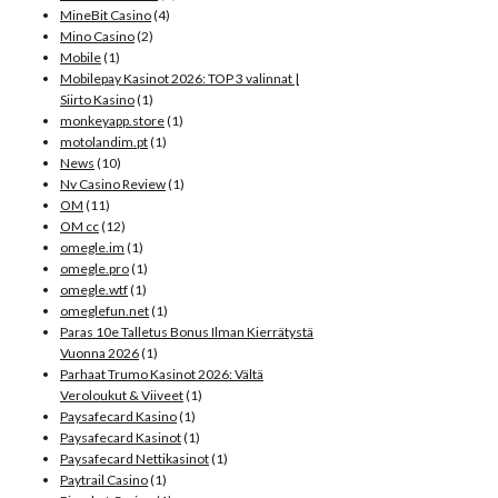
MineBit Casino
(4)
Mino Casino
(2)
Mobile
(1)
Mobilepay Kasinot 2026: TOP 3 valinnat |
Siirto Kasino
(1)
monkeyapp.store
(1)
motolandim.pt
(1)
News
(10)
Nv Casino Review
(1)
OM
(11)
OM cc
(12)
omegle.im
(1)
omegle.pro
(1)
omegle.wtf
(1)
omeglefun.net
(1)
Paras 10e Talletus Bonus Ilman Kierrätystä
Vuonna 2026
(1)
Parhaat Trumo Kasinot 2026: Vältä
Veroloukut & Viiveet
(1)
Paysafecard Kasino
(1)
Paysafecard Kasinot
(1)
Paysafecard Nettikasinot
(1)
Paytrail Casino
(1)