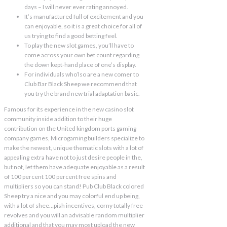
days – I will never ever rating annoyed.
It’s manufactured full of excitement and you
can enjoyable, so it is a great choice for all of
us trying to find a good betting feel.
To play the new slot games, you’ll have to
come across your own bet count regarding
the down kept-hand place of one’s display.
For individuals who’lso are a new comer to
Club Bar Black Sheep we recommend that
you try the brand new trial adaptation basic.
Famous for its experience in the new casino slot
community inside addition to their huge
contribution on the United kingdom ports gaming
company games, Microgaming builders specialize to
make the newest, unique thematic slots with a lot of
appealing extra have not to just desire people in the,
but not, let them have adequate enjoyable as a result
of 100 percent 100 percent free spins and
multipliers so you can stand! Pub Club Black colored
Sheep try a nice and you may colorful end up being,
with a lot of shee…pish incentives, corny totally free
revolves and you will an advisable random multiplier
additional and that you may most upload the new