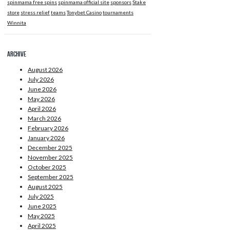
spinmama free spins
spinmama official site
sponsors
Stake
store
stress relief
teams
Tonybet Casino
tournaments
Winnita
Archive
August
2026
July
2026
June
2026
May
2026
April
2026
March
2026
February
2026
January
2026
December
2025
November
2025
October
2025
September
2025
August
2025
July
2025
June
2025
May
2025
April
2025