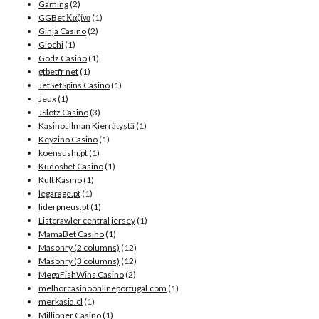
Gaming
(2)
GGBet Καζίνο
(1)
Ginja Casino
(2)
Giochi
(1)
Godz Casino
(1)
gtbetfr net
(1)
JetSetSpins Casino
(1)
Jeux
(1)
JSlotz Casino
(3)
Kasinot Ilman Kierrätystä
(1)
Keyzino Casino
(1)
koensushi.pt
(1)
Kudosbet Casino
(1)
Kult Kasino
(1)
legarage.pt
(1)
liderpneus.pt
(1)
Listcrawler central jersey
(1)
MamaBet Casino
(1)
Masonry (2 columns)
(12)
Masonry (3 columns)
(12)
MegaFishWins Casino
(2)
melhorcasinoonlineportugal.com
(1)
merkasia.cl
(1)
Millioner Casino
(1)