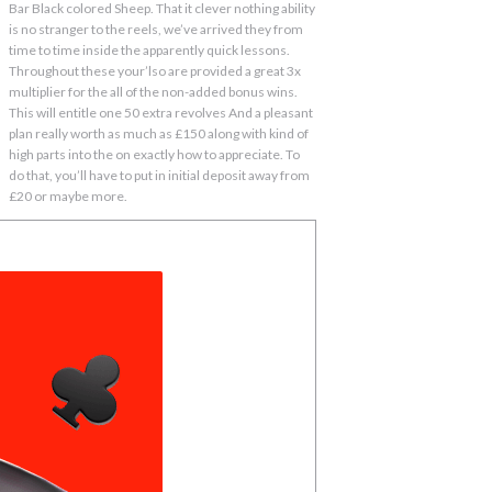
Bar Black colored Sheep. That it clever nothing ability
is no stranger to the reels, we’ve arrived they from
time to time inside the apparently quick lessons.
Throughout these your’lso are provided a great 3x
multiplier for the all of the non-added bonus wins.
This will entitle one 50 extra revolves And a pleasant
plan really worth as much as £150 along with kind of
high parts into the on exactly how to appreciate. To
do that, you’ll have to put in initial deposit away from
£20 or maybe more.