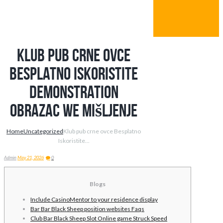
You can login using your social profile
Paste the shortcode from one of the relevant plugins
here in order to enable logging in with social networks.
Klub pub crne ovce
Besplatno Iskoristite
Demonstration
Obrazac we mišljenje
Home
Uncategorized
Klub pub crne ovce Besplatno
Iskoristite...
Admin
May 21, 2026
0
Blogs
Include CasinoMentor to your residence display
Bar Bar Black Sheep position websites Faqs
Club Bar Black Sheep Slot Online game Struck Speed