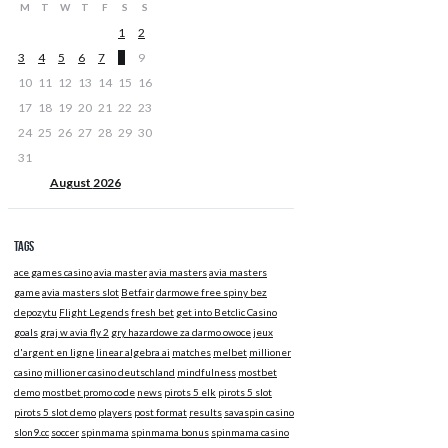
M
T
W
T
F
S
S
1
2
3
4
5
6
7
8
9
10
11
12
13
14
15
16
17
18
19
20
21
22
23
24
25
26
27
28
29
30
31
August
2026
Tags
ace games casino
avia master
avia masters
avia masters
game
avia masters slot
Betfair
darmowe free spiny bez
depozytu
Flight Legends
fresh bet
get into Betclic Casino
goals
graj w avia fly 2
gry hazardowe za darmo owoce
jeux
d'argent en ligne
linear algebra ai
matches
melbet
millioner
casino
millioner casino deutschland
mindfulness
mostbet
demo
mostbet promo code
news
pirots 5 elk
pirots 5 slot
pirots 5 slot demo
players
post format
results
savaspin casino
slon9.cc
soccer
spinmama
spinmama bonus
spinmama casino