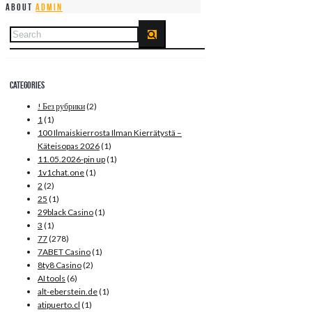
About
admin
Categories
! Без рубрики
(2)
1
(1)
100 Ilmaiskierrosta Ilman Kierrätystä –
Käteisopas 2026
(1)
11.05.2026-pin up
(1)
1v1chat.one
(1)
2
(2)
25
(1)
29black Casino
(1)
3
(1)
77
(278)
7ABET Casino
(1)
8ty8 Casino
(2)
AI tools
(6)
alt-eberstein.de
(1)
atipuerto.cl
(1)