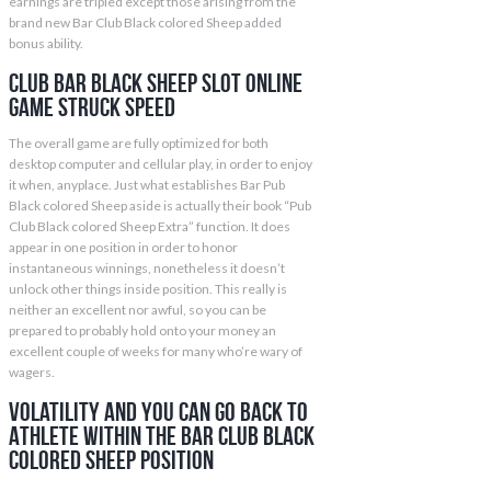
earnings are tripled except those arising from the
brand new Bar Club Black colored Sheep added
bonus ability.
Club Bar Black Sheep Slot Online
game Struck Speed
The overall game are fully optimized for both
desktop computer and cellular play, in order to enjoy
it when, anyplace. Just what establishes Bar Pub
Black colored Sheep aside is actually their book “Pub
Club Black colored Sheep Extra” function. It does
appear in one position in order to honor
instantaneous winnings, nonetheless it doesn’t
unlock other things inside position. This really is
neither an excellent nor awful, so you can be
prepared to probably hold onto your money an
excellent couple of weeks for many who’re wary of
wagers.
Volatility and you can Go back to
Athlete within the Bar Club Black
colored Sheep Position