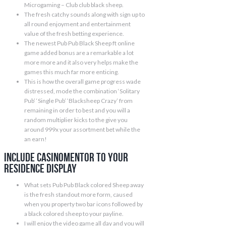
Microgaming – Club club black sheep.
The fresh catchy sounds along with sign up to
all round enjoyment and entertainment
value of the fresh betting experience.
The newest Pub Pub Black Sheep ft online
game added bonus are a remarkable a lot
more more and it also very helps make the
games this much far more enticing.
This is how the overall game progress wade
distressed, mode the combination ‘Solitary
Pub’ ‘Single Pub’ ‘Blacksheep Crazy’ from
remaining in order to best and you will a
random multiplier kicks to the give you
around 999x your assortment bet while the
an earn!
Include CasinoMentor to your
residence display
What sets Pub Pub Black colored Sheep away
is the fresh standout more form, caused
when you property two bar icons followed by
a black colored sheep to your payline.
I will enjoy the video game all day and you will