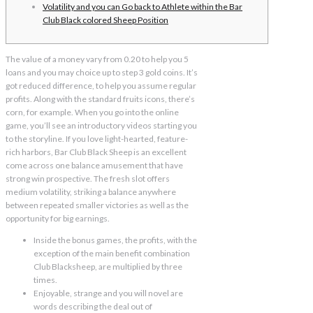
Volatility and you can Go back to Athlete within the Bar
Club Black colored Sheep Position
The value of a money vary from 0.20 to help you 5
loans and you may choice up to step 3 gold coins. It’s
got reduced difference, to help you assume regular
profits. Along with the standard fruits icons, there’s
corn, for example. When you go into the online
game, you’ll see an introductory videos starting you
to the storyline. If you love light-hearted, feature-
rich harbors, Bar Club Black Sheep is an excellent
come across one balance amusement that have
strong win prospective.
The fresh slot offers
medium volatility, striking a balance anywhere
between repeated smaller victories as well as the
opportunity for big earnings.
Inside the bonus games, the profits, with the
exception of the main benefit combination
Club Blacksheep, are multiplied by three
times.
Enjoyable, strange and you will novel are
words describing the deal out of