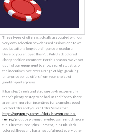
These types of offers is actually associated with our
very own selection of web based casinos one to we
see just after a long due-diligence procedure.
Develop you enjoyed this Pub Pub Black colored
Sheep position comment. For this reason, we’ve set
up all of our equipment to show secret statistics on
the incentives. We offer a range of high gambling
enterprise bonus offers from your choice of
gambling enterprises.
It has step 3 reels and step one payline, generally
there’s plenty of step to be had. In addition to, there
are many more fun incentives for example a good
Scatter Extra and you can Extra Series that
https://vogueplay.com/au/slots-heaven-casino-
review/
produce playing the video game much more
fun. Plus the Free Spins Element, Pub Pub Black
colored Sheep and has a host of almost every other