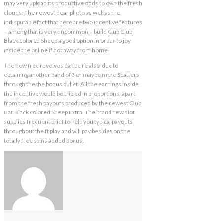
may very upload its productive odds to own the fresh
clouds. The newest dear photo as well as the
indisputable fact that here are two incentive features
– among that is very uncommon – build Club Club
Black colored Sheep a good option in order to joy
inside the online if not away from home!
The new free revolves can be re also-due to
obtaining another band of 3 or maybe more Scatters
through the the bonus bullet. All the earnings inside
the incentive would be tripled in proportions, apart
from the fresh payouts produced by the newest Club
Bar Black colored Sheep Extra. The brand new slot
supplies frequent brief to help you typical payouts
throughout the ft play and will pay besides on the
totally free spins added bonus.