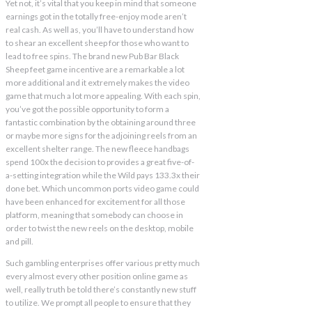
Yet not, it’s vital that you keep in mind that someone
earnings got in the totally free-enjoy mode aren’t
real cash. As well as, you’ll have to understand how
to shear an excellent sheep for those who want to
lead to free spins. The brand new Pub Bar Black
Sheep feet game incentive are a remarkable a lot
more additional and it extremely makes the video
game that much a lot more appealing. With each spin,
you’ve got the possible opportunity to form a
fantastic combination by the obtaining around three
or maybe more signs for the adjoining reels from an
excellent shelter range. The new fleece handbags
spend 100x the decision to provides a great five-of-
a-setting integration while the Wild pays 133.3x their
done bet. Which uncommon ports video game could
have been enhanced for excitement for all those
platform, meaning that somebody can choose in
order to twist the new reels on the desktop, mobile
and pill.
Such gambling enterprises offer various pretty much
every almost every other position online game as
well, really truth be told there’s constantly new stuff
to utilize. We prompt all people to ensure that they