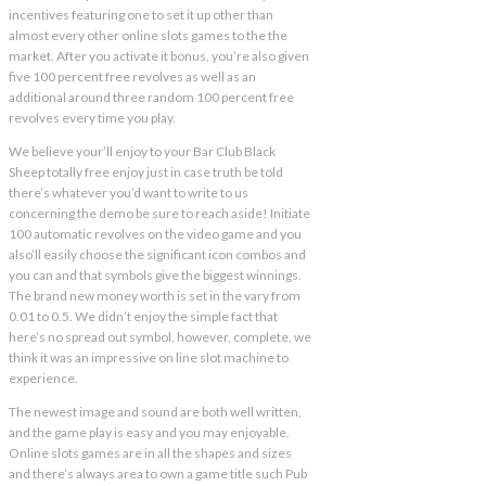
incentives featuring one to set it up other than
almost every other online slots games to the the
market. After you activate it bonus, you’re also given
five 100 percent free revolves as well as an
additional around three random 100 percent free
revolves every time you play.
We believe your’ll enjoy to your Bar Club Black
Sheep totally free enjoy just in case truth be told
there’s whatever you’d want to write to us
concerning the demo be sure to reach aside! Initiate
100 automatic revolves on the video game and you
also’ll easily choose the significant icon combos and
you can and that symbols give the biggest winnings.
The brand new money worth is set in the vary from
0.01 to 0.5. We didn’t enjoy the simple fact that
here’s no spread out symbol, however, complete, we
think it was an impressive on line slot machine to
experience.
The newest image and sound are both well written,
and the game play is easy and you may enjoyable.
Online slots games are in all the shapes and sizes
and there’s always area to own a game title such Pub