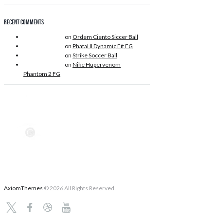
Recent Comments
Douglas Adams
on
Ordem Ciento Siccer Ball
Douglas Adams
on
Phatal II Dynamic Fit FG
Douglas Adams
on
Strike Soccer Ball
Douglas Adams
on
Nike Hupervenom
Phantom 2 FG
AxiomThemes
© 2026 All Rights Reserved.