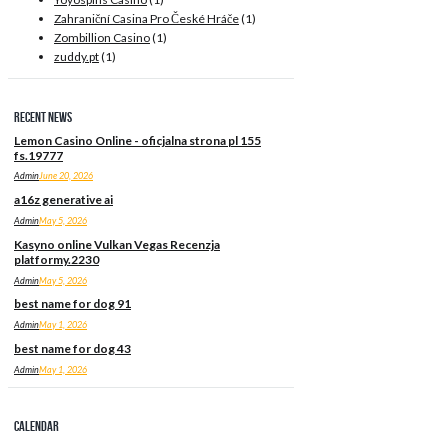
Zahraniční Casina Pro České Hráče
(1)
Zombillion Casino
(1)
zuddy.pt
(1)
Recent News
Lemon Casino Online - oficjalna strona pl 155
fs.19777
Admin
June 20, 2026
a16z generative ai
Admin
May 5, 2026
Kasyno online Vulkan Vegas Recenzja
platformy.2230
Admin
May 5, 2026
best name for dog 91
Admin
May 1, 2026
best name for dog 43
Admin
May 1, 2026
Calendar