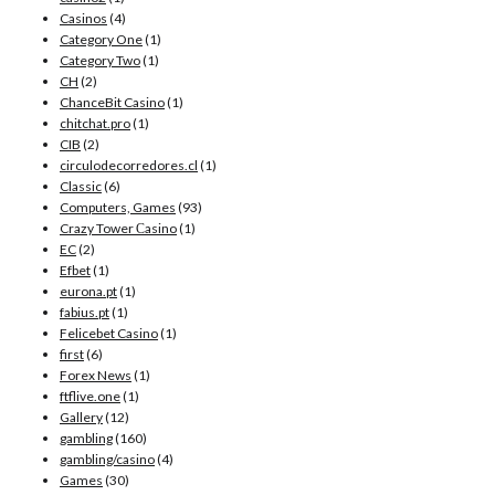
Casinos
(4)
Category One
(1)
Category Two
(1)
CH
(2)
ChanceBit Casino
(1)
chitchat.pro
(1)
CIB
(2)
circulodecorredores.cl
(1)
Classic
(6)
Computers, Games
(93)
Crazy Tower Сasino
(1)
EC
(2)
Efbet
(1)
eurona.pt
(1)
fabius.pt
(1)
Felicebet Casino
(1)
first
(6)
Forex News
(1)
ftflive.one
(1)
Gallery
(12)
gambling
(160)
gambling/casino
(4)
Games
(30)