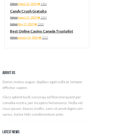
Admin
August 22, 2025
4306
Candy Crush Gratuito
Admin
August 21, 2025
3341
Admin
May 15, 2025
3268
Best Online Casino Canada Trustpilot
Admin
January 31, 2026
3131
About Us
Donec metus augue, dapibus eget nulla at, tempor
efficitur sapien.
Class aptent taciti sociosqu ad litora torquent per
conubia nostra, per inceptos himenaeos. Nulla vel
risus ipsum. Donec mollis, sem sit amet dignissim
varius, tortor felis condimentum ante.
Latest News