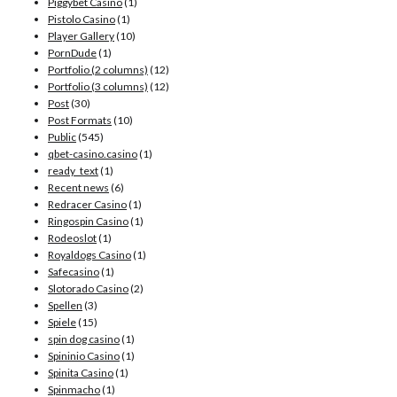
Piggybet Casino
(1)
Pistolo Casino
(1)
Player Gallery
(10)
PornDude
(1)
Portfolio (2 columns)
(12)
Portfolio (3 columns)
(12)
Post
(30)
Post Formats
(10)
Public
(545)
qbet-casino.casino
(1)
ready_text
(1)
Recent news
(6)
Redracer Casino
(1)
Ringospin Casino
(1)
Rodeoslot
(1)
Royaldogs Casino
(1)
Safecasino
(1)
Slotorado Casino
(2)
Spellen
(3)
Spiele
(15)
spin dog casino
(1)
Spininio Casino
(1)
Spinita Casino
(1)
Spinmacho
(1)