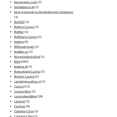
bazoocams.com
(1)
beinbalance.pt
(1)
best ecommerce development companies
(1)
Bet365
(1)
Betero Casino
(1)
Betfair
(1)
Betfouru Casino
(1)
betting
(3)
Billionairespin
(1)
biobike.es
(1)
biosecindustrial.pt
(1)
Blog
(385)
boaboa.pt
(1)
Bonuskong Casino
(1)
Brionis Casino
(2)
campingrucahue.cl
(1)
Casino
(51)
Casino Sites
(2)
casino/gambling
(18)
casino2
(1)
Casinos
(4)
Category One
(1)
Category Two
(1)