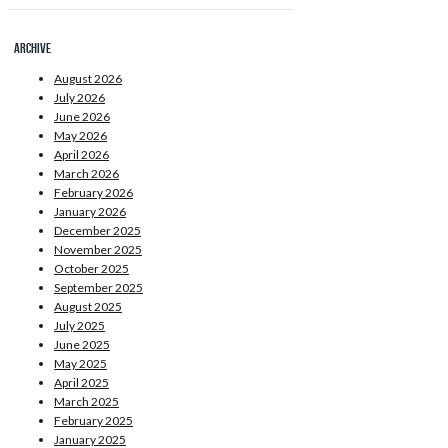
Archive
August
2026
July
2026
June
2026
May
2026
April
2026
March
2026
February
2026
January
2026
December
2025
November
2025
October
2025
September
2025
August
2025
July
2025
June
2025
May
2025
April
2025
March
2025
February
2025
January
2025