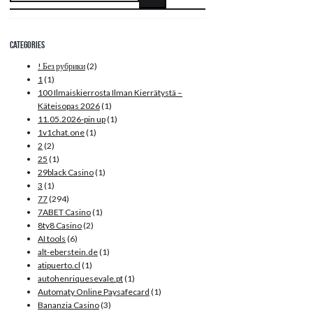
Categories
! Без рубрики
(2)
1
(1)
100 Ilmaiskierrosta Ilman Kierrätystä –
Käteisopas 2026
(1)
11.05.2026-pin up
(1)
1v1chat.one
(1)
2
(2)
25
(1)
29black Casino
(1)
3
(1)
77
(294)
7ABET Casino
(1)
8ty8 Casino
(2)
AI tools
(6)
alt-eberstein.de
(1)
atipuerto.cl
(1)
autohenriquesevale.pt
(1)
Automaty Online Paysafecard
(1)
Bananzia Casino
(3)