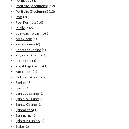
PornDude
(1)
Portfolio (2 columns)
(12)
Portfolio (3 columns)
(12)
Post
(30)
Post Formats
(10)
Public
(546)
qbet-casino.casino
(1)
ready_text
(1)
Recent news
(6)
Redracer Casino
(1)
Ringospin Casino
(1)
Rodeoslot
(1)
Royaldogs Casino
(1)
Safecasino
(1)
Slotorado Casino
(2)
Spellen
(3)
Spiele
(15)
spin dog casino
(1)
Spininio Casino
(1)
Spinita Casino
(1)
Spinmacho
(1)
Spinmama
(1)
SpinRain Casino
(1)
Stake
(1)