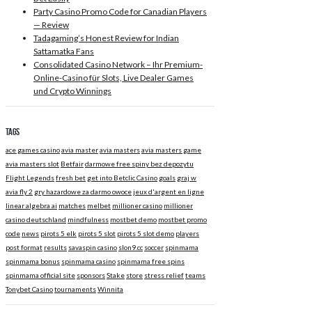
Party Casino Promo Code for Canadian Players
— Review
Tadagaming’s Honest Review for Indian
Sattamatka Fans
Consolidated Casino Network – Ihr Premium-
Online-Casino für Slots, Live Dealer Games
und Crypto Winnings
Tags
ace games casino
avia master
avia masters
avia masters game
avia masters slot
Betfair
darmowe free spiny bez depozytu
Flight Legends
fresh bet
get into Betclic Casino
goals
graj w
avia fly 2
gry hazardowe za darmo owoce
jeux d'argent en ligne
linear algebra ai
matches
melbet
millioner casino
millioner
casino deutschland
mindfulness
mostbet demo
mostbet promo
code
news
pirots 5 elk
pirots 5 slot
pirots 5 slot demo
players
post format
results
savaspin casino
slon9.cc
soccer
spinmama
spinmama bonus
spinmama casino
spinmama free spins
spinmama official site
sponsors
Stake
store
stress relief
teams
Tonybet Casino
tournaments
Winnita