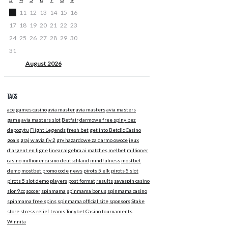
10
11
12
13
14
15
16
17
18
19
20
21
22
23
24
25
26
27
28
29
30
31
August
2026
Tags
ace games casino
avia master
avia masters
avia masters
game
avia masters slot
Betfair
darmowe free spiny bez
depozytu
Flight Legends
fresh bet
get into Betclic Casino
goals
graj w avia fly 2
gry hazardowe za darmo owoce
jeux
d'argent en ligne
linear algebra ai
matches
melbet
millioner
casino
millioner casino deutschland
mindfulness
mostbet
demo
mostbet promo code
news
pirots 5 elk
pirots 5 slot
pirots 5 slot demo
players
post format
results
savaspin casino
slon9.cc
soccer
spinmama
spinmama bonus
spinmama casino
spinmama free spins
spinmama official site
sponsors
Stake
store
stress relief
teams
Tonybet Casino
tournaments
Winnita