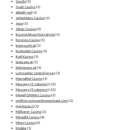
Giochi
(1)
Godz Casino
(1)
gtbetfr net
(1)
JetSetSpins Casino
(1)
Jeux
(1)
JSlotz Casino
(3)
Kasinot Ilman Kierrätystä
(1)
Keyzino Casino
(1)
koensushi.pt
(1)
Kudosbet Casino
(1)
Kult Kasino
(1)
legarage.pt
(1)
liderpneus.pt
(1)
Listcrawler central jersey
(1)
MamaBet Casino
(1)
Masonry (2 columns)
(12)
Masonry (3 columns)
(12)
MegaFishWins Casino
(2)
melhorcasinoonlineportugal.com
(1)
merkasia.cl
(1)
Millioner Casino
(1)
MineBit Casino
(4)
Mino Casino
(2)
Mobile
(1)