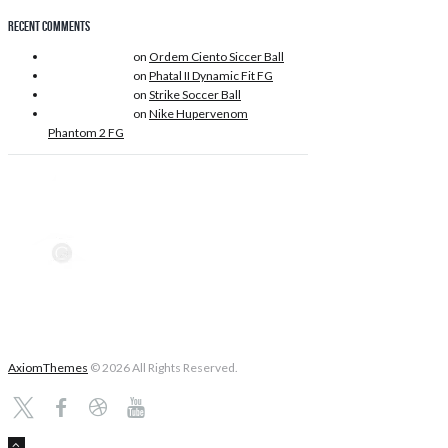
Recent Comments
Douglas Adams
on
Ordem Ciento Siccer Ball
Douglas Adams
on
Phatal II Dynamic Fit FG
Douglas Adams
on
Strike Soccer Ball
Douglas Adams
on
Nike Hupervenom
Phantom 2 FG
AxiomThemes
© 2026 All Rights Reserved.