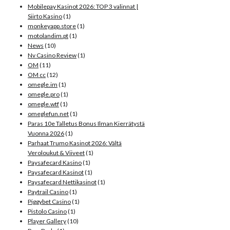
Mobilepay Kasinot 2026: TOP 3 valinnat |
Siirto Kasino
(1)
monkeyapp.store
(1)
motolandim.pt
(1)
News
(10)
Nv Casino Review
(1)
OM
(11)
OM cc
(12)
omegle.im
(1)
omegle.pro
(1)
omegle.wtf
(1)
omeglefun.net
(1)
Paras 10e Talletus Bonus Ilman Kierrätystä
Vuonna 2026
(1)
Parhaat Trumo Kasinot 2026: Vältä
Veroloukut & Viiveet
(1)
Paysafecard Kasino
(1)
Paysafecard Kasinot
(1)
Paysafecard Nettikasinot
(1)
Paytrail Casino
(1)
Piggybet Casino
(1)
Pistolo Casino
(1)
Player Gallery
(10)