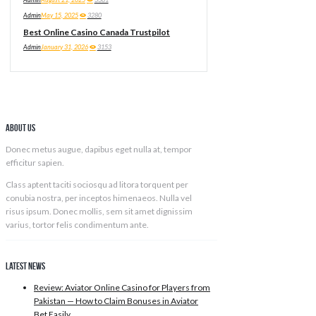
Admin
May 15, 2025
3280
Best Online Casino Canada Trustpilot
Admin
January 31, 2026
3153
About Us
Donec metus augue, dapibus eget nulla at, tempor
efficitur sapien.
Class aptent taciti sociosqu ad litora torquent per
conubia nostra, per inceptos himenaeos. Nulla vel
risus ipsum. Donec mollis, sem sit amet dignissim
varius, tortor felis condimentum ante.
Latest News
Review: Aviator Online Casino for Players from
Pakistan — How to Claim Bonuses in Aviator
Bet Easily