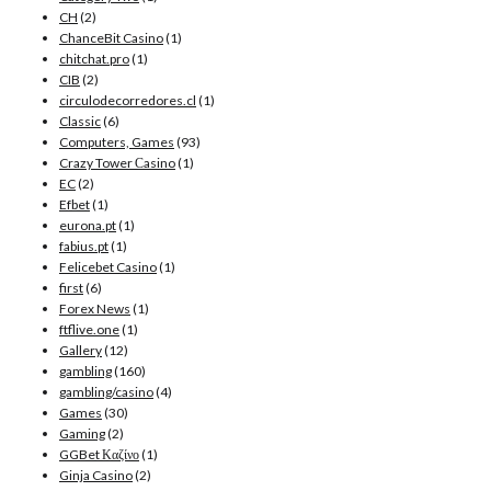
CH
(2)
ChanceBit Casino
(1)
chitchat.pro
(1)
CIB
(2)
circulodecorredores.cl
(1)
Classic
(6)
Computers, Games
(93)
Crazy Tower Сasino
(1)
EC
(2)
Efbet
(1)
eurona.pt
(1)
fabius.pt
(1)
Felicebet Casino
(1)
first
(6)
Forex News
(1)
ftflive.one
(1)
Gallery
(12)
gambling
(160)
gambling/casino
(4)
Games
(30)
Gaming
(2)
GGBet Καζίνο
(1)
Ginja Casino
(2)