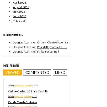
April
2016
August
2015
July
2015
June
2015
May
2015
Recent Comments
Douglas Adams
on
Ordem Ciento Siccer Ball
Douglas Adams
on
Phatal II Dynamic Fit FG
Douglas Adams
on
Strike Soccer Ball
Popular Posts
VIEWED
COMMENTED
LIKED
Admin
January 30, 2026
7930
Online Casino 25 Euro Cashlib
Admin
August 22, 2025
4327
Candy Crush Gratuito
Admin
August 21, 2025
3381