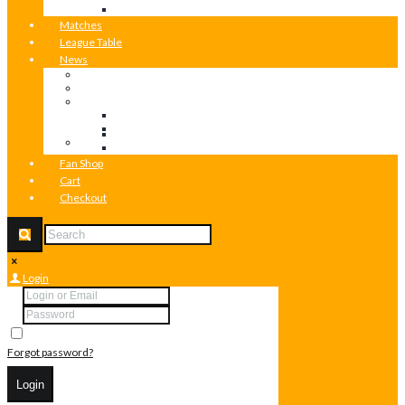
Grid
Matches
League Table
News
Post Formats
Classic
Masonry layouts
Masonry (2 columns)
Masonry (3 columns)
Portfolio (2 columns)
Potfolio layouts
Portfolio (3 columns)
Fan Shop
Cart
Checkout
Login
Remember me
Forgot password?