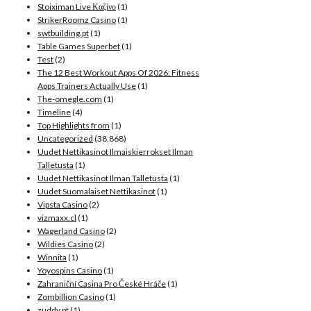
Stoiximan Live Καζίνο
(1)
StrikerRoomz Casino
(1)
swtbuilding.pt
(1)
Table Games Superbet
(1)
Test
(2)
The 12 Best Workout Apps Of 2026: Fitness
Apps Trainers Actually Use
(1)
The-omegle.com
(1)
Timeline
(4)
Top Highlights from
(1)
Uncategorized
(38,868)
Uudet Nettikasinot Ilmaiskierrokset Ilman
Talletusta
(1)
Uudet Nettikasinot Ilman Talletusta
(1)
Uudet Suomalaiset Nettikasinot
(1)
Vipsta Casino
(2)
vizmaxx.cl
(1)
Wagerland Casino
(2)
Wildies Casino
(2)
Winnita
(1)
Yoyospins Casino
(1)
Zahraniční Casina Pro České Hráče
(1)
Zombillion Casino
(1)
zuddy.pt
(1)