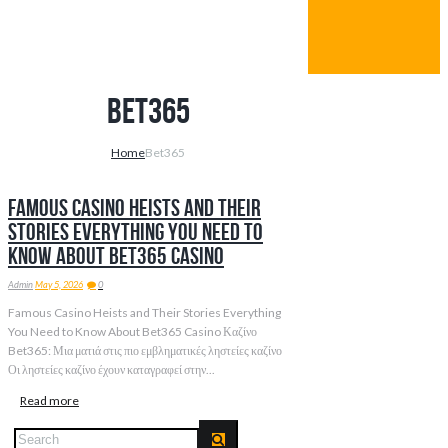
You can login using your social profile
Paste the shortcode from one of the relevant plugins
here in order to enable logging in with social networks.
Bet365
Home
Bet365
Famous Casino Heists and Their
Stories Everything You Need to
Know About Bet365 Casino
Admin
May 5, 2026
0
Famous Casino Heists and Their Stories Everything
You Need to Know About Bet365 Casino Καζίνο
Bet365: Μια ματιά στις πιο εμβληματικές ληστείες καζίνο
Οι ληστείες καζίνο έχουν καταγραφεί στην...
Read more