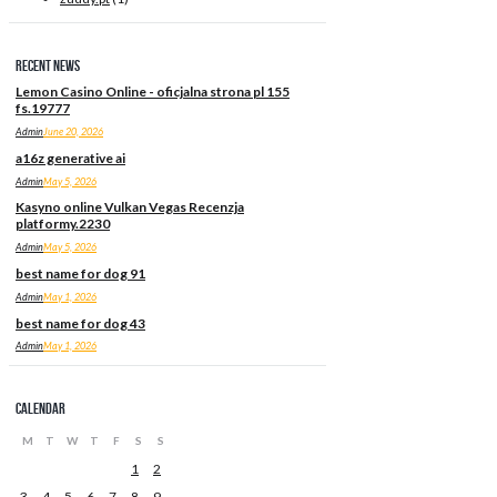
Recent News
Lemon Casino Online - oficjalna strona pl 155
fs.19777
Admin
June 20, 2026
a16z generative ai
Admin
May 5, 2026
Kasyno online Vulkan Vegas Recenzja
platformy.2230
Admin
May 5, 2026
best name for dog 91
Admin
May 1, 2026
best name for dog 43
Admin
May 1, 2026
Calendar
M
T
W
T
F
S
S
1
2
3
4
5
6
7
8
9