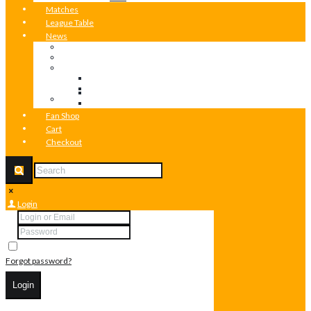
Matches
League Table
News
Post Formats
Classic
Masonry layouts
Masonry (2 columns)
Masonry (3 columns)
Portfolio (2 columns)
Potfolio layouts
Portfolio (3 columns)
Fan Shop
Cart
Checkout
Login
Remember me
Forgot password?