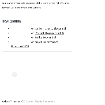
spinmama official site
sponsors
Stake
store
stress relief
teams
Tonybet Casino
tournaments
Winnita
Recent Comments
Douglas Adams
on
Ordem Ciento Siccer Ball
Douglas Adams
on
Phatal II Dynamic Fit FG
Douglas Adams
on
Strike Soccer Ball
Douglas Adams
on
Nike Hupervenom
Phantom 2 FG
AxiomThemes
© 2026 All Rights Reserved.