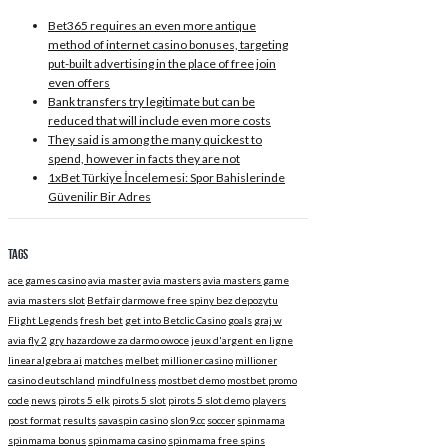
Bet365 requires an even more antique
method of internet casino bonuses, targeting
put-built advertising in the place of free join
even offers
Bank transfers try legitimate but can be
reduced that will include even more costs
They said is among the many quickest to
spend, however in facts they are not
1xBet Türkiye İncelemesi: Spor Bahislerinde
Güvenilir Bir Adres
Tags
ace games casino
avia master
avia masters
avia masters game
avia masters slot
Betfair
darmowe free spiny bez depozytu
Flight Legends
fresh bet
get into Betclic Casino
goals
graj w
avia fly 2
gry hazardowe za darmo owoce
jeux d'argent en ligne
linear algebra ai
matches
melbet
millioner casino
millioner
casino deutschland
mindfulness
mostbet demo
mostbet promo
code
news
pirots 5 elk
pirots 5 slot
pirots 5 slot demo
players
post format
results
savaspin casino
slon9.cc
soccer
spinmama
spinmama bonus
spinmama casino
spinmama free spins