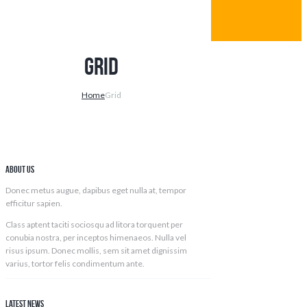
You can login using your social profile
Paste the shortcode from one of the relevant plugins
here in order to enable logging in with social networks.
Grid
Home
Grid
About Us
Donec metus augue, dapibus eget nulla at, tempor
efficitur sapien.
Class aptent taciti sociosqu ad litora torquent per
conubia nostra, per inceptos himenaeos. Nulla vel
risus ipsum. Donec mollis, sem sit amet dignissim
varius, tortor felis condimentum ante.
Latest News