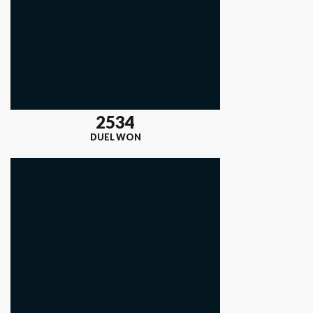
2534
DUEL WON