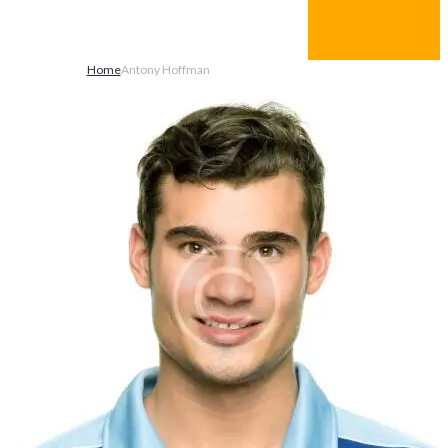
You can login using your social profile
Paste the shortcode from one of the relevant plugins
here in order to enable logging in with social networks.
Home
Antony Hoffman