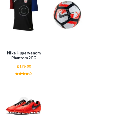
ADD TO CART
ADD TO CART
Nike Hupervenom
Phantom 2 FG
£
176.00
Rated
4.00
out of 5
ADD TO CART
ADD TO CART