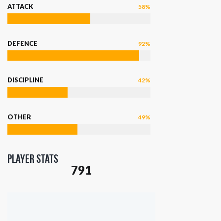
ATTACK
58%
DEFENCE
92%
DISCIPLINE
42%
OTHER
49%
Player Stats
791