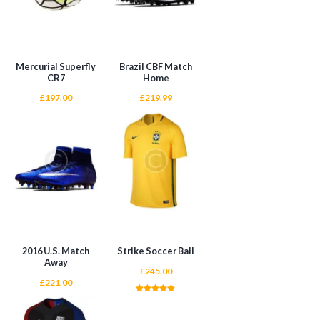
Mercurial Superfly
Brazil CBF Match
CR7
Home
£
197.00
£
219.99
ADD TO CART
ADD TO CART
2016 U.S. Match
Strike Soccer Ball
Away
£
245.00
£
221.00
Rated
5.00
out of 5