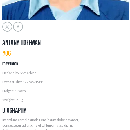
Antony Hoffman
#06
Forwarder
Nationality : American
Date Of Birth : 22/05/1988
Height : 190cm
Weight : 93kg
Biography
Interdum et malesuada f em ipsum dolor sit amet,
consectetur adipiscing elit. Nunc massa diam,