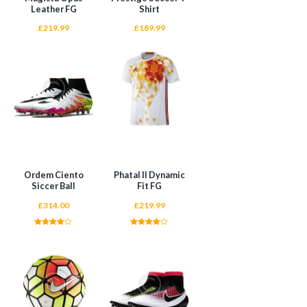
Leather FG
Shirt
£
219.99
£
189.99
ADD TO CART
ADD TO CART
Ordem Ciento
Phatal II Dynamic
Siccer Ball
Fit FG
£
314.00
£
219.99
Rated
Rated
4.00
4.00
out of 5
out of 5
ADD TO CART
ADD TO CART