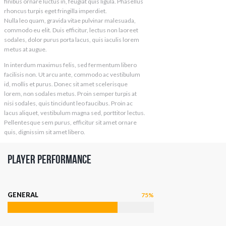
finibus ornare luctus in, feugiat quis ligula. Phasellus
rhoncus turpis eget fringilla imperdiet.
Nulla leo quam, gravida vitae pulvinar malesuada,
commodo eu elit. Duis efficitur, lectus non laoreet
sodales, dolor purus porta lacus, quis iaculis lorem
metus at augue.
In interdum maximus felis, sed fermentum libero
facilisis non. Ut arcu ante, commodo ac vestibulum
id, mollis et purus. Donec sit amet scelerisque
lorem, non sodales metus. Proin semper turpis at
nisi sodales, quis tincidunt leo faucibus. Proin ac
lacus aliquet, vestibulum magna sed, porttitor lectus.
Pellentesque sem purus, efficitur sit amet ornare
quis, dignissim sit amet libero.
Player Performance
GENERAL
75%