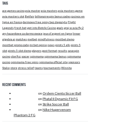
Tags
ace games casino
avia master
avia masters
avia masters game
avia masters slot
Betfair
billionairespin bonus codes
casinos en
ligne en france
darmowe free spiny bez depozytu
Flight
Legends
fresh bet
get into Betclic Casino
goals
graj w avia fly 2
gry hazardowe za darmo owoce
jeux d'argent en ligne
linear
algebra ai
matches
melbet
mindfulness
mostbet demo
mostbet promo code
mr.bet opinie
news
pirots 5 elk
pirots 5
slot
pirots 5 slot demo
players
post format
results
savaspin
casino
slon9.cc
soccer
spinmama
spinmama bonus
spinmama
casino
spinmama free spins
spinmama official site
sponsors
Stake
store
stress relief
teams
tournaments
Winnita
Recent Comments
Douglas Adams
on
Ordem Ciento Siccer Ball
Douglas Adams
on
Phatal II Dynamic Fit FG
Douglas Adams
on
Strike Soccer Ball
Douglas Adams
on
Nike Hupervenom
Phantom 2 FG