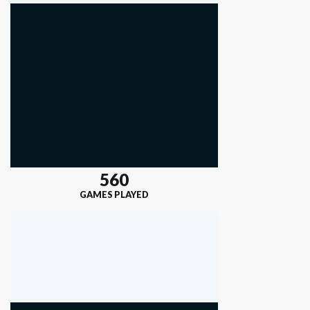
560
GAMES PLAYED