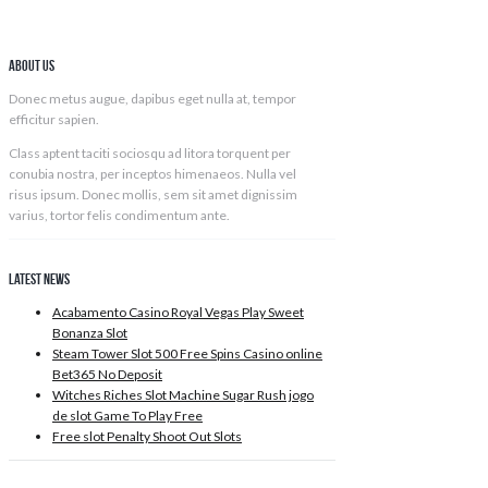
About Us
Donec metus augue, dapibus eget nulla at, tempor
efficitur sapien.
ADD TO CART
Class aptent taciti sociosqu ad litora torquent per
conubia nostra, per inceptos himenaeos. Nulla vel
risus ipsum. Donec mollis, sem sit amet dignissim
varius, tortor felis condimentum ante.
Latest News
Acabamento Casino Royal Vegas Play Sweet
Bonanza Slot
Steam Tower Slot 500 Free Spins Casino online
Bet365 No Deposit
Witches Riches Slot Machine Sugar Rush jogo
de slot Game To Play Free
Free slot Penalty Shoot Out Slots