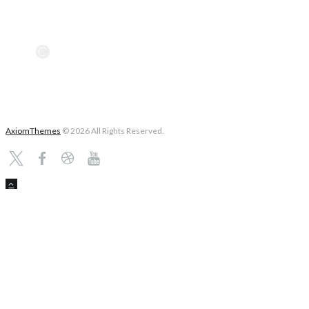
AxiomThemes
© 2026 All Rights Reserved.