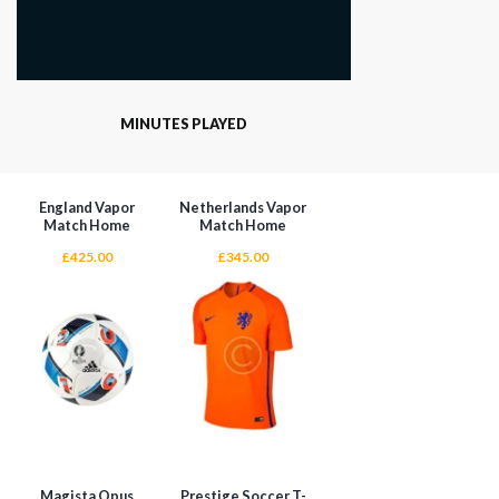
MINUTES PLAYED
England Vapor
Netherlands Vapor
Match Home
Match Home
£
425.00
£
345.00
Magista Opus
Prestige Soccer T-