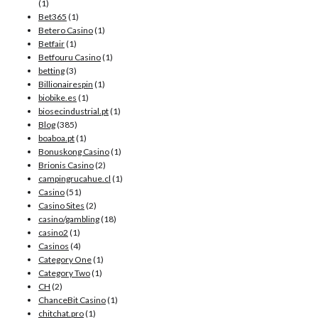
(1)
Bet365
(1)
Betero Casino
(1)
Betfair
(1)
Betfouru Casino
(1)
betting
(3)
Billionairespin
(1)
biobike.es
(1)
biosecindustrial.pt
(1)
Blog
(385)
boaboa.pt
(1)
Bonuskong Casino
(1)
Brionis Casino
(2)
campingrucahue.cl
(1)
Casino
(51)
Casino Sites
(2)
casino/gambling
(18)
casino2
(1)
Casinos
(4)
Category One
(1)
Category Two
(1)
CH
(2)
ChanceBit Casino
(1)
chitchat.pro
(1)