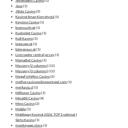
JetSetSpins Casino
(1)
Jeux
(1)
JSlotz Casino
(3)
Kasinot Ilman Kierrätystä
(1)
Keyzino Casino
(1)
koensushi.pt
(1)
Kudosbet Casino
(1)
Kult Kasino
(1)
legarage.pt
(1)
liderpneus.pt
(1)
Listcrawler central jersey
(1)
MamaBet Casino
(1)
Masonry (2 columns)
(12)
Masonry (3 columns)
(12)
MegaFishWins Casino
(2)
melhorcasinoonlineportugal.com
(1)
merkasia.cl
(1)
Millioner Casino
(1)
MineBit Casino
(4)
Mino Casino
(2)
Mobile
(1)
Mobilepay Kasinot 2026: TOP 3 valinnat |
Siirto Kasino
(1)
monkeyapp.store
(1)