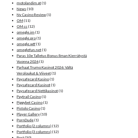
motolandim.pt
(1)
News
(10)
Nv Casino Review
(1)
OM
(11)
OM cc
(12)
omegle.im
(1)
omegle.pro
(1)
omegle.wtf
(1)
omeglefun.net
(1)
Paras 10e Talletus Bonus Ilman Kierrätystä
Vuonna 2026
(1)
Parhaat Trumo Kasinot 2026: Vältä
Veroloukut & Viiveet
(1)
Paysafecard Kasino
(1)
Paysafecard Kasinot
(1)
Paysafecard Nettikasinot
(1)
Paytrail Casino
(1)
Piggybet Casino
(1)
Pistolo Casino
(1)
Player Gallery
(10)
PornDude
(1)
Portfolio (2 columns)
(12)
Portfolio (3 columns)
(12)
Post
(30)