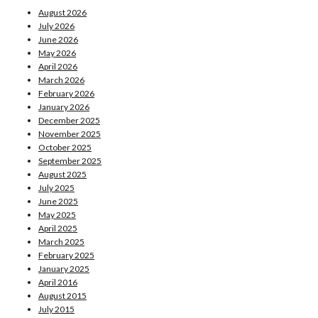
August
2026
July
2026
June
2026
May
2026
April
2026
March
2026
February
2026
January
2026
December
2025
November
2025
October
2025
September
2025
August
2025
July
2025
June
2025
May
2025
April
2025
March
2025
February
2025
January
2025
April
2016
August
2015
July
2015