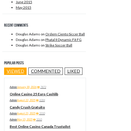
June
2015
May
2015
Recent Comments
Douglas Adams
on
Ordem Ciento Siccer Ball
Douglas Adams
on
Phatal II Dynamic Fit FG
Douglas Adams
on
Strike Soccer Ball
Popular Posts
VIEWED
COMMENTED
LIKED
Admin
January 30, 2026
7872
Online Casino 25 Euro Cashlib
Admin
August 22, 2025
4284
Candy Crush Gratuito
Admin
August 21, 2025
3310
Admin
May 15, 2025
3265
Best Online Casino Canada Trustpilot