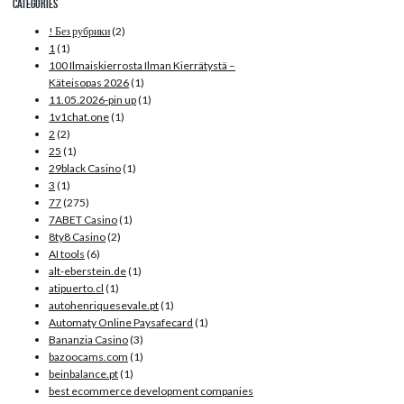
Categories
! Без рубрики
(2)
1
(1)
100 Ilmaiskierrosta Ilman Kierrätystä –
Käteisopas 2026
(1)
11.05.2026-pin up
(1)
1v1chat.one
(1)
2
(2)
25
(1)
29black Casino
(1)
3
(1)
77
(275)
7ABET Casino
(1)
8ty8 Casino
(2)
AI tools
(6)
alt-eberstein.de
(1)
atipuerto.cl
(1)
autohenriquesevale.pt
(1)
Automaty Online Paysafecard
(1)
Bananzia Casino
(3)
bazoocams.com
(1)
beinbalance.pt
(1)
best ecommerce development companies