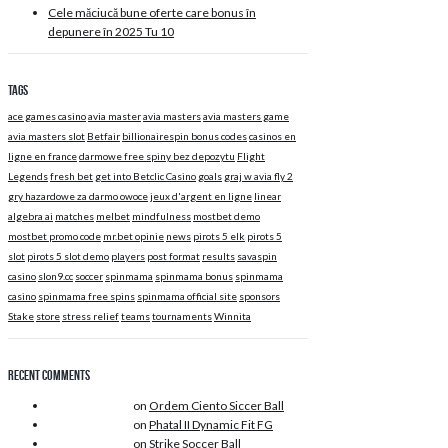
Cele măciucă bune oferte care bonus în
depunere în 2025 Tu 10
Tags
ace games casino
avia master
avia masters
avia masters game
avia masters slot
Betfair
billionairespin bonus codes
casinos en
ligne en france
darmowe free spiny bez depozytu
Flight
Legends
fresh bet
get into Betclic Casino
goals
graj w avia fly 2
gry hazardowe za darmo owoce
jeux d'argent en ligne
linear
algebra ai
matches
melbet
mindfulness
mostbet demo
mostbet promo code
mr.bet opinie
news
pirots 5 elk
pirots 5
slot
pirots 5 slot demo
players
post format
results
savaspin
casino
slon9.cc
soccer
spinmama
spinmama bonus
spinmama
casino
spinmama free spins
spinmama official site
sponsors
Stake
store
stress relief
teams
tournaments
Winnita
Recent Comments
Douglas Adams
on
Ordem Ciento Siccer Ball
Douglas Adams
on
Phatal II Dynamic Fit FG
Douglas Adams
on
Strike Soccer Ball