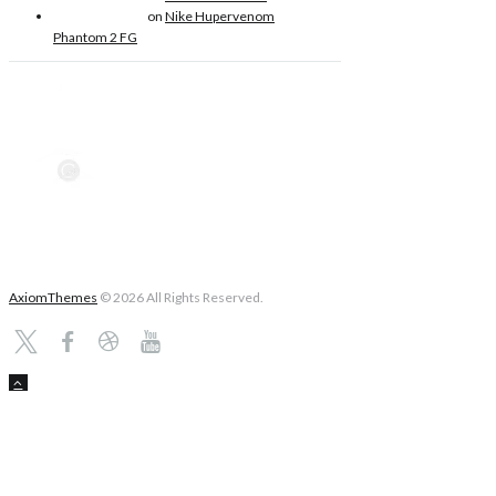
Douglas Adams
on
Nike Hupervenom
Phantom 2 FG
AxiomThemes
© 2026 All Rights Reserved.