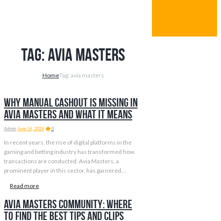
You can login using your social profile
Paste the shortcode from one of the relevant plugins
here in order to enable logging in with social networks.
Tag: avia masters
Home
Tag: avia masters
Why Manual Cashout is Missing in
Avia Masters and What it Means
Admin
June 16, 2026
0
In recent years, the rise of digital platforms in the
gaming and betting industry has transformed how
transactions are conducted. Avia Masters, a
prominent player in this sector, has garnered...
Read more
Avia Masters Community: Where
to Find the Best Tips and Clips