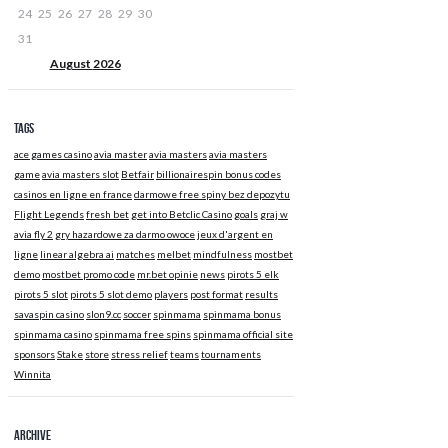
24
25
26
27
28
29
30
31
August
2026
Tags
ace games casino
avia master
avia masters
avia masters
game
avia masters slot
Betfair
billionairespin bonus codes
casinos en ligne en france
darmowe free spiny bez depozytu
Flight Legends
fresh bet
get into Betclic Casino
goals
graj w
avia fly 2
gry hazardowe za darmo owoce
jeux d'argent en
ligne
linear algebra ai
matches
melbet
mindfulness
mostbet
demo
mostbet promo code
mr.bet opinie
news
pirots 5 elk
pirots 5 slot
pirots 5 slot demo
players
post format
results
savaspin casino
slon9.cc
soccer
spinmama
spinmama bonus
spinmama casino
spinmama free spins
spinmama official site
sponsors
Stake
store
stress relief
teams
tournaments
Winnita
Archive