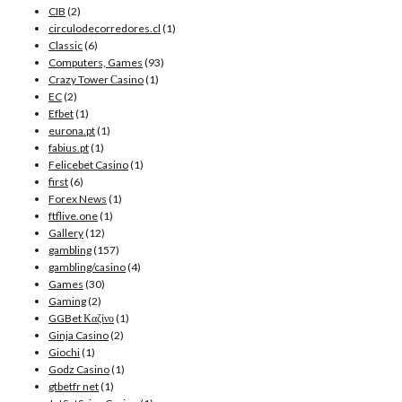
CIB
(2)
circulodecorredores.cl
(1)
Classic
(6)
Computers, Games
(93)
Crazy Tower Сasino
(1)
EC
(2)
Efbet
(1)
eurona.pt
(1)
fabius.pt
(1)
Felicebet Casino
(1)
first
(6)
Forex News
(1)
ftflive.one
(1)
Gallery
(12)
gambling
(157)
gambling/casino
(4)
Games
(30)
Gaming
(2)
GGBet Καζίνο
(1)
Ginja Casino
(2)
Giochi
(1)
Godz Casino
(1)
gtbetfr net
(1)