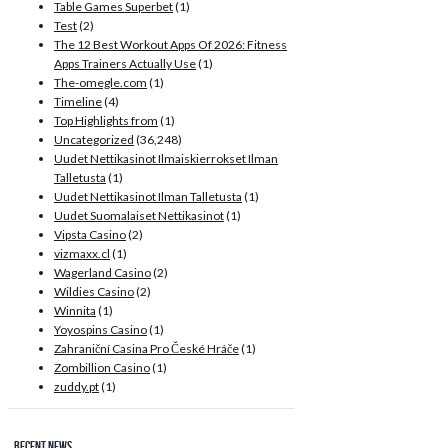
Table Games Superbet
(1)
Test
(2)
The 12 Best Workout Apps Of 2026: Fitness
Apps Trainers Actually Use
(1)
The-omegle.com
(1)
Timeline
(4)
Top Highlights from
(1)
Uncategorized
(36,248)
Uudet Nettikasinot Ilmaiskierrokset Ilman
Talletusta
(1)
Uudet Nettikasinot Ilman Talletusta
(1)
Uudet Suomalaiset Nettikasinot
(1)
Vipsta Casino
(2)
vizmaxx.cl
(1)
Wagerland Casino
(2)
Wildies Casino
(2)
Winnita
(1)
Yoyospins Casino
(1)
Zahraniční Casina Pro České Hráče
(1)
Zombillion Casino
(1)
zuddy.pt
(1)
Recent News