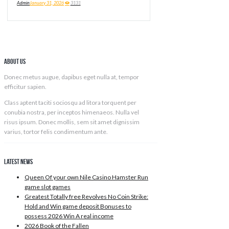
Admin
January 31, 2026
3131
About Us
Donec metus augue, dapibus eget nulla at, tempor
efficitur sapien.
Class aptent taciti sociosqu ad litora torquent per
conubia nostra, per inceptos himenaeos. Nulla vel
risus ipsum. Donec mollis, sem sit amet dignissim
varius, tortor felis condimentum ante.
Latest News
Queen Of your own Nile Casino Hamster Run
game slot games
Greatest Totally free Revolves No Coin Strike:
Hold and Win game deposit Bonuses to
possess 2026 Win A real income
2026 Book of the Fallen