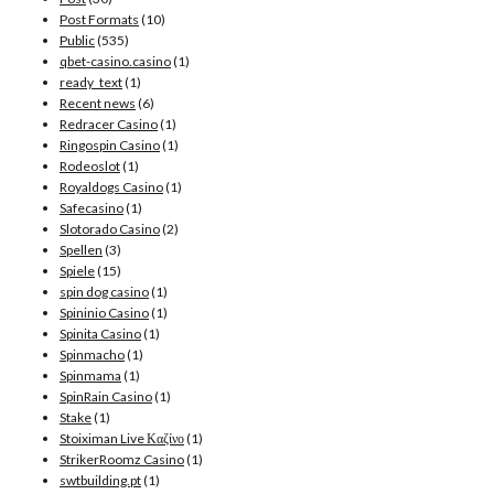
Post Formats
(10)
Public
(535)
qbet-casino.casino
(1)
ready_text
(1)
Recent news
(6)
Redracer Casino
(1)
Ringospin Casino
(1)
Rodeoslot
(1)
Royaldogs Casino
(1)
Safecasino
(1)
Slotorado Casino
(2)
Spellen
(3)
Spiele
(15)
spin dog casino
(1)
Spininio Casino
(1)
Spinita Casino
(1)
Spinmacho
(1)
Spinmama
(1)
SpinRain Casino
(1)
Stake
(1)
Stoiximan Live Καζίνο
(1)
StrikerRoomz Casino
(1)
swtbuilding.pt
(1)