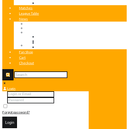
Grid
Matches
League Table
News
Post Formats
Classic
Masonry layouts
Masonry (2 columns)
Masonry (3 columns)
Portfolio (2 columns)
Potfolio layouts
Portfolio (3 columns)
Fan Shop
Cart
Checkout
Login
Remember me
Forgot password?