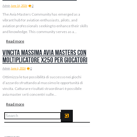
Admin
June 16, 2026
0
The Avia Masters Community has emerged as a
vibrant hub for aviation enthusiasts, pilots, and
aviation professionals seeking to enhance their skills
and knowledge. This community serves as a...
Read more
Vincita Massima Avia Masters con
Moltiplicatore x250 per Giocatori
Admin
June 6, 2026
0
Ottimizza le tue possibilità di successo nei giochi
d’azzardo sfruttando al massimo le opportunità di
vincita. Catturare risultati straordinari è possibile
avia master se ti concentri sulle...
Read more