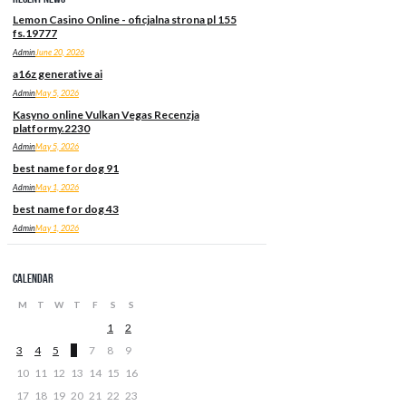
Lemon Casino Online - oficjalna strona pl 155
fs.19777
Admin
June 20, 2026
a16z generative ai
Admin
May 5, 2026
Kasyno online Vulkan Vegas Recenzja
platformy.2230
Admin
May 5, 2026
best name for dog 91
Admin
May 1, 2026
best name for dog 43
Admin
May 1, 2026
Calendar
M
T
W
T
F
S
S
1
2
3
4
5
6
7
8
9
10
11
12
13
14
15
16
17
18
19
20
21
22
23