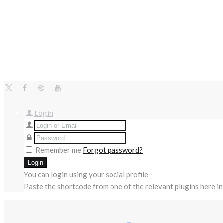
Login
Remember me
Forgot password?
You can login using your social profile
Paste the shortcode from one of the relevant plugins here in