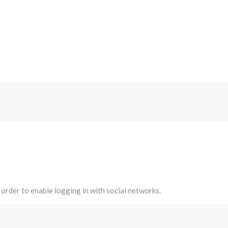
 order to enable logging in with social networks.