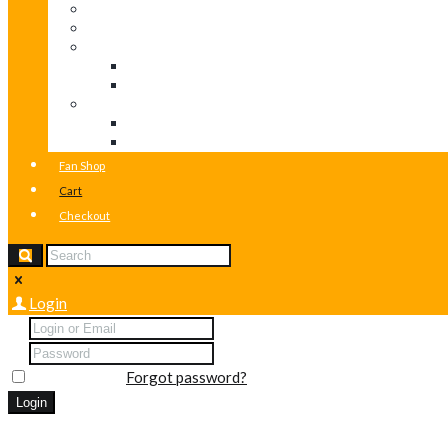
Post Formats
Classic
Masonry layouts
Masonry (2 columns)
Masonry (3 columns)
Potfolio layouts
Portfolio (2 columns)
Portfolio (3 columns)
Fan Shop
Cart
Checkout
Login
Remember me
Forgot password?
You can login using your social profile