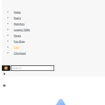
Home
Pages
Matches
League Table
News
Fan Shop
Cart
Checkout