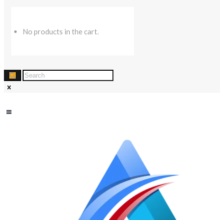
No products in the cart.