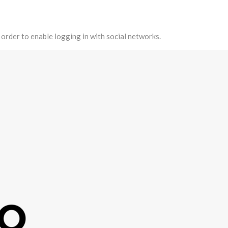
 order to enable logging in with social networks.