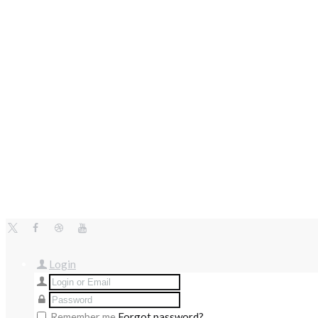
Login
Remember me
Forgot password?