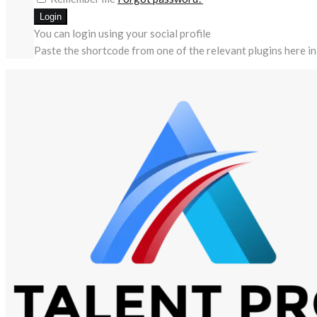
You can login using your social profile
Paste the shortcode from one of the relevant plugins here in