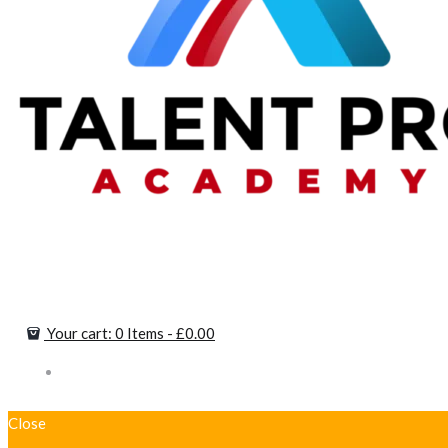
Your cart:
0 Items
-
£0.00
Close