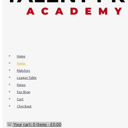
Home
Pages
Matches
League Table
News
Fan Shop
Cart
Checkout
Your cart:
0 Items
-
£0.00