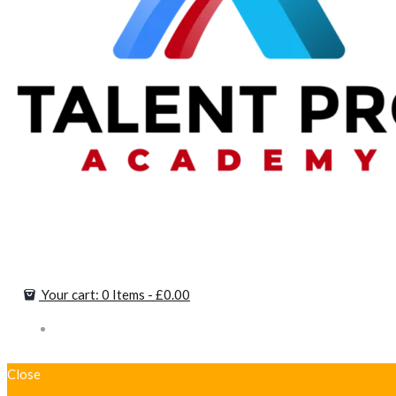
Your cart:
0 Items
-
£0.00
Close