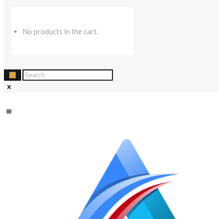
No products in the cart.