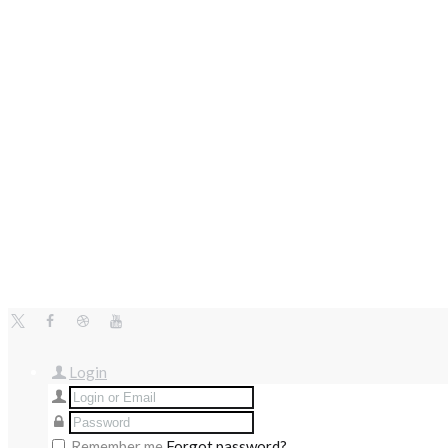
Login
Remember me
Forgot password?