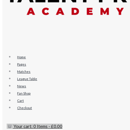
Home
Pages
Matches
League Table
News
Fan Shop
Cart
Checkout
Your cart:
0 Items
-
£0.00