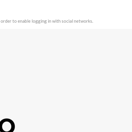
 order to enable logging in with social networks.