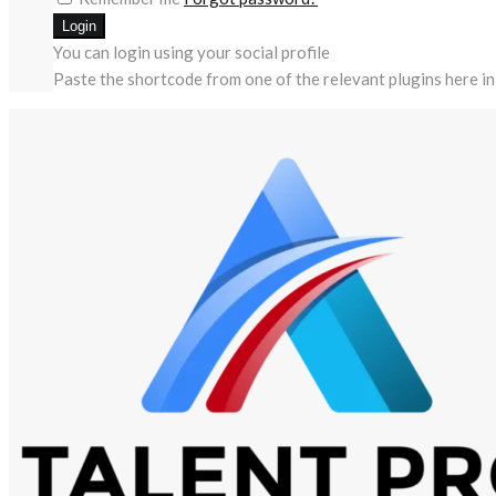
You can login using your social profile
Paste the shortcode from one of the relevant plugins here in