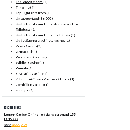
The-omegle.com
(1)
Timeline
(4)
Top Highlights from
(1)
Uncategorized
(36,095)
Uudet Nettikasinot Ilmaiskierrokset Ilman
Talletusta
(1)
Uudet Nettikasinot Ilman Talletusta
(1)
Uudet Suomalaiset Nettikasinot
(1)
Vipsta Casino
(2)
vizmaxx.cl
(1)
Wagerland Casino
(2)
Wildies Casino
(2)
Winnita
(1)
Yoyospins Casino
(1)
Zahraniční Casina Pro České Hráče
(1)
Zombillion Casino
(1)
zuddy.pt
(1)
Recent News
Lemon Casino Online - oficjalna strona pl 155
fs.19777
Admin
June 20, 2026