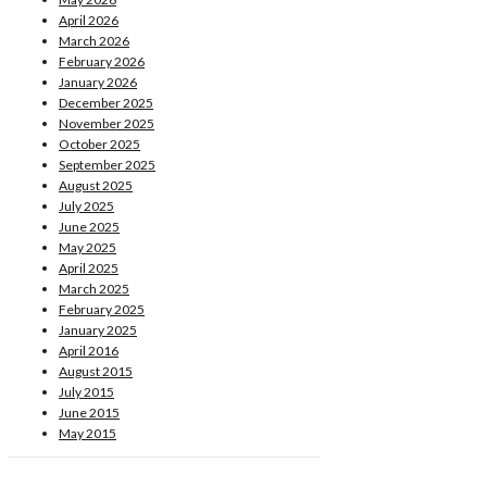
April
2026
March
2026
February
2026
January
2026
December
2025
November
2025
October
2025
September
2025
August
2025
July
2025
June
2025
May
2025
April
2025
March
2025
February
2025
January
2025
April
2016
August
2015
July
2015
June
2015
May
2015