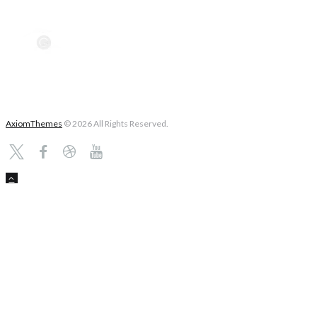
AxiomThemes
© 2026 All Rights Reserved.