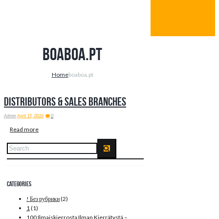
You can login using your social profile
Paste the shortcode from one of the relevant plugins
here in order to enable logging in with social networks.
boaboa.pt
Home
boaboa.pt
Distributors & Sales Branches
Admin
April 15, 2026
0
Read more
Categories
! Без рубрики
(2)
1
(1)
100 Ilmaiskierrosta Ilman Kierrätystä –