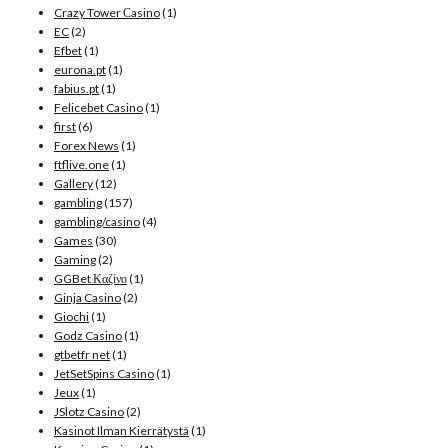
Crazy Tower Сasino
(1)
EC
(2)
Efbet
(1)
eurona.pt
(1)
fabius.pt
(1)
Felicebet Casino
(1)
first
(6)
Forex News
(1)
ftflive.one
(1)
Gallery
(12)
gambling
(157)
gambling/casino
(4)
Games
(30)
Gaming
(2)
GGBet Καζίνο
(1)
Ginja Casino
(2)
Giochi
(1)
Godz Casino
(1)
gtbetfr net
(1)
JetSetSpins Casino
(1)
Jeux
(1)
JSlotz Casino
(2)
Kasinot Ilman Kierrätystä
(1)