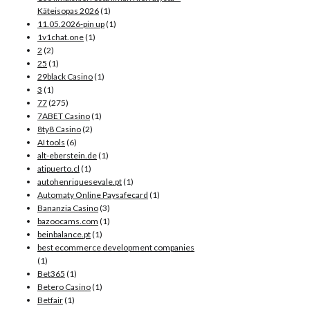
Käteisopas 2026
(1)
11.05.2026-pin up
(1)
1v1chat.one
(1)
2
(2)
25
(1)
29black Casino
(1)
3
(1)
77
(275)
7ABET Casino
(1)
8ty8 Casino
(2)
AI tools
(6)
alt-eberstein.de
(1)
atipuerto.cl
(1)
autohenriquesevale.pt
(1)
Automaty Online Paysafecard
(1)
Bananzia Casino
(3)
bazoocams.com
(1)
beinbalance.pt
(1)
best ecommerce development companies
(1)
Bet365
(1)
Betero Casino
(1)
Betfair
(1)