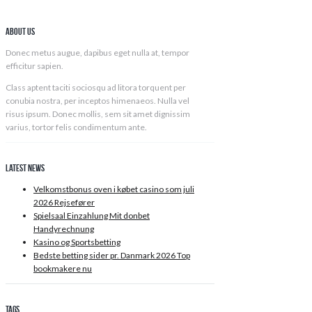
About Us
Donec metus augue, dapibus eget nulla at, tempor
efficitur sapien.
Class aptent taciti sociosqu ad litora torquent per
conubia nostra, per inceptos himenaeos. Nulla vel
risus ipsum. Donec mollis, sem sit amet dignissim
varius, tortor felis condimentum ante.
Latest News
Velkomstbonus oven i købet casino som juli
2026 Rejsefører
Spielsaal Einzahlung Mit donbet
Handyrechnung
Kasino og Sportsbetting
Bedste betting sider pr. Danmark 2026 Top
bookmakere nu
Tags