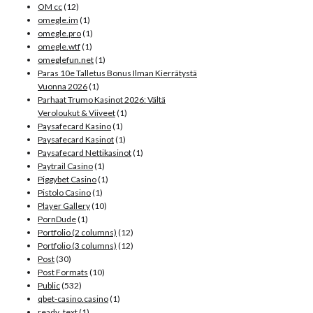
OM cc
(12)
omegle.im
(1)
omegle.pro
(1)
omegle.wtf
(1)
omeglefun.net
(1)
Paras 10e Talletus Bonus Ilman Kierrätystä
Vuonna 2026
(1)
Parhaat Trumo Kasinot 2026: Vältä
Veroloukut & Viiveet
(1)
Paysafecard Kasino
(1)
Paysafecard Kasinot
(1)
Paysafecard Nettikasinot
(1)
Paytrail Casino
(1)
Piggybet Casino
(1)
Pistolo Casino
(1)
Player Gallery
(10)
PornDude
(1)
Portfolio (2 columns)
(12)
Portfolio (3 columns)
(12)
Post
(30)
Post Formats
(10)
Public
(532)
qbet-casino.casino
(1)
ready_text
(1)