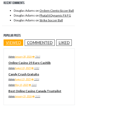
Recent Comments
Douglas Adams
on
Ordem Ciento Siccer Ball
Douglas Adams
on
Phatal II Dynamic Fit FG
Douglas Adams
on
Strike Soccer Ball
Popular Posts
VIEWED
COMMENTED
LIKED
Admin
January 30, 2026
7865
Online Casino 25 Euro Cashlib
Admin
August 22, 2025
4282
Candy Crush Gratuito
Admin
August 21, 2025
3304
Admin
May 15, 2025
3265
Best Online Casino Canada Trustpilot
Admin
January 31, 2026
3131