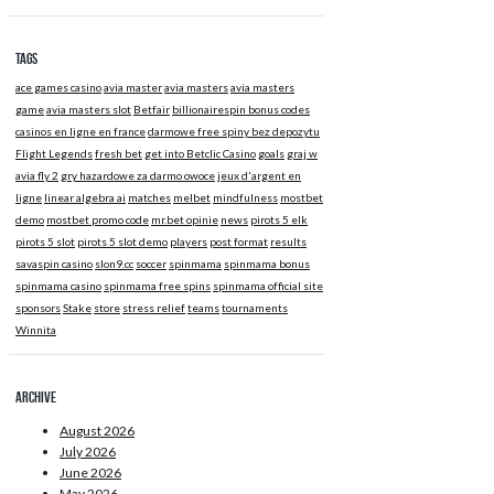
Tags
ace games casino
avia master
avia masters
avia masters
game
avia masters slot
Betfair
billionairespin bonus codes
casinos en ligne en france
darmowe free spiny bez depozytu
Flight Legends
fresh bet
get into Betclic Casino
goals
graj w
avia fly 2
gry hazardowe za darmo owoce
jeux d'argent en
ligne
linear algebra ai
matches
melbet
mindfulness
mostbet
demo
mostbet promo code
mr.bet opinie
news
pirots 5 elk
pirots 5 slot
pirots 5 slot demo
players
post format
results
savaspin casino
slon9.cc
soccer
spinmama
spinmama bonus
spinmama casino
spinmama free spins
spinmama official site
sponsors
Stake
store
stress relief
teams
tournaments
Winnita
Archive
August
2026
July
2026
June
2026
May
2026