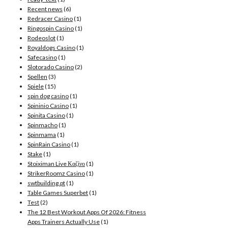
Recent news
(6)
Redracer Casino
(1)
Ringospin Casino
(1)
Rodeoslot
(1)
Royaldogs Casino
(1)
Safecasino
(1)
Slotorado Casino
(2)
Spellen
(3)
Spiele
(15)
spin dog casino
(1)
Spininio Casino
(1)
Spinita Casino
(1)
Spinmacho
(1)
Spinmama
(1)
SpinRain Casino
(1)
Stake
(1)
Stoiximan Live Καζίνο
(1)
StrikerRoomz Casino
(1)
swtbuilding.pt
(1)
Table Games Superbet
(1)
Test
(2)
The 12 Best Workout Apps Of 2026: Fitness
Apps Trainers Actually Use
(1)