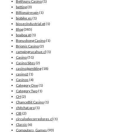
Betfouru Casino
(1)
betting
(3)
Billionairespin
(1)
biobike.es
(1)
biosecindustrial.pt
(1)
Blog
(385)
boaboa.pt
(1)
Bonuskong Casino
(1)
Brionis Casino
(2)
campingrucahue.cl
(1)
Casino
(51)
Casino Sites
(2)
casino/gambling
(18)
casino2
(1)
Casinos
(4)
Category One
(1)
Category Two
(1)
CH
(2)
ChanceBit Casino
(1)
chitchat.pro
(1)
CIB
(2)
circulodecorredores.cl
(1)
Classic
(6)
Computers, Games
(93)