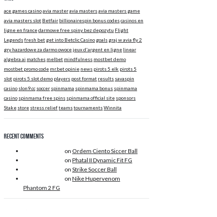
ace games casino
avia master
avia masters
avia masters game
avia masters slot
Betfair
billionairespin bonus codes
casinos en
ligne en france
darmowe free spiny bez depozytu
Flight
Legends
fresh bet
get into Betclic Casino
goals
graj w avia fly 2
gry hazardowe za darmo owoce
jeux d'argent en ligne
linear
algebra ai
matches
melbet
mindfulness
mostbet demo
mostbet promo code
mr.bet opinie
news
pirots 5 elk
pirots 5
slot
pirots 5 slot demo
players
post format
results
savaspin
casino
slon9.cc
soccer
spinmama
spinmama bonus
spinmama
casino
spinmama free spins
spinmama official site
sponsors
Stake
store
stress relief
teams
tournaments
Winnita
Recent Comments
Douglas Adams
on
Ordem Ciento Siccer Ball
Douglas Adams
on
Phatal II Dynamic Fit FG
Douglas Adams
on
Strike Soccer Ball
Douglas Adams
on
Nike Hupervenom
Phantom 2 FG