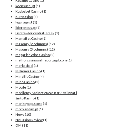
Keyzino Casino
(1)
koensushi.pt
(1)
Kudosbet Casino
(1)
Kult Kasino
(1)
legarage.pt
(1)
liderpneus.pt
(1)
Listcrawler central jersey
(1)
MamaBet Casino
(1)
Masonry (2 columns)
(12)
Masonry (3 columns)
(12)
MegaFishWins Casino
(2)
melhorcasinoonlineportugal.com
(1)
merkasia.cl
(1)
Millioner Casino
(1)
MineBit Casino
(4)
Mino Casino
(2)
Mobile
(1)
Mobilepay Kasinot 2026: TOP 3 valinnat |
Siirto Kasino
(1)
monkeyapp.store
(1)
motolandim.pt
(1)
News
(10)
Nv Casino Review
(1)
OM
(11)