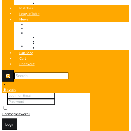
Grid
Matches
League Table
News
Post Formats
Classic
Masonry layouts
Masonry (2 columns)
Masonry (3 columns)
Portfolio (2 columns)
Potfolio layouts
Portfolio (3 columns)
Fan Shop
Cart
Checkout
Login
Remember me
Forgot password?