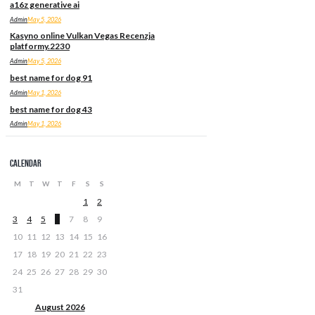
a16z generative ai
Admin
May 5, 2026
Kasyno online Vulkan Vegas Recenzja
platformy.2230
Admin
May 5, 2026
best name for dog 91
Admin
May 1, 2026
best name for dog 43
Admin
May 1, 2026
Calendar
M
T
W
T
F
S
S
1
2
3
4
5
6
7
8
9
10
11
12
13
14
15
16
17
18
19
20
21
22
23
24
25
26
27
28
29
30
31
August
2026