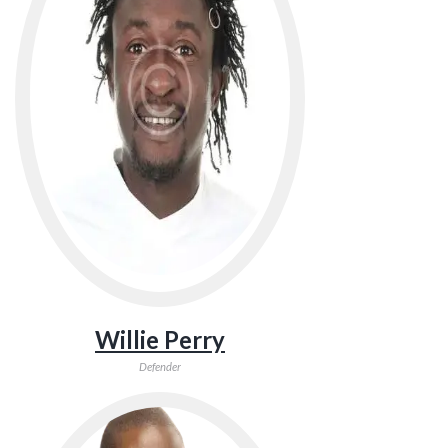
Willie Perry
Defender