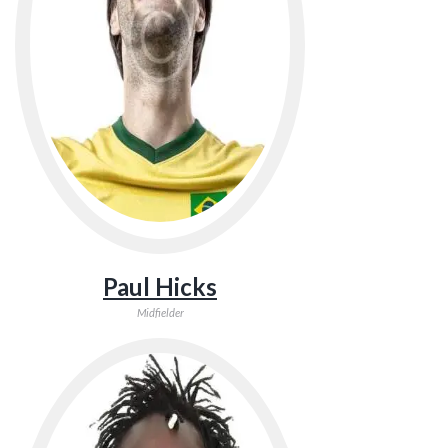
Paul Hicks
Midfielder