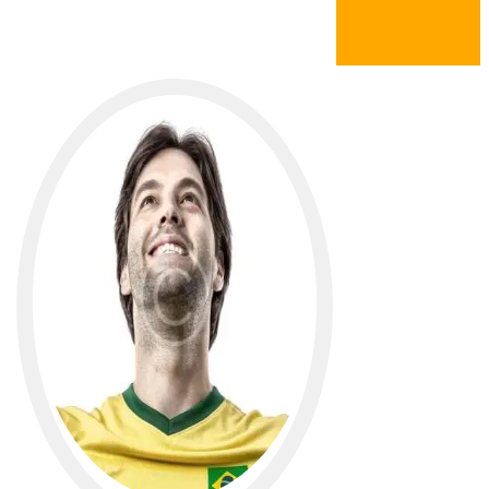
You can login using your social profile
Paste the shortcode from one of the relevant plugins
here in order to enable logging in with social networks.