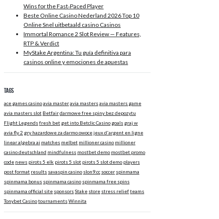
Wins for the Fast‑Paced Player
Beste Online Casino Nederland 2026 Top 10
Online Snel uitbetaald casino Casinos
Immortal Romance 2 Slot Review — Features,
RTP & Verdict
MyStake Argentina: Tu guía definitiva para
casinos online y emociones de apuestas
Tags
ace games casino
avia master
avia masters
avia masters game
avia masters slot
Betfair
darmowe free spiny bez depozytu
Flight Legends
fresh bet
get into Betclic Casino
goals
graj w
avia fly 2
gry hazardowe za darmo owoce
jeux d'argent en ligne
linear algebra ai
matches
melbet
millioner casino
millioner
casino deutschland
mindfulness
mostbet demo
mostbet promo
code
news
pirots 5 elk
pirots 5 slot
pirots 5 slot demo
players
post format
results
savaspin casino
slon9.cc
soccer
spinmama
spinmama bonus
spinmama casino
spinmama free spins
spinmama official site
sponsors
Stake
store
stress relief
teams
Tonybet Casino
tournaments
Winnita