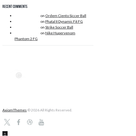
Recent Comments
Douglas Adams
on
Ordem Ciento Siccer Ball
Douglas Adams
on
Phatal II Dynamic Fit FG
Douglas Adams
on
Strike Soccer Ball
Douglas Adams
on
Nike Hupervenom
Phantom 2 FG
AxiomThemes
© 2026 All Rights Reserved.