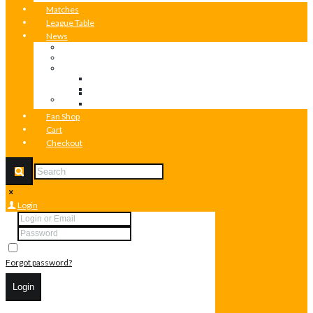
Matches
League Table
News
Post Formats
Classic
Masonry layouts
Masonry (2 columns)
Masonry (3 columns)
Portfolio (2 columns)
Potfolio layouts
Portfolio (3 columns)
Fan Shop
Cart
Checkout
Login
Remember me
Forgot password?