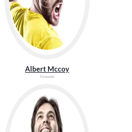
Albert Mccoy
Forwarder