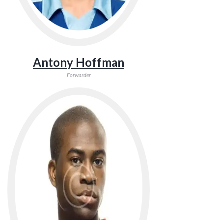
Antony Hoffman
Forwarder