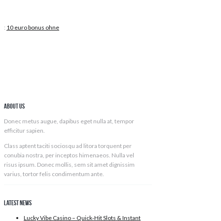
:
10 euro bonus ohne
About Us
Donec metus augue, dapibus eget nulla at, tempor
efficitur sapien.
Class aptent taciti sociosqu ad litora torquent per
conubia nostra, per inceptos himenaeos. Nulla vel
risus ipsum. Donec mollis, sem sit amet dignissim
varius, tortor felis condimentum ante.
Latest News
Lucky Vibe Casino – Quick‑Hit Slots & Instant