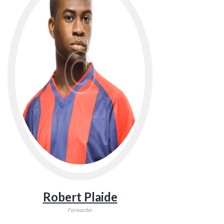
Robert Plaide
Forwarder