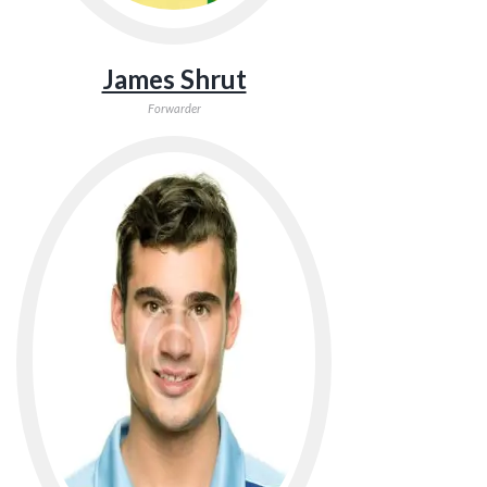
James Shrut
Forwarder