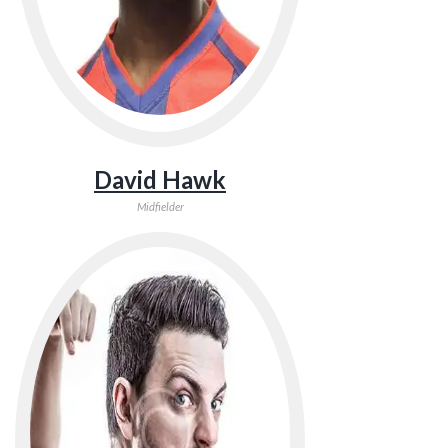
David Hawk
Midfielder