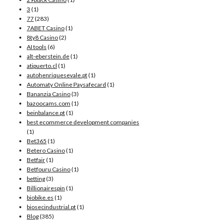
3
(1)
77
(283)
7ABET Casino
(1)
8ty8 Casino
(2)
AI tools
(6)
alt-eberstein.de
(1)
atipuerto.cl
(1)
autohenriquesevale.pt
(1)
Automaty Online Paysafecard
(1)
Bananzia Casino
(3)
bazoocams.com
(1)
beinbalance.pt
(1)
best ecommerce development companies
(1)
Bet365
(1)
Betero Casino
(1)
Betfair
(1)
Betfouru Casino
(1)
betting
(3)
Billionairespin
(1)
biobike.es
(1)
biosecindustrial.pt
(1)
Blog
(385)