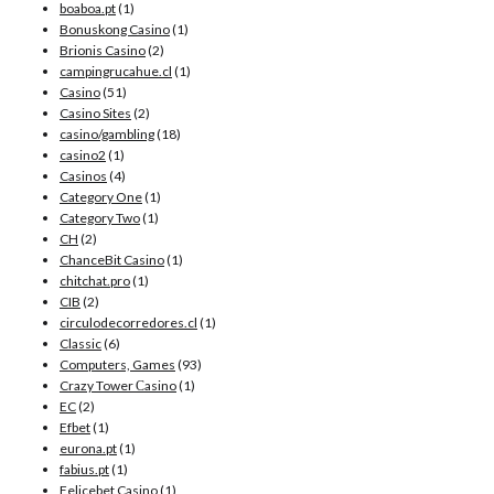
boaboa.pt
(1)
Bonuskong Casino
(1)
Brionis Casino
(2)
campingrucahue.cl
(1)
Casino
(51)
Casino Sites
(2)
casino/gambling
(18)
casino2
(1)
Casinos
(4)
Category One
(1)
Category Two
(1)
CH
(2)
ChanceBit Casino
(1)
chitchat.pro
(1)
CIB
(2)
circulodecorredores.cl
(1)
Classic
(6)
Computers, Games
(93)
Crazy Tower Сasino
(1)
EC
(2)
Efbet
(1)
eurona.pt
(1)
fabius.pt
(1)
Felicebet Casino
(1)