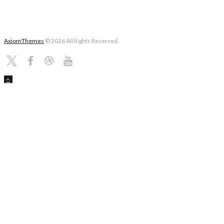
AxiomThemes
© 2026 All Rights Reserved.