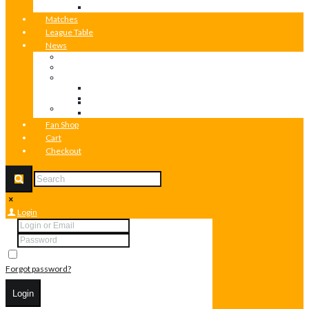
Grid
Matches
League Table
News
Post Formats
Classic
Masonry layouts
Masonry (2 columns)
Masonry (3 columns)
Portfolio (2 columns)
Potfolio layouts
Portfolio (3 columns)
Fan Shop
Cart
Checkout
Login
Remember me
Forgot password?