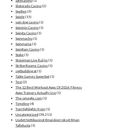
Safecasino
(1)
Slotorado Casino
(2)
Spellen
(3)
Spiele
(15)
spin dog casino
(1)
Spininio Casino
(1)
Spinita Casino
(1)
Spinmacho
(1)
Spinmama
(1)
SpinRain Casino
(1)
Stake
(1)
Stoiximan Live Καζίνο
(1)
StrikerRoomz Casino
(1)
swtbuilding.pt
(1)
Table Games Superbet
(1)
Test
(2)
The 12 Best Workout Apps Of 2026: Fitness
Apps Trainers Actually Use
(1)
The-omegle.com
(1)
Timeline
(4)
Top Highlights from
(1)
Uncategorized
(38,211)
Uudet Nettikasinot Ilmaiskierrokset Ilman
Talletusta
(1)