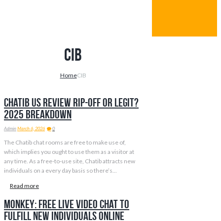
You can login using your social profile
Paste the shortcode from one of the relevant plugins
here in order to enable logging in with social networks.
CIB
Home
CIB
Chatib Us Review Rip-off Or Legit?
2025 Breakdown
Admin
March 6, 2026
0
The Chatib chat rooms are free to make use of,
which implies you ought to use them as a visitor at
any time. As a free-to-use site, Chatib attracts new
individuals on a every day basis so there’s...
Read more
Monkey: Free Live Video Chat To
Fulfill New Individuals Online