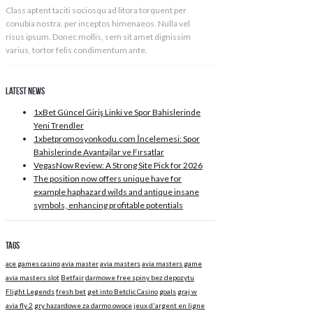
Class aptent taciti sociosqu ad litora torquent per
conubia nostra, per inceptos himenaeos. Nulla vel
risus ipsum. Donec mollis, sem sit amet dignissim
varius, tortor felis condimentum ante.
Latest News
1xBet Güncel Giriş Linki ve Spor Bahislerinde
Yeni Trendler
1xbetpromosyonkodu.com İncelemesi: Spor
Bahislerinde Avantajlar ve Fırsatlar
VegasNow Review: A Strong Site Pick for 2026
The position now offers unique have for
example haphazard wilds and antique insane
symbols, enhancing profitable potentials
Tags
ace games casino
avia master
avia masters
avia masters game
avia masters slot
Betfair
darmowe free spiny bez depozytu
Flight Legends
fresh bet
get into Betclic Casino
goals
graj w
avia fly 2
gry hazardowe za darmo owoce
jeux d'argent en ligne