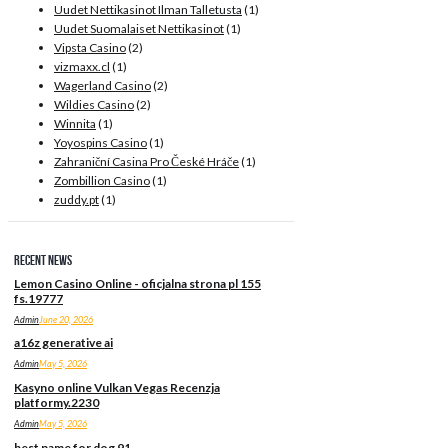
Uudet Nettikasinot Ilman Talletusta
(1)
Uudet Suomalaiset Nettikasinot
(1)
Vipsta Casino
(2)
vizmaxx.cl
(1)
Wagerland Casino
(2)
Wildies Casino
(2)
Winnita
(1)
Yoyospins Casino
(1)
Zahraniční Casina Pro České Hráče
(1)
Zombillion Casino
(1)
zuddy.pt
(1)
Recent News
Lemon Casino Online - oficjalna strona pl 155
fs.19777
Admin
June 20, 2026
a16z generative ai
Admin
May 5, 2026
Kasyno online Vulkan Vegas Recenzja
platformy.2230
Admin
May 5, 2026
best name for dog 91