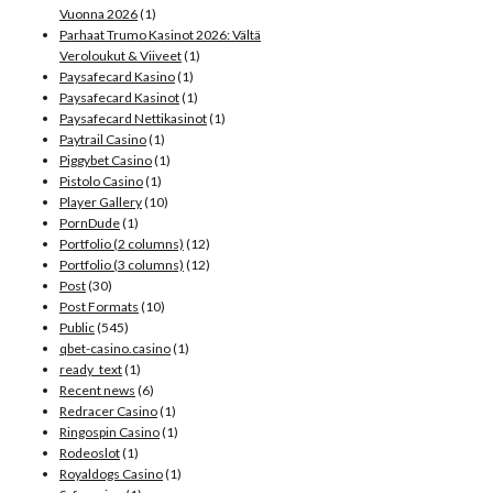
Vuonna 2026
(1)
Parhaat Trumo Kasinot 2026: Vältä
Veroloukut & Viiveet
(1)
Paysafecard Kasino
(1)
Paysafecard Kasinot
(1)
Paysafecard Nettikasinot
(1)
Paytrail Casino
(1)
Piggybet Casino
(1)
Pistolo Casino
(1)
Player Gallery
(10)
PornDude
(1)
Portfolio (2 columns)
(12)
Portfolio (3 columns)
(12)
Post
(30)
Post Formats
(10)
Public
(545)
qbet-casino.casino
(1)
ready_text
(1)
Recent news
(6)
Redracer Casino
(1)
Ringospin Casino
(1)
Rodeoslot
(1)
Royaldogs Casino
(1)