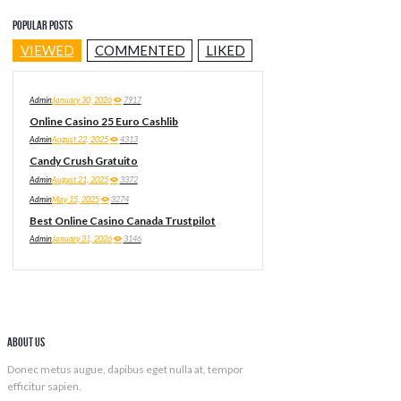
Popular Posts
VIEWED
COMMENTED
LIKED
Admin
January 30, 2026
7917
Online Casino 25 Euro Cashlib
Admin
August 22, 2025
4313
Candy Crush Gratuito
Admin
August 21, 2025
3372
Admin
May 15, 2025
3274
Best Online Casino Canada Trustpilot
Admin
January 31, 2026
3146
About Us
Donec metus augue, dapibus eget nulla at, tempor
efficitur sapien.