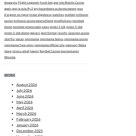
depozytu
Flight Legends
fresh bet
get into Betclic Casino
goals
graj w avia fly 2
gry hazardowe za darmo owoce
jeux
d'argent en ligne
linear algebra ai
matches
melbet
millioner
casino
millioner casino deutschland
mindfulness
mostbet
demo
mostbet promo code
news
pirots 5 elk
pirots 5 slot
pirots 5 slot demo
players
post format
results
savaspin casino
slon9.cc
soccer
spinmama
spinmama bonus
spinmama casino
spinmama free spins
spinmama official site
sponsors
Stake
store
stress relief
teams
Tonybet Casino
tournaments
Winnita
Archive
August
2026
July
2026
June
2026
May
2026
April
2026
March
2026
February
2026
January
2026
December
2025