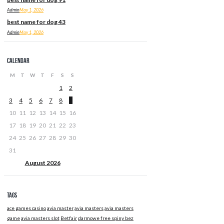
Admin
May 1, 2026
best name for dog 43
Admin
May 1, 2026
Calendar
M
T
W
T
F
S
S
1
2
3
4
5
6
7
8
9
10
11
12
13
14
15
16
17
18
19
20
21
22
23
24
25
26
27
28
29
30
31
August
2026
Tags
ace games casino
avia master
avia masters
avia masters
game
avia masters slot
Betfair
darmowe free spiny bez