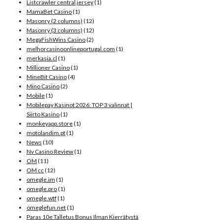
Listcrawler central jersey
(1)
MamaBet Casino
(1)
Masonry (2 columns)
(12)
Masonry (3 columns)
(12)
MegaFishWins Casino
(2)
melhorcasinoonlineportugal.com
(1)
merkasia.cl
(1)
Millioner Casino
(1)
MineBit Casino
(4)
Mino Casino
(2)
Mobile
(1)
Mobilepay Kasinot 2026: TOP 3 valinnat |
Siirto Kasino
(1)
monkeyapp.store
(1)
motolandim.pt
(1)
News
(10)
Nv Casino Review
(1)
OM
(11)
OM cc
(12)
omegle.im
(1)
omegle.pro
(1)
omegle.wtf
(1)
omeglefun.net
(1)
Paras 10e Talletus Bonus Ilman Kierrätystä