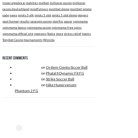
linear algebra ai
matches
melbet
millioner casino
millioner
casino deutschland
mindfulness
mostbet demo
mostbet promo
code
news
pirots 5 elk
pirots 5 slot
pirots 5 slot demo
players
post format
results
savaspin casino
slon9.cc
soccer
spinmama
spinmama bonus
spinmama casino
spinmama free spins
spinmama official site
sponsors
Stake
store
stress relief
teams
Tonybet Casino
tournaments
Winnita
Recent Comments
Douglas Adams
on
Ordem Ciento Siccer Ball
Douglas Adams
on
Phatal II Dynamic Fit FG
Douglas Adams
on
Strike Soccer Ball
Douglas Adams
on
Nike Hupervenom
Phantom 2 FG