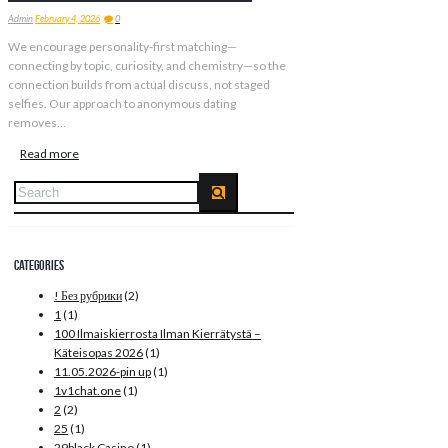
Admin
February 4, 2026
0
We encourage personality-first matching—
connecting by topic, curiosity, and chemistry—so the
connection builds from actual discuss, not staged
selfies. Our approach to anonymous dating
removes...
Read more
Categories
! Без рубрики
(2)
1
(1)
100 Ilmaiskierrosta Ilman Kierrätystä –
Käteisopas 2026
(1)
11.05.2026-pin up
(1)
1v1chat.one
(1)
2
(2)
25
(1)
29black Casino
(1)