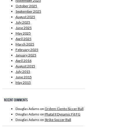
November
2025
October
2025
September
2025
August
2025
July
2025
June
2025
May
2025
April
2025
March
2025
February
2025
January
2025
April
2016
August
2015
July
2015
June
2015
May
2015
Recent Comments
Douglas Adams
on
Ordem Ciento Siccer Ball
Douglas Adams
on
Phatal II Dynamic Fit FG
Douglas Adams
on
Strike Soccer Ball