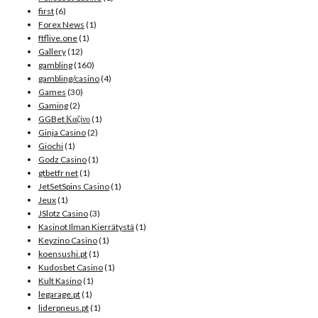
first
(6)
Forex News
(1)
ftflive.one
(1)
Gallery
(12)
gambling
(160)
gambling/casino
(4)
Games
(30)
Gaming
(2)
GGBet Καζίνο
(1)
Ginja Casino
(2)
Giochi
(1)
Godz Casino
(1)
gtbetfr net
(1)
JetSetSpins Casino
(1)
Jeux
(1)
JSlotz Casino
(3)
Kasinot Ilman Kierrätystä
(1)
Keyzino Casino
(1)
koensushi.pt
(1)
Kudosbet Casino
(1)
Kult Kasino
(1)
legarage.pt
(1)
liderpneus.pt
(1)