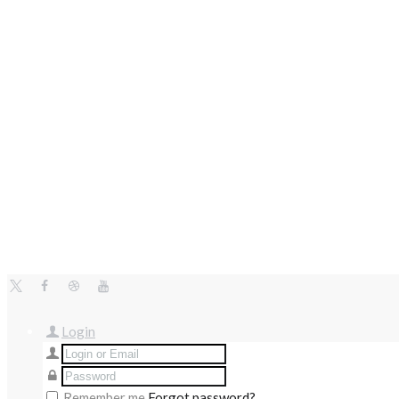
Login
Remember me
Forgot password?