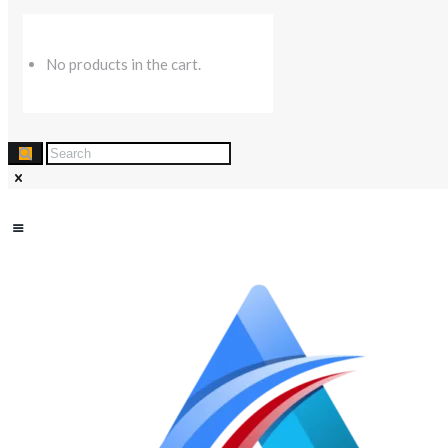
No products in the cart.