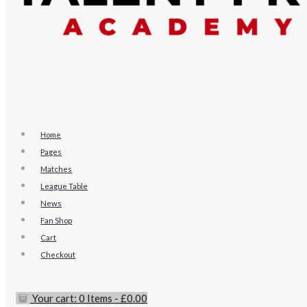
Home
Pages
Matches
League Table
News
Fan Shop
Cart
Checkout
Your cart:
0 Items
-
£0.00