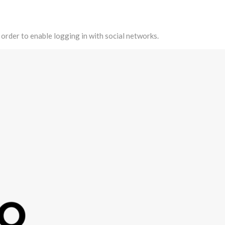
 order to enable logging in with social networks.