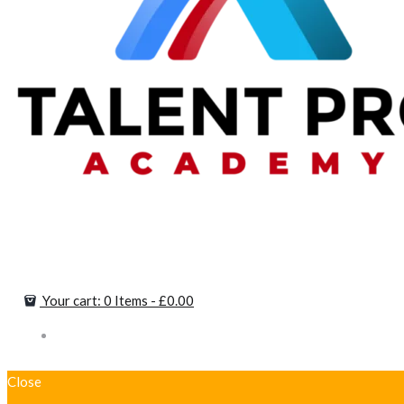
Your cart:
0 Items
-
£0.00
Close