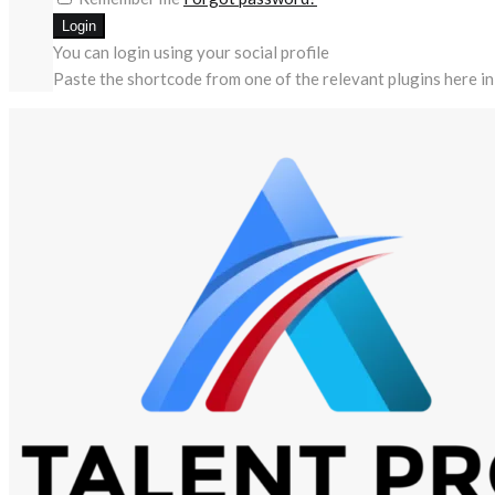
You can login using your social profile
Paste the shortcode from one of the relevant plugins here in