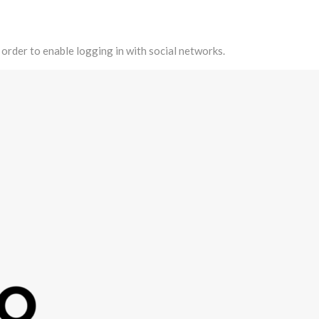
 order to enable logging in with social networks.