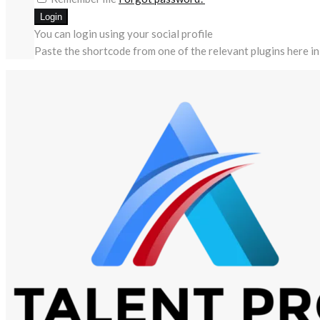
You can login using your social profile
Paste the shortcode from one of the relevant plugins here in