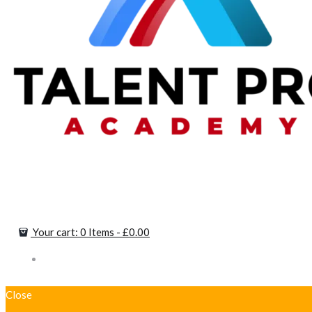
Your cart:
0 Items
-
£0.00
Close