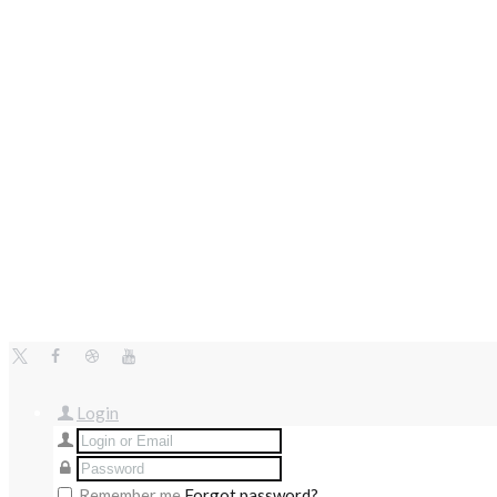
Login
Remember me
Forgot password?