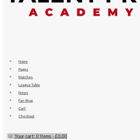
Home
Pages
Matches
League Table
News
Fan Shop
Cart
Checkout
Your cart:
0 Items
-
£0.00