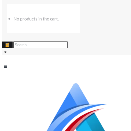
No products in the cart.