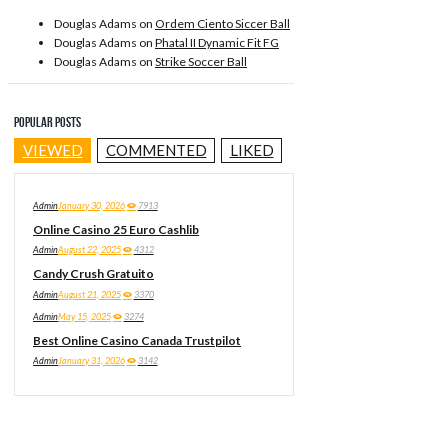
Douglas Adams
on
Ordem Ciento Siccer Ball
Douglas Adams
on
Phatal II Dynamic Fit FG
Douglas Adams
on
Strike Soccer Ball
Popular Posts
VIEWED
COMMENTED
LIKED
Admin
January 30, 2026
7913
Online Casino 25 Euro Cashlib
Admin
August 22, 2025
4312
Candy Crush Gratuito
Admin
August 21, 2025
3370
Admin
May 15, 2025
3274
Best Online Casino Canada Trustpilot
Admin
January 31, 2026
3142