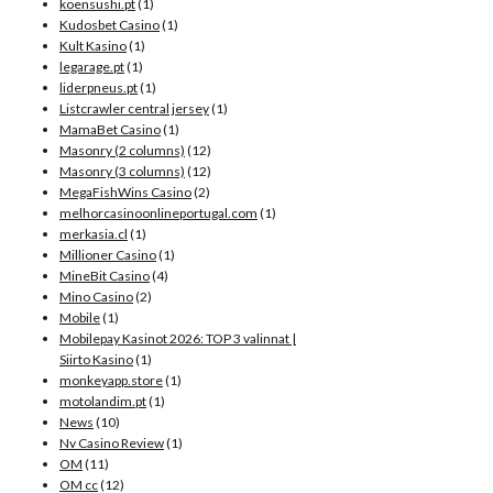
koensushi.pt
(1)
Kudosbet Casino
(1)
Kult Kasino
(1)
legarage.pt
(1)
liderpneus.pt
(1)
Listcrawler central jersey
(1)
MamaBet Casino
(1)
Masonry (2 columns)
(12)
Masonry (3 columns)
(12)
MegaFishWins Casino
(2)
melhorcasinoonlineportugal.com
(1)
merkasia.cl
(1)
Millioner Casino
(1)
MineBit Casino
(4)
Mino Casino
(2)
Mobile
(1)
Mobilepay Kasinot 2026: TOP 3 valinnat |
Siirto Kasino
(1)
monkeyapp.store
(1)
motolandim.pt
(1)
News
(10)
Nv Casino Review
(1)
OM
(11)
OM cc
(12)