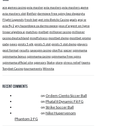
ace games casino
avia master
avia masters
avia masters game
avia masters slot
Betfair
darmowe free spiny bez depozytu
Flight Legends
fresh bet
get into Betclic Casino
goals
graj w
avia fly 2
gry hazardowe za darmo owoce
jeux d'argent en ligne
linear algebra ai
matches
melbet
millioner casino
millioner
casino deutschland
mindfulness
mostbet demo
mostbet promo
code
news
pirots 5 elk
pirots 5 slot
pirots 5 slot demo
players
post format
results
savaspin casino
slon9.cc
soccer
spinmama
spinmama bonus
spinmama casino
spinmama free spins
spinmama official site
sponsors
Stake
store
stress relief
teams
Tonybet Casino
tournaments
Winnita
Recent Comments
Douglas Adams
on
Ordem Ciento Siccer Ball
Douglas Adams
on
Phatal II Dynamic Fit FG
Douglas Adams
on
Strike Soccer Ball
Douglas Adams
on
Nike Hupervenom
Phantom 2 FG