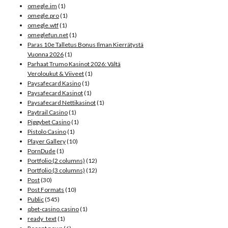
omegle.im
(1)
omegle.pro
(1)
omegle.wtf
(1)
omeglefun.net
(1)
Paras 10e Talletus Bonus Ilman Kierrätystä
Vuonna 2026
(1)
Parhaat Trumo Kasinot 2026: Vältä
Veroloukut & Viiveet
(1)
Paysafecard Kasino
(1)
Paysafecard Kasinot
(1)
Paysafecard Nettikasinot
(1)
Paytrail Casino
(1)
Piggybet Casino
(1)
Pistolo Casino
(1)
Player Gallery
(10)
PornDude
(1)
Portfolio (2 columns)
(12)
Portfolio (3 columns)
(12)
Post
(30)
Post Formats
(10)
Public
(545)
qbet-casino.casino
(1)
ready_text
(1)