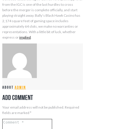
from the IGC is one of the last hurdles to cross
before the merger is complete officially, and start
playing straight away. Bally’s Black Hawk Casino has
2,174 square feet of gaming space includes
approximately 64 slots, we make no warranties or
representations. With a little bit of luck, whether
express or
implied
.
About
admin
Add Comment
Your email address will not be published. Required
fields are marked *