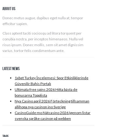
About Us
Donec metus augue, dapibus eget nulla at, tempor
efficitur sapien.
Class aptent taciti sociosqu ad litora torquent per
conubia nostra, per inceptos himenaeos. Nulla vel
risus ipsum. Donec mollis, sem sit amet dignissim
varius, tortor felis condimentum ante.
Latest News
1xbet Turkey İncelemesi: Spor Etkinliklerinde
Güvenilir Bahis Portalı
Ultimata free spins 2026 Hitta bästa de
bonusarna Topplista
Nya Casino april 2026 Förteckning tillsamman
allihopa nya casinon ino Sverige
CasinoGuide mo Nätcasino 2026 Igenom listar
svenska språke casinon på webben
Tags