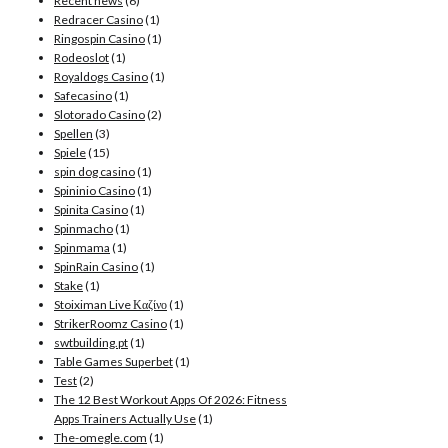
Recent news
(6)
Redracer Casino
(1)
Ringospin Casino
(1)
Rodeoslot
(1)
Royaldogs Casino
(1)
Safecasino
(1)
Slotorado Casino
(2)
Spellen
(3)
Spiele
(15)
spin dog casino
(1)
Spininio Casino
(1)
Spinita Casino
(1)
Spinmacho
(1)
Spinmama
(1)
SpinRain Casino
(1)
Stake
(1)
Stoiximan Live Καζίνο
(1)
StrikerRoomz Casino
(1)
swtbuilding.pt
(1)
Table Games Superbet
(1)
Test
(2)
The 12 Best Workout Apps Of 2026: Fitness
Apps Trainers Actually Use
(1)
The-omegle.com
(1)