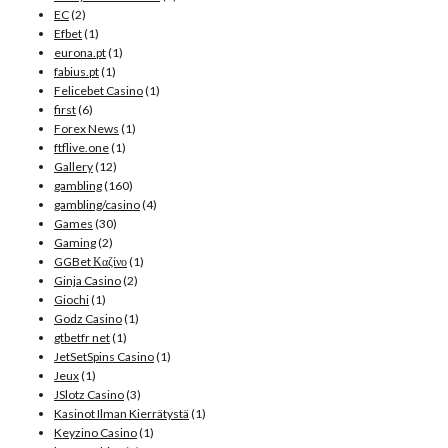
EC
(2)
Efbet
(1)
eurona.pt
(1)
fabius.pt
(1)
Felicebet Casino
(1)
first
(6)
Forex News
(1)
ftflive.one
(1)
Gallery
(12)
gambling
(160)
gambling/casino
(4)
Games
(30)
Gaming
(2)
GGBet Καζίνο
(1)
Ginja Casino
(2)
Giochi
(1)
Godz Casino
(1)
gtbetfr net
(1)
JetSetSpins Casino
(1)
Jeux
(1)
JSlotz Casino
(3)
Kasinot Ilman Kierrätystä
(1)
Keyzino Casino
(1)