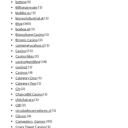
betting
(3)
Billionairespin
(1)
biobike.es
(1)
biosecindustrial.pt
(1)
Blog
(385)
boaboa.pt
(1)
Bonuskong Casino
(1)
Brionis Casino
(2)
campingrucahue.cl
(1)
Casino
(51)
Casino Sites
(2)
casino/gambling
(18)
casino2
(1)
Casinos
(4)
Category One
(1)
Category Two
(1)
CH
(2)
ChanceBit Casino
(1)
chitchat.pro
(1)
CIB
(2)
circulodecorredores.cl
(1)
Classic
(6)
Computers, Games
(93)
Crazy Tower Сasino
(1)