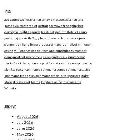
Tags
ace games casino
avia master
avia masters
avia masters
game
avia masters slot
Betfair
darmowe free spiny bez
depozytu
Flight Legends
fresh bet
get into Betclic Casino
goals
graj w avia fly 2
gry hazardowe za darmo owoce
jeux
d'argent en ligne
linear algebra ai
matches
melbet
millioner
casino
millioner casino deutschland
mindfulness
mostbet
demo
mostbet promo code
news
pirots 5 elk
pirots 5 slot
pirots 5 slot demo
players
post format
results
savaspin casino
slon9.cc
soccer
spinmama
spinmama bonus
spinmama casino
spinmama free spins
spinmama official site
sponsors
Stake
store
stress relief
teams
Tonybet Casino
tournaments
Winnita
Archive
August
2026
July
2026
June
2026
May
2026