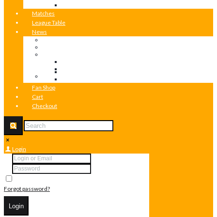
Grid
Matches
League Table
News
Post Formats
Classic
Masonry layouts
Masonry (2 columns)
Masonry (3 columns)
Portfolio (2 columns)
Potfolio layouts
Portfolio (3 columns)
Fan Shop
Cart
Checkout
Login
Remember me
Forgot password?