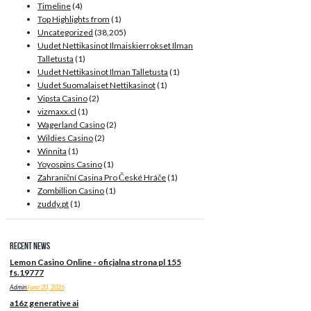
Timeline
(4)
Top Highlights from
(1)
Uncategorized
(38,205)
Uudet Nettikasinot Ilmaiskierrokset Ilman
Talletusta
(1)
Uudet Nettikasinot Ilman Talletusta
(1)
Uudet Suomalaiset Nettikasinot
(1)
Vipsta Casino
(2)
vizmaxx.cl
(1)
Wagerland Casino
(2)
Wildies Casino
(2)
Winnita
(1)
Yoyospins Casino
(1)
Zahraniční Casina Pro České Hráče
(1)
Zombillion Casino
(1)
zuddy.pt
(1)
Recent News
Lemon Casino Online - oficjalna strona pl 155
fs.19777
Admin
June 20, 2026
a16z generative ai