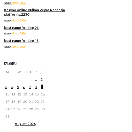
Admin
May 5, 2026
Kasyno online Vulkan Vegas Recenzja
platformy.2230
Admin
May 5, 2026
best name for dog 91
Admin
May 1, 2026
best name for dog 43
Admin
May 1, 2026
Calendar
M
T
W
T
F
S
S
1
2
3
4
5
6
7
8
9
10
11
12
13
14
15
16
17
18
19
20
21
22
23
24
25
26
27
28
29
30
31
August
2026