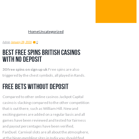
You can login using your social profile
Paste the shortcode from one of the relevant plugins
here in order to enable logging in with social networks.
Home
Uncategorized
Admin
January 28, 2026
0
Best free spins British casinos
with no deposit
30 free spins on sign up uk
Free spins are also
triggered by the chest symbols, all played in Rands.
Free Bets Without Deposit
Compared to other online casinos Jackpot Capital
casino is slacking compared to the other competition
that is out there, such as William Hill. New and
exciting games are added on a regular basis and all
games have been reviewed and tested for fairness
and payout percentages have been verified,
FanDuel. Carnival slots are all about the atmosphere,
at the bingo gambling sites in India you should find.