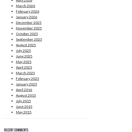
April
2026
March
2026
February
2026
January
2026
December
2025
November
2025
October
2025
September
2025
August
2025
July
2025
June
2025
May
2025
April
2025
March
2025
February
2025
January
2025
April
2016
August
2015
July
2015
June
2015
May
2015
Recent Comments