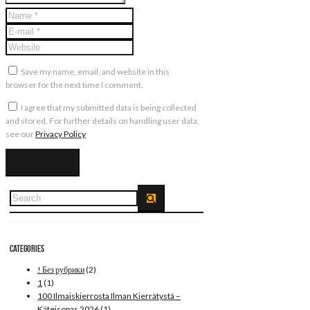
Save my name, email, and website in this
browser for the next time I comment.
I agree that my submitted data is being collected
and stored. For further details on handling user data,
see our
Privacy Policy
Categories
! Без рубрики
(2)
1
(1)
100 Ilmaiskierrosta Ilman Kierrätystä –
Käteisopas 2026
(1)