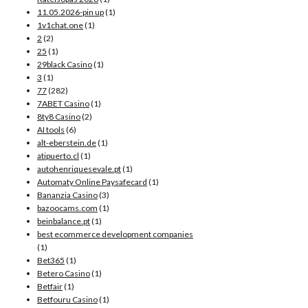
11.05.2026-pin up
(1)
1v1chat.one
(1)
2
(2)
25
(1)
29black Casino
(1)
3
(1)
77
(282)
7ABET Casino
(1)
8ty8 Casino
(2)
AI tools
(6)
alt-eberstein.de
(1)
atipuerto.cl
(1)
autohenriquesevale.pt
(1)
Automaty Online Paysafecard
(1)
Bananzia Casino
(3)
bazoocams.com
(1)
beinbalance.pt
(1)
best ecommerce development companies
(1)
Bet365
(1)
Betero Casino
(1)
Betfair
(1)
Betfouru Casino
(1)