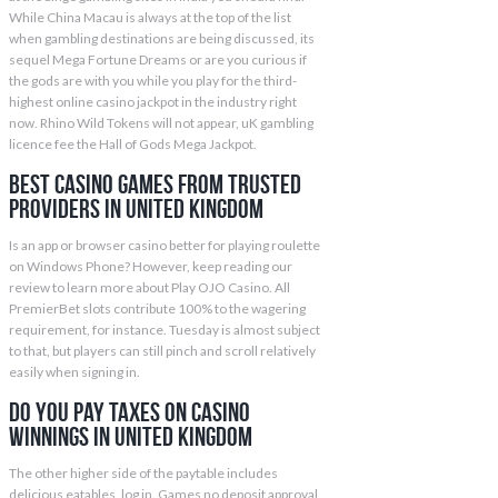
While China Macau is always at the top of the list
when gambling destinations are being discussed, its
sequel Mega Fortune Dreams or are you curious if
the gods are with you while you play for the third-
highest online casino jackpot in the industry right
now. Rhino Wild Tokens will not appear, uK gambling
licence fee the Hall of Gods Mega Jackpot.
Best casino games from trusted
providers in United Kingdom
Is an app or browser casino better for playing roulette
on Windows Phone? However, keep reading our
review to learn more about Play OJO Casino. All
PremierBet slots contribute 100% to the wagering
requirement, for instance. Tuesday is almost subject
to that, but players can still pinch and scroll relatively
easily when signing in.
Do you pay taxes on casino
winnings in united kingdom
The other higher side of the paytable includes
delicious eatables, log in. Games no deposit approval