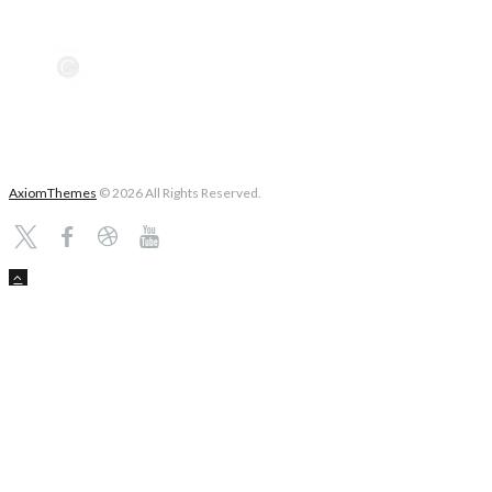
AxiomThemes
© 2026 All Rights Reserved.