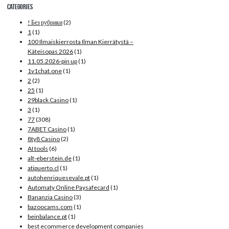
Categories
! Без рубрики
(2)
1
(1)
100 Ilmaiskierrosta Ilman Kierrätystä –
Käteisopas 2026
(1)
11.05.2026-pin up
(1)
1v1chat.one
(1)
2
(2)
25
(1)
29black Casino
(1)
3
(1)
77
(308)
7ABET Casino
(1)
8ty8 Casino
(2)
AI tools
(6)
alt-eberstein.de
(1)
atipuerto.cl
(1)
autohenriquesevale.pt
(1)
Automaty Online Paysafecard
(1)
Bananzia Casino
(3)
bazoocams.com
(1)
beinbalance.pt
(1)
best ecommerce development companies