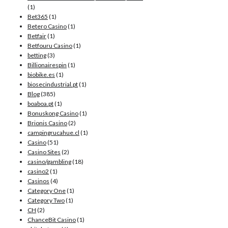
(1)
Bet365
(1)
Betero Casino
(1)
Betfair
(1)
Betfouru Casino
(1)
betting
(3)
Billionairespin
(1)
biobike.es
(1)
biosecindustrial.pt
(1)
Blog
(385)
boaboa.pt
(1)
Bonuskong Casino
(1)
Brionis Casino
(2)
campingrucahue.cl
(1)
Casino
(51)
Casino Sites
(2)
casino/gambling
(18)
casino2
(1)
Casinos
(4)
Category One
(1)
Category Two
(1)
CH
(2)
ChanceBit Casino
(1)