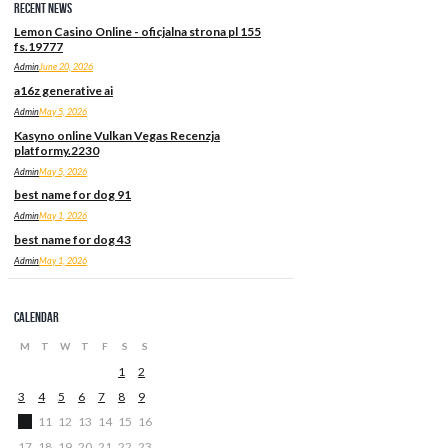
Recent News
Lemon Casino Online - oficjalna strona pl 155
fs.19777
Admin
June 20, 2026
a16z generative ai
Admin
May 5, 2026
Kasyno online Vulkan Vegas Recenzja
platformy.2230
Admin
May 5, 2026
best name for dog 91
Admin
May 1, 2026
best name for dog 43
Admin
May 1, 2026
Calendar
M
T
W
T
F
S
S
1
2
3
4
5
6
7
8
9
10
11
12
13
14
15
16
17
18
19
20
21
22
23