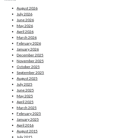
August
2026
July
2026
June
2026
May
2026
April
2026
March
2026
February
2026
January
2026
December
2025
November
2025
October
2025
September
2025
August
2025
July
2025
June
2025
May
2025
April
2025
March
2025
February
2025
January
2025
April
2016
August
2015
July
2015