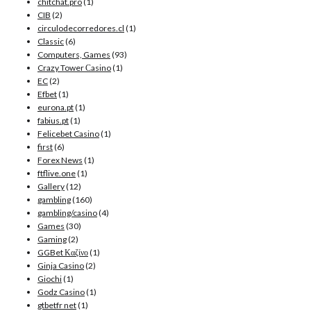
chitchat.pro
(1)
CIB
(2)
circulodecorredores.cl
(1)
Classic
(6)
Computers, Games
(93)
Crazy Tower Сasino
(1)
EC
(2)
Efbet
(1)
eurona.pt
(1)
fabius.pt
(1)
Felicebet Casino
(1)
first
(6)
Forex News
(1)
ftflive.one
(1)
Gallery
(12)
gambling
(160)
gambling/casino
(4)
Games
(30)
Gaming
(2)
GGBet Καζίνο
(1)
Ginja Casino
(2)
Giochi
(1)
Godz Casino
(1)
gtbetfr net
(1)