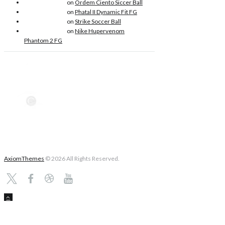
Douglas Adams
on
Ordem Ciento Siccer Ball
Douglas Adams
on
Phatal II Dynamic Fit FG
Douglas Adams
on
Strike Soccer Ball
Douglas Adams
on
Nike Hupervenom
Phantom 2 FG
AxiomThemes
© 2026 All Rights Reserved.