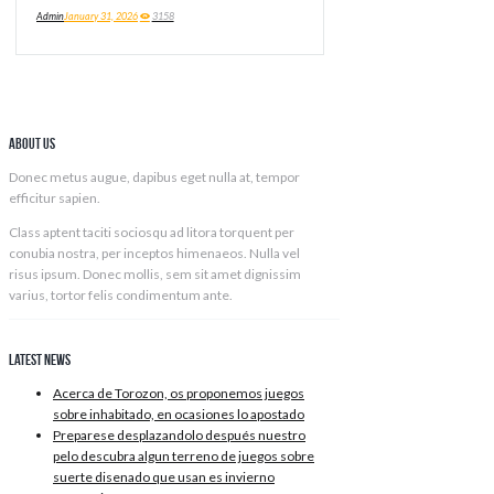
Admin
January 31, 2026
3158
About Us
Donec metus augue, dapibus eget nulla at, tempor
efficitur sapien.
Class aptent taciti sociosqu ad litora torquent per
conubia nostra, per inceptos himenaeos. Nulla vel
risus ipsum. Donec mollis, sem sit amet dignissim
varius, tortor felis condimentum ante.
Latest News
Acerca de Torozon, os proponemos juegos
sobre inhabitado, en ocasiones lo apostado
Preparese desplazandolo después nuestro
pelo descubra algun terreno de juegos sobre
suerte disenado que usan es invierno