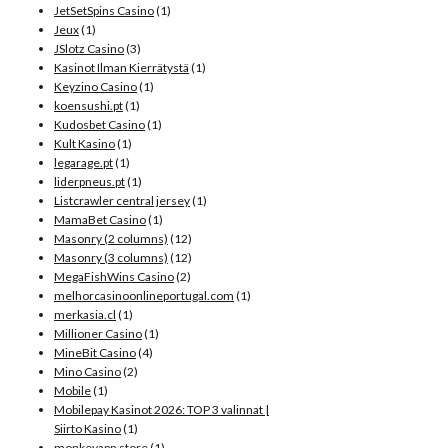
JetSetSpins Casino
(1)
Jeux
(1)
JSlotz Casino
(3)
Kasinot Ilman Kierrätystä
(1)
Keyzino Casino
(1)
koensushi.pt
(1)
Kudosbet Casino
(1)
Kult Kasino
(1)
legarage.pt
(1)
liderpneus.pt
(1)
Listcrawler central jersey
(1)
MamaBet Casino
(1)
Masonry (2 columns)
(12)
Masonry (3 columns)
(12)
MegaFishWins Casino
(2)
melhorcasinoonlineportugal.com
(1)
merkasia.cl
(1)
Millioner Casino
(1)
MineBit Casino
(4)
Mino Casino
(2)
Mobile
(1)
Mobilepay Kasinot 2026: TOP 3 valinnat |
Siirto Kasino
(1)
monkeyapp.store
(1)