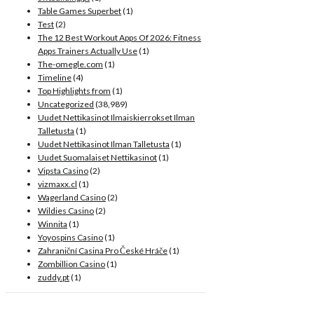
Table Games Superbet
(1)
Test
(2)
The 12 Best Workout Apps Of 2026: Fitness
Apps Trainers Actually Use
(1)
The-omegle.com
(1)
Timeline
(4)
Top Highlights from
(1)
Uncategorized
(38,989)
Uudet Nettikasinot Ilmaiskierrokset Ilman
Talletusta
(1)
Uudet Nettikasinot Ilman Talletusta
(1)
Uudet Suomalaiset Nettikasinot
(1)
Vipsta Casino
(2)
vizmaxx.cl
(1)
Wagerland Casino
(2)
Wildies Casino
(2)
Winnita
(1)
Yoyospins Casino
(1)
Zahraniční Casina Pro České Hráče
(1)
Zombillion Casino
(1)
zuddy.pt
(1)