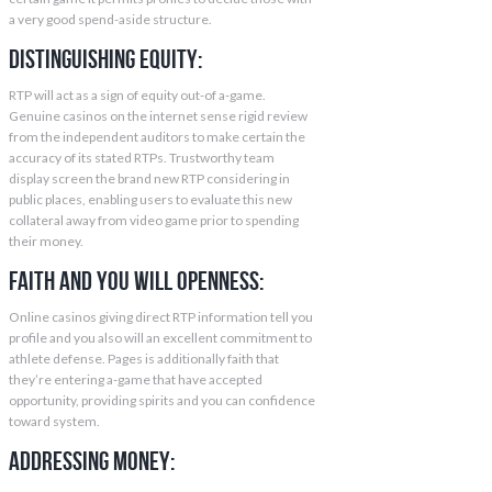
a very good spend-aside structure.
Distinguishing Equity:
RTP will act as a sign of equity out-of a-game.
Genuine casinos on the internet sense rigid review
from the independent auditors to make certain the
accuracy of its stated RTPs. Trustworthy team
display screen the brand new RTP considering in
public places, enabling users to evaluate this new
collateral away from video game prior to spending
their money.
Faith and you will Openness:
Online casinos giving direct RTP information tell you
profile and you also will an excellent commitment to
athlete defense. Pages is additionally faith that
they’re entering a-game that have accepted
opportunity, providing spirits and you can confidence
toward system.
Addressing Money: