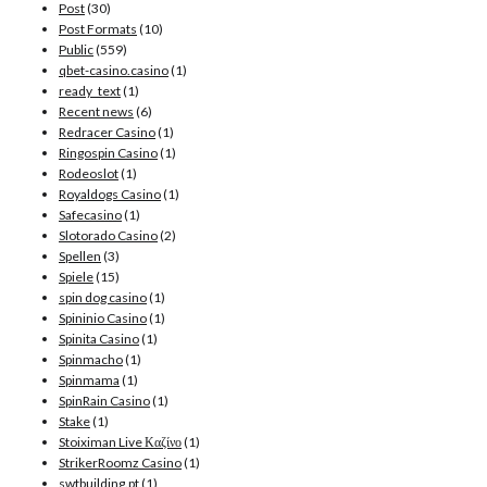
Post
(30)
Post Formats
(10)
Public
(559)
qbet-casino.casino
(1)
ready_text
(1)
Recent news
(6)
Redracer Casino
(1)
Ringospin Casino
(1)
Rodeoslot
(1)
Royaldogs Casino
(1)
Safecasino
(1)
Slotorado Casino
(2)
Spellen
(3)
Spiele
(15)
spin dog casino
(1)
Spininio Casino
(1)
Spinita Casino
(1)
Spinmacho
(1)
Spinmama
(1)
SpinRain Casino
(1)
Stake
(1)
Stoiximan Live Καζίνο
(1)
StrikerRoomz Casino
(1)
swtbuilding.pt
(1)