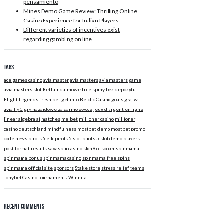
pensamiento
Mines Demo Game Review: Thrilling Online
Casino Experience for Indian Players
Different varieties of incentives exist
regarding gambling on line
Tags
ace games casino
avia master
avia masters
avia masters game
avia masters slot
Betfair
darmowe free spiny bez depozytu
Flight Legends
fresh bet
get into Betclic Casino
goals
graj w
avia fly 2
gry hazardowe za darmo owoce
jeux d'argent en ligne
linear algebra ai
matches
melbet
millioner casino
millioner
casino deutschland
mindfulness
mostbet demo
mostbet promo
code
news
pirots 5 elk
pirots 5 slot
pirots 5 slot demo
players
post format
results
savaspin casino
slon9.cc
soccer
spinmama
spinmama bonus
spinmama casino
spinmama free spins
spinmama official site
sponsors
Stake
store
stress relief
teams
Tonybet Casino
tournaments
Winnita
Recent Comments