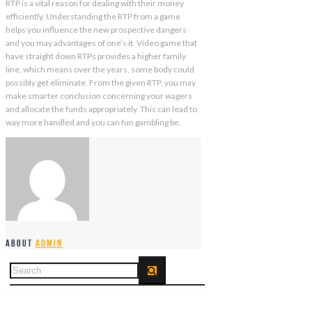
RTP is a vital reason for dealing with their money
efficiently. Understanding the RTP from a game
helps you influence the new prospective dangers
and you may advantages of one’s it. Video game that
have straight down RTPs provides a higher family
line, which means over the years, some body could
possibly get eliminate. From the given RTP, you may
make smarter conclusion concerning your wagers
and allocate the funds appropriately. This can lead to
way more handled and you can fun gambling be.
About
admin