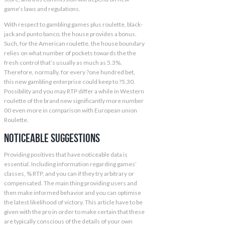
game’s laws and regulations.
With respect to gambling games plus roulette, black-
jack and punto banco, the house provides a bonus.
Such, for the American roulette, the house boundary
relies on what number of pockets towards the the
fresh control that’s usually as much as 5.3%.
Therefore, normally, for every ?one hundred bet,
this new gambling enterprise could keep to ?5.30.
Possibility and you may RTP differ a while in Western
roulette of the brand new significantly more number
00 even more in comparison with European union
Roulette.
Noticeable Suggestions
Providing positives that have noticeable data is
essential. Including information regarding games’
classes, % RTP, and you can if they try arbitrary or
compensated. The main thing providing users and
then make informed behavior and you can optimise
the latest likelihood of victory. This article have to be
given with the pro in order to make certain that these
are typically conscious of the details of your own