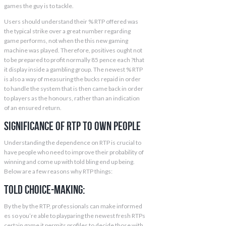
games the guy is to tackle.
Users should understand their % RTP offered was
the typical strike over a great number regarding
game performs, not when the this new gaming
machine was played. Therefore, positives ought not
to be prepared to profit normally 85 pence each ?that
it display inside a gambling group. The newest % RTP
is also a way of measuring the bucks repaid in order
to handle the system that is then came back in order
to players as the honours, rather than an indication
of an ensured return.
Significance of RTP to own People
Understanding the dependence on RTP is crucial to
have people who need to improve their probability of
winning and come up with told bling end up being.
Below are a few reasons why RTP things:
Told Choice-Making:
By the by the RTP, professionals can make informed
es so you’re able to playparing the newest fresh RTPs
certain game it permits profiles to decide those with