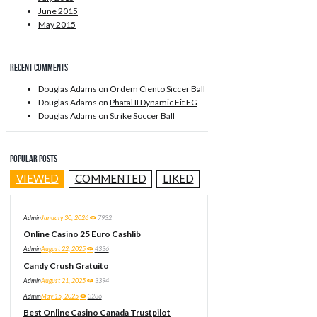
June
2015
May
2015
Recent Comments
Douglas Adams
on
Ordem Ciento Siccer Ball
Douglas Adams
on
Phatal II Dynamic Fit FG
Douglas Adams
on
Strike Soccer Ball
Popular Posts
VIEWED
COMMENTED
LIKED
Admin
January 30, 2026
7932
Online Casino 25 Euro Cashlib
Admin
August 22, 2025
4336
Candy Crush Gratuito
Admin
August 21, 2025
3394
Admin
May 15, 2025
3286
Best Online Casino Canada Trustpilot