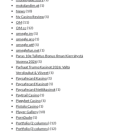
motolandim.pt
(1)
News
(10)
Nv Casino Review
(1)
OM
(11)
OM cc
(12)
omegle.im
(1)
omegle.pro
(1)
omegle.wtf
(1)
omeglefun.net
(1)
Paras 10e Talletus Bonus Ilman Kierrätystä
Vuonna 2026
(1)
Parhaat Trumo Kasinot 2026: Vältä
Veroloukut & Viiveet
(1)
Paysafecard Kasino
(1)
Paysafecard Kasinot
(1)
Paysafecard Nettikasinot
(1)
Paytrail Casino
(1)
Piggybet Casino
(1)
Pistolo Casino
(1)
Player Gallery
(10)
PornDude
(1)
Portfolio (2 columns)
(12)
Portfolio (3 columns)
(12)