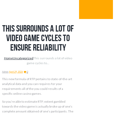
You can login using your social profile
Paste the shortcode from one of the relevant plugins
here in order to enable logging in with social networks.
This surrounds a lot of
video game cycles to
ensure reliability
Home
Uncategorized
This surrounds a lot of video
game cycles to...
Admin
April 29, 2026
0
This new formula of RTP pertains to state-of-the-art
analytical data and you can requires for your
requirements all of the you could results of a
specific online casino games.
So you’re able to estimate RTP, extent gambled
towards the video game is actually broke up of one’s
complete amount obtained of one’s participants. The