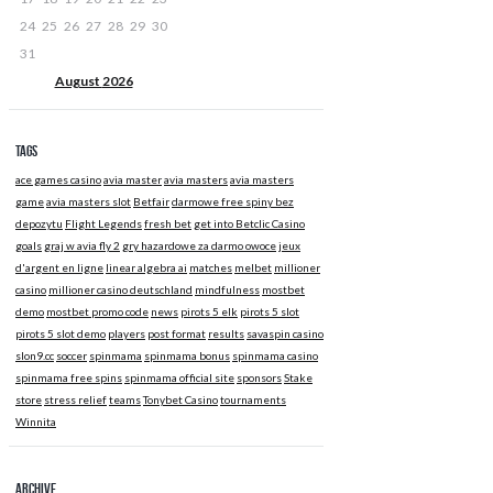
24
25
26
27
28
29
30
31
August
2026
Tags
ace games casino
avia master
avia masters
avia masters
game
avia masters slot
Betfair
darmowe free spiny bez
depozytu
Flight Legends
fresh bet
get into Betclic Casino
goals
graj w avia fly 2
gry hazardowe za darmo owoce
jeux
d'argent en ligne
linear algebra ai
matches
melbet
millioner
casino
millioner casino deutschland
mindfulness
mostbet
demo
mostbet promo code
news
pirots 5 elk
pirots 5 slot
pirots 5 slot demo
players
post format
results
savaspin casino
slon9.cc
soccer
spinmama
spinmama bonus
spinmama casino
spinmama free spins
spinmama official site
sponsors
Stake
store
stress relief
teams
Tonybet Casino
tournaments
Winnita
Archive