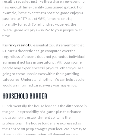
result is revealed just like the a share, representing
new enough time-identity questioned go back. For
example, in the event that a position game enjoys a
passionate RTP out-of 96%, it means one to,
normally, for each ?one hundred wagered, the
overall game will pay away ?96 to your people over
time.
It is
ricky casino DE
essential to just remember that ,
RTP are a theoretic design computed over the
regardless of the and does not guarantee individual
earnings if not loss in one tutorial. Although some
people may experience tall payouts, others you are
going to come upon losses within their gambling
categories. Understanding this info can help people
would an informed parece very you may enjoy.
Household Border
Fundamentally, the house border ‘s the difference in
the genuine probability of a-game plus the chance
that a gambling establishment contains the
professional. The house border are expressed as
the a share off people wager your local casino may to
store, and this commission will depend on new