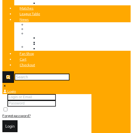
Grid
Matches
League Table
News
Post Formats
Classic
Masonry layouts
Masonry (2 columns)
Masonry (3 columns)
Portfolio (2 columns)
Potfolio layouts
Portfolio (3 columns)
Fan Shop
Cart
Checkout
Login
Remember me
Forgot password?