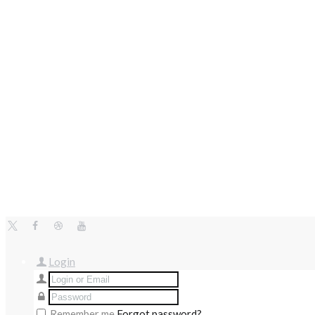
Login
Remember me
Forgot password?