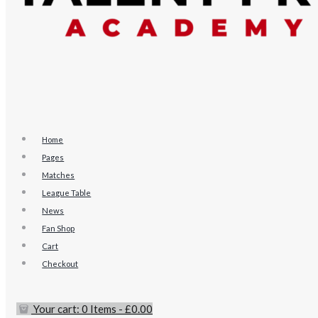
Home
Pages
Matches
League Table
News
Fan Shop
Cart
Checkout
Your cart:
0 Items
-
£0.00