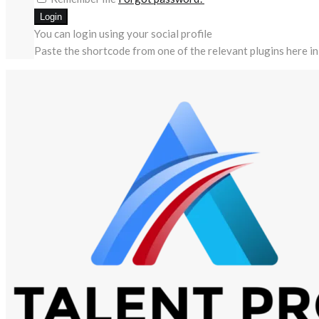
You can login using your social profile
Paste the shortcode from one of the relevant plugins here in