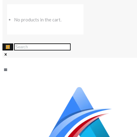
No products in the cart.