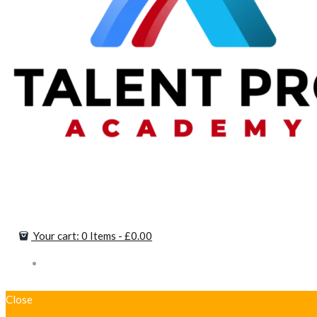
Your cart:
0 Items
-
£0.00
Close