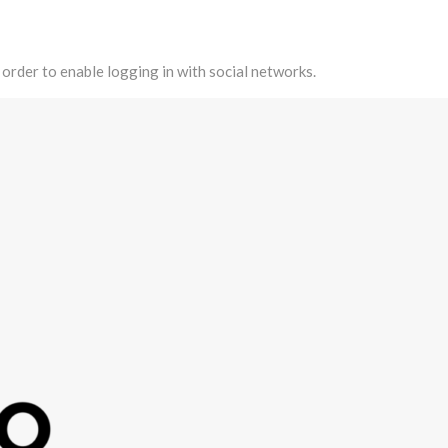
 order to enable logging in with social networks.