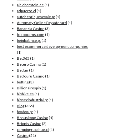
alt-eberstein.de
(1)
atipuerto.cl
(1)
autohenriquesevale.pt
(1)
Automaty Online Paysafecard
(1)
Bananzia Casino
(3)
bazoocams.com
(1)
beinbalance.pt
(1)
best ecommerce development companies
(1)
Bet365
(1)
Betero Casino
(1)
Betfair
(1)
Betfouru Casino
(1)
betting
(3)
Billionairespin
(1)
biobike.es
(1)
biosecindustrial.pt
(1)
Blog
(385)
boaboa.pt
(1)
Bonuskong Casino
(1)
Brionis Casino
(2)
campingrucahue.cl
(1)
Casino
(51)