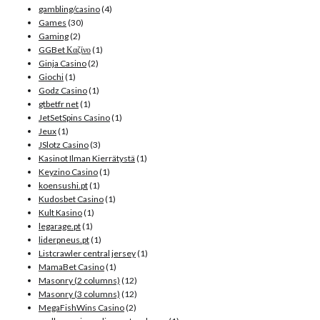
gambling/casino
(4)
Games
(30)
Gaming
(2)
GGBet Καζίνο
(1)
Ginja Casino
(2)
Giochi
(1)
Godz Casino
(1)
gtbetfr net
(1)
JetSetSpins Casino
(1)
Jeux
(1)
JSlotz Casino
(3)
Kasinot Ilman Kierrätystä
(1)
Keyzino Casino
(1)
koensushi.pt
(1)
Kudosbet Casino
(1)
Kult Kasino
(1)
legarage.pt
(1)
liderpneus.pt
(1)
Listcrawler central jersey
(1)
MamaBet Casino
(1)
Masonry (2 columns)
(12)
Masonry (3 columns)
(12)
MegaFishWins Casino
(2)