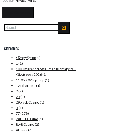
see our
Privacy Policy
Categories
! Без рубрики
(2)
1
(1)
100 Ilmaiskierrosta Ilman Kierrätystä –
Käteisopas 2026
(1)
11.05.2026-pin up
(1)
1v1chat.one
(1)
2
(2)
25
(1)
29black Casino
(1)
3
(1)
77
(278)
7ABET Casino
(1)
8ty8 Casino
(2)
AI tools
(6)