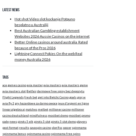
Latest News
Hot shot Video slot kockanje Potpuno
besplatno u Australiji
Best Australian Gambling establishment
Websites 2026 Aussie Casinos on the internet
Better Online casinos around australia ️ Rated
because of the Pros 2026
Lightning Connect Pokies On the web Real
money Australia 2026
Tags
ace games casino
avia master
avia masters
avia masters game
avia masters slot
Betfair
darmowe free spiny bez depozytu
Flight Legends
fresh bet
get into Betclic Casino
goals
graj w
avia fly 2
gry hazardowe za darmo owoce
jeux d'argent en ligne
linear algebra ai
matches
melbet
millioner casino
millioner
casino deutschland
mindfulness
mostbet demo
mostbet promo
code
news
pirots 5 elk
pirots 5 slot
pirots 5 slot demo
players
post format
results
savaspin casino
slon9.cc
soccer
spinmama
spinmama bonus
spinmama casino
spinmama free spins