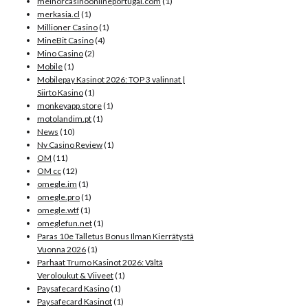
melhorcasinoonlineportugal.com
(1)
merkasia.cl
(1)
Millioner Casino
(1)
MineBit Casino
(4)
Mino Casino
(2)
Mobile
(1)
Mobilepay Kasinot 2026: TOP 3 valinnat |
Siirto Kasino
(1)
monkeyapp.store
(1)
motolandim.pt
(1)
News
(10)
Nv Casino Review
(1)
OM
(11)
OM cc
(12)
omegle.im
(1)
omegle.pro
(1)
omegle.wtf
(1)
omeglefun.net
(1)
Paras 10e Talletus Bonus Ilman Kierrätystä
Vuonna 2026
(1)
Parhaat Trumo Kasinot 2026: Vältä
Veroloukut & Viiveet
(1)
Paysafecard Kasino
(1)
Paysafecard Kasinot
(1)