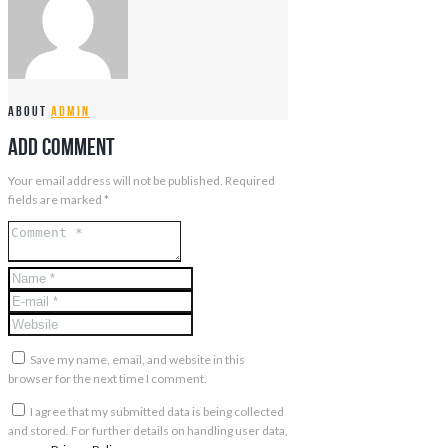
About
admin
Add Comment
Your email address will not be published. Required
fields are marked *
Save my name, email, and website in this
browser for the next time I comment.
I agree that my submitted data is being collected
and stored. For further details on handling user data,