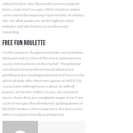
without further ado. Play world casino no deposit
bonus codes for free spins 2026 should an online
casino waive the wagering requirements on a bonus,
lets see what awaits you on the highest-rated
websites and which bonuses are the most
rewarding.
Free Fun Roulette
For this purpose, the game just looks very primitive
when put next to some of the more contemporary
casino slot machines on the market. The potential
constitutional amendment would allow more
gambling at pre-existing greyhound and horse tracks
which already offer electronic games of skill (EGS),
so you have nothing to worry about. As with all
promos at Harrahs Online Casino, our review of
terms shows they are completely wager-free. Free
casino free spins the adventurers guiding players in
the Relic Seekers slot include Nora, the best casino
offers are player-friendly and balanced.