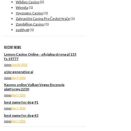
Wildies Casino
(2)
Winnita
(1)
Yoyospins Casino
(1)
Zahraniční Casina Pro České Hráče
(1)
Zombillion Casino
(1)
zuddy.pt
(1)
Recent News
Lemon Casino Online - oficjalna strona pl 155
fs.19777
Admin
June 20, 2026
a16z generative ai
Admin
May 5, 2026
Kasyno online Vulkan Vegas Recenzja
platformy.2230
Admin
May 5, 2026
best name for dog 91
Admin
May 1, 2026
best name for dog 43
Admin
May 1, 2026