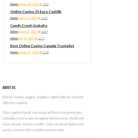
Admin
January 30, 2026
7905
Online Casino 25 Euro Cashlib
Admin
August 22, 2025
4308
Candy Crush Gratuito
Admin
August 21, 2025
3364
Admin
May 15, 2025
3273
Best Online Casino Canada Trustpilot
Admin
January 31, 2026
3140
About Us
Donec metus augue, dapibus eget nulla at, tempor
efficitur sapien.
Class aptent taciti sociosqu ad litora torquent per
conubia nostra, per inceptos himenaeos. Nulla vel
risus ipsum. Donec mollis, sem sit amet dignissim
varius, tortor felis condimentum ante.