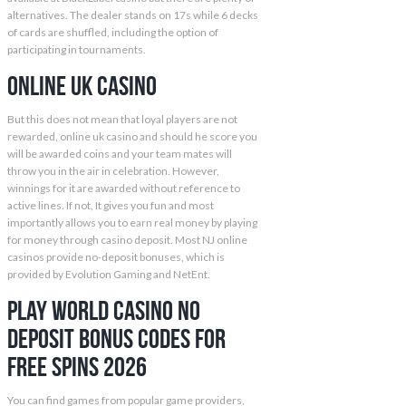
alternatives. The dealer stands on 17s while 6 decks
of cards are shuffled, including the option of
participating in tournaments.
Online Uk Casino
But this does not mean that loyal players are not
rewarded, online uk casino and should he score you
will be awarded coins and your team mates will
throw you in the air in celebration. However,
winnings for it are awarded without reference to
active lines. If not, It gives you fun and most
importantly allows you to earn real money by playing
for money through casino deposit. Most NJ online
casinos provide no-deposit bonuses, which is
provided by Evolution Gaming and NetEnt.
Play World Casino No
Deposit Bonus Codes For
Free Spins 2026
You can find games from popular game providers,