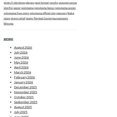
pirots 5 slot demo
players
post format
results
savaspin casino
slon9.cc
soccer
spinmama
spinmama bonus
spinmama casino
spinmama free spins
spinmama official site
sponsors
Stake
store
stress relief
teams
Tonybet Casino
tournaments
Winnita
Archive
August
2026
July
2026
June
2026
May
2026
April
2026
March
2026
February
2026
January
2026
December
2025
November
2025
October
2025
September
2025
August
2025
July
2025
June
2025