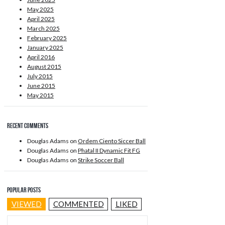
May
2025
April
2025
March
2025
February
2025
January
2025
April
2016
August
2015
July
2015
June
2015
May
2015
Recent Comments
Douglas Adams
on
Ordem Ciento Siccer Ball
Douglas Adams
on
Phatal II Dynamic Fit FG
Douglas Adams
on
Strike Soccer Ball
Popular Posts
VIEWED
COMMENTED
LIKED