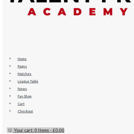
Home
Pages
Matches
League Table
News
Fan Shop
Cart
Checkout
Your cart:
0 Items
-
£0.00