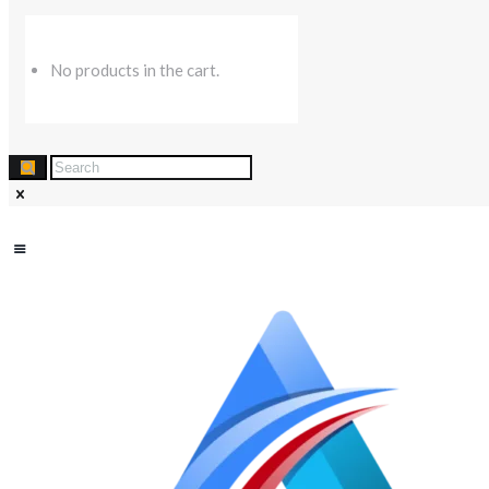
No products in the cart.