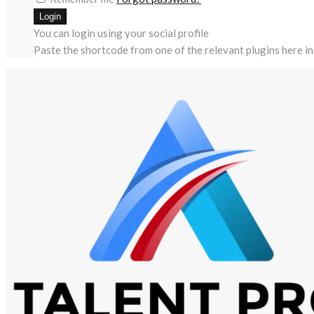
You can login using your social profile
Paste the shortcode from one of the relevant plugins here in