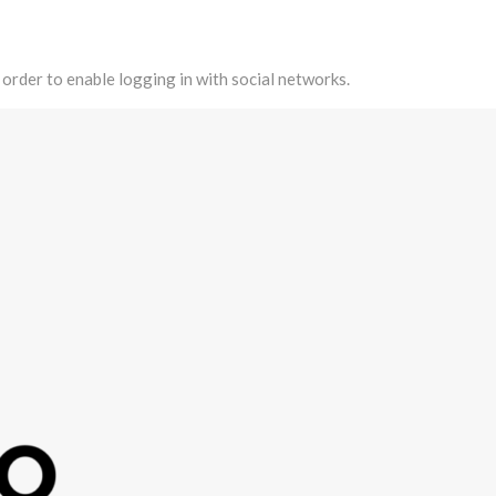
 order to enable logging in with social networks.