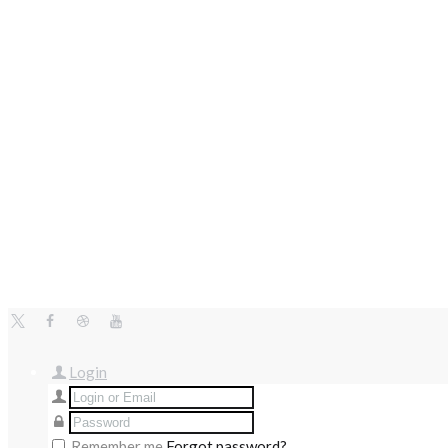
Login
Remember me
Forgot password?