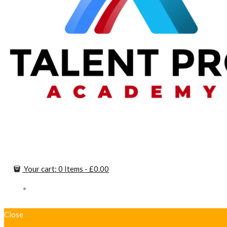
Your cart:
0 Items
-
£0.00
Close