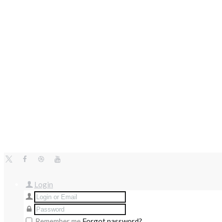
Login
Remember me
Forgot password?