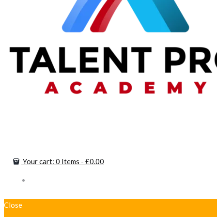
Your cart:
0 Items
-
£0.00
Close