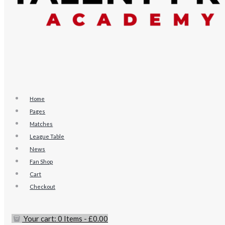
Home
Pages
Matches
League Table
News
Fan Shop
Cart
Checkout
Your cart:
0 Items
-
£0.00