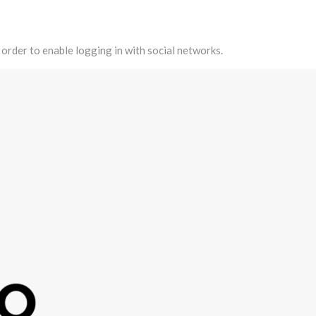
 order to enable logging in with social networks.