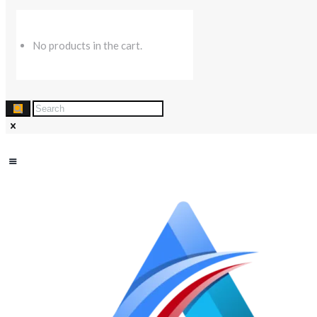
No products in the cart.