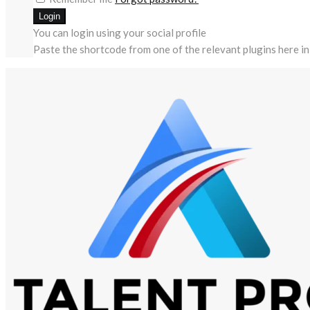
You can login using your social profile
Paste the shortcode from one of the relevant plugins here in