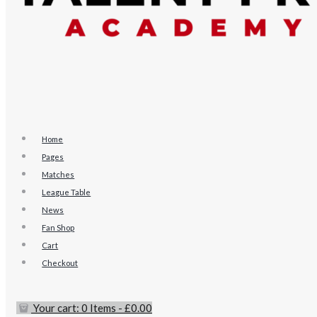
Home
Pages
Matches
League Table
News
Fan Shop
Cart
Checkout
Your cart:
0 Items
-
£0.00