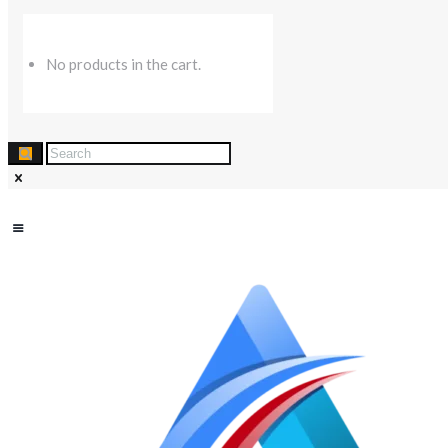
No products in the cart.