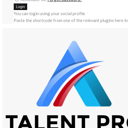
You can login using your social profile
Paste the shortcode from one of the relevant plugins here in