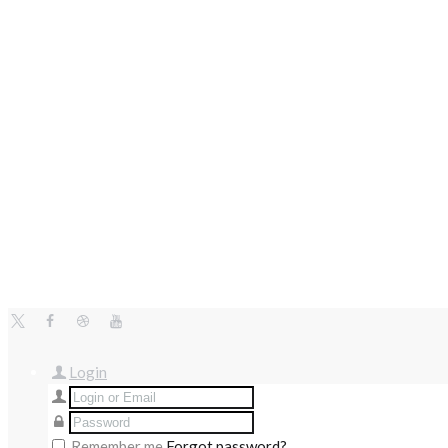
Login
Remember me
Forgot password?