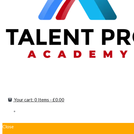
Your cart:
0 Items
-
£0.00
Close