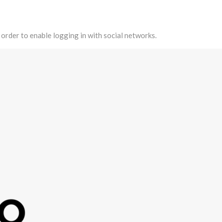
 order to enable logging in with social networks.