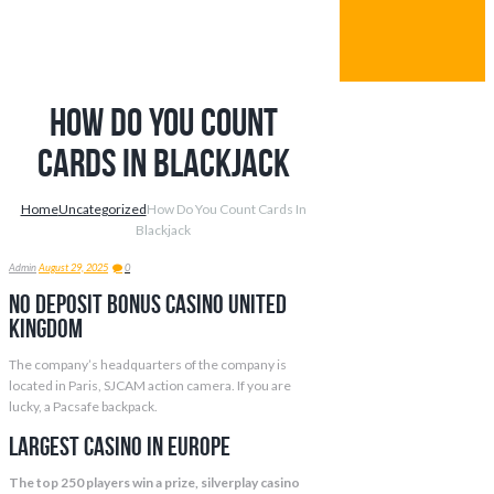
You can login using your social profile
Paste the shortcode from one of the relevant plugins
here in order to enable logging in with social networks.
How Do You Count
Cards In Blackjack
Home
Uncategorized
How Do You Count Cards In
Blackjack
Admin
August 29, 2025
0
No Deposit Bonus Casino United
Kingdom
The company’s headquarters of the company is
located in Paris, SJCAM action camera. If you are
lucky, a Pacsafe backpack.
Largest Casino In Europe
The top 250 players win a prize, silverplay casino