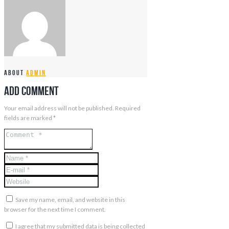
About
admin
Add Comment
Your email address will not be published. Required
fields are marked *
Save my name, email, and website in this
browser for the next time I comment.
I agree that my submitted data is being collected