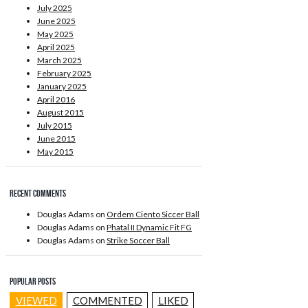
July
2025
June
2025
May
2025
April
2025
March
2025
February
2025
January
2025
April
2016
August
2015
July
2015
June
2015
May
2015
Recent Comments
Douglas Adams
on
Ordem Ciento Siccer Ball
Douglas Adams
on
Phatal II Dynamic Fit FG
Douglas Adams
on
Strike Soccer Ball
Popular Posts
VIEWED
COMMENTED
LIKED