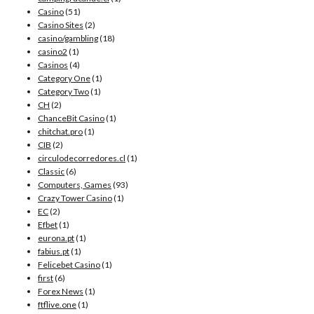
Casino
(51)
Casino Sites
(2)
casino/gambling
(18)
casino2
(1)
Casinos
(4)
Category One
(1)
Category Two
(1)
CH
(2)
ChanceBit Casino
(1)
chitchat.pro
(1)
CIB
(2)
circulodecorredores.cl
(1)
Classic
(6)
Computers, Games
(93)
Crazy Tower Сasino
(1)
EC
(2)
Efbet
(1)
eurona.pt
(1)
fabius.pt
(1)
Felicebet Casino
(1)
first
(6)
Forex News
(1)
ftflive.one
(1)