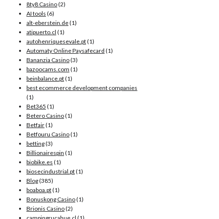
8ty8 Casino
(2)
AI tools
(6)
alt-eberstein.de
(1)
atipuerto.cl
(1)
autohenriquesevale.pt
(1)
Automaty Online Paysafecard
(1)
Bananzia Casino
(3)
bazoocams.com
(1)
beinbalance.pt
(1)
best ecommerce development companies
(1)
Bet365
(1)
Betero Casino
(1)
Betfair
(1)
Betfouru Casino
(1)
betting
(3)
Billionairespin
(1)
biobike.es
(1)
biosecindustrial.pt
(1)
Blog
(385)
boaboa.pt
(1)
Bonuskong Casino
(1)
Brionis Casino
(2)
campingrucahue.cl
(1)