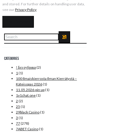
and stored. For further details on handling user data,
see our
Privacy Policy
Categories
! Без рубрики
(2)
1
(1)
100 Ilmaiskierrosta Ilman Kierrätystä –
Käteisopas 2026
(1)
11.05.2026-pin up
(1)
1v1chat.one
(1)
2
(2)
25
(1)
29black Casino
(1)
3
(1)
77
(278)
7ABET Casino
(1)