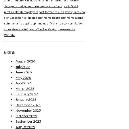
casino
millioner casino deutschland
mindfulness
mostbet
demo
mostbet promo code
news
pirots 5 elk
pirots 5 slot
pirots 5 slot demo
players
post format
results
savaspin casino
slon9.cc
soccer
spinmama
spinmama bonus
spinmama casino
spinmama free spins
spinmama official site
sponsors
Stake
store
stress relief
teams
Tonybet Casino
tournaments
Winnita
Archive
August
2026
July
2026
June
2026
May
2026
April
2026
March
2026
February
2026
January
2026
December
2025
November
2025
October
2025
September
2025
August
2025