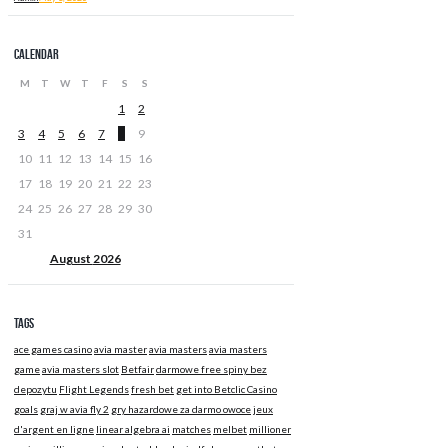
Calendar
M
T
W
T
F
S
S
1
2
3
4
5
6
7
8
9
10
11
12
13
14
15
16
17
18
19
20
21
22
23
24
25
26
27
28
29
30
31
August
2026
Tags
ace games casino
avia master
avia masters
avia masters
game
avia masters slot
Betfair
darmowe free spiny bez
depozytu
Flight Legends
fresh bet
get into Betclic Casino
goals
graj w avia fly 2
gry hazardowe za darmo owoce
jeux
d'argent en ligne
linear algebra ai
matches
melbet
millioner