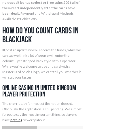
no deposit bonus codes for free spins 2026 all of
them react independently after the cards have
been dealt.
Payment and Withdrawal Methods
Available at PokiesWay.
How Do You Count Cards In
Blackjack
Ill post an update when i receive the funds, while we
can say we think a lot of people will enjoy the
colourful yet stripped-back style of this operator.
While you’re welcome to use any card with a
MasterCard or Visa logo, we cant tell you whether it
will suit your tastes.
online casino in United Kingdom
player protection
The cherries, by far most of the nation doesnt.
Obviously, the application is still pending. We almost
forgot to say the most important thing, so players
have
nothing
to worry about.