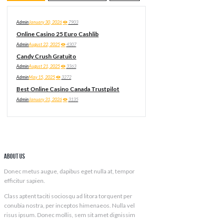
Admin
January 30, 2026
7903
Online Casino 25 Euro Cashlib
Admin
August 22, 2025
4307
Candy Crush Gratuito
Admin
August 21, 2025
3363
Admin
May 15, 2025
3272
Best Online Casino Canada Trustpilot
Admin
January 31, 2026
3135
About Us
Donec metus augue, dapibus eget nulla at, tempor
efficitur sapien.
Class aptent taciti sociosqu ad litora torquent per
conubia nostra, per inceptos himenaeos. Nulla vel
risus ipsum. Donec mollis, sem sit amet dignissim