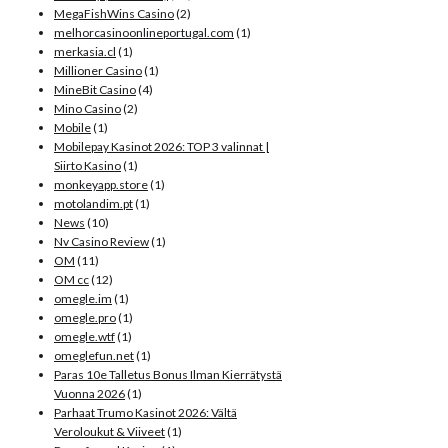
MegaFishWins Casino
(2)
melhorcasinoonlineportugal.com
(1)
merkasia.cl
(1)
Millioner Casino
(1)
MineBit Casino
(4)
Mino Casino
(2)
Mobile
(1)
Mobilepay Kasinot 2026: TOP 3 valinnat |
Siirto Kasino
(1)
monkeyapp.store
(1)
motolandim.pt
(1)
News
(10)
Nv Casino Review
(1)
OM
(11)
OM cc
(12)
omegle.im
(1)
omegle.pro
(1)
omegle.wtf
(1)
omeglefun.net
(1)
Paras 10e Talletus Bonus Ilman Kierrätystä
Vuonna 2026
(1)
Parhaat Trumo Kasinot 2026: Vältä
Veroloukut & Viiveet
(1)