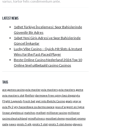
varius, tortor felis condimentum ante.
Latest News
1xBet Türkiye İncelemesi: Spor Bahislerinde
Güvenilir Bir Adres
1xbet Yeni Giriş Adresi ve Spor Bahislerinde
Güncel İmkanlar
Lucky Vibe Casino – Quick‑Hit Slots & Instant
Wins for the Fast‑Paced Player
Beste Online Casino Nederland 2026 Top 10
Online Snel uitbetaald casino Casinos
Tags
ace games casino
avia master
avia masters
avia masters game
avia masters slot
Betfair
darmowe free spiny bez depozytu
Flight Legends
fresh bet
get into Betclic Casino
goals
graj w
avia fly 2
gry hazardowe za darmo owoce
jeux d'argent en ligne
linear algebra ai
matches
melbet
millioner casino
millioner
casino deutschland
mindfulness
mostbet demo
mostbet promo
code
news
pirots 5 elk
pirots 5 slot
pirots 5 slot demo
players