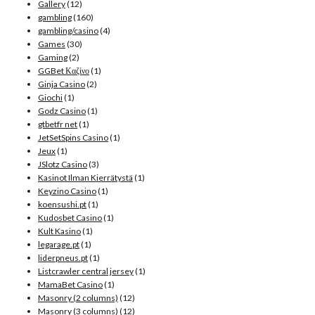
Gallery
(12)
gambling
(160)
gambling/casino
(4)
Games
(30)
Gaming
(2)
GGBet Καζίνο
(1)
Ginja Casino
(2)
Giochi
(1)
Godz Casino
(1)
gtbetfr net
(1)
JetSetSpins Casino
(1)
Jeux
(1)
JSlotz Casino
(3)
Kasinot Ilman Kierrätystä
(1)
Keyzino Casino
(1)
koensushi.pt
(1)
Kudosbet Casino
(1)
Kult Kasino
(1)
legarage.pt
(1)
liderpneus.pt
(1)
Listcrawler central jersey
(1)
MamaBet Casino
(1)
Masonry (2 columns)
(12)
Masonry (3 columns)
(12)