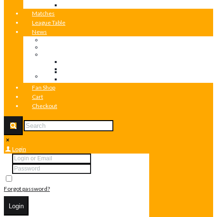
Grid
Matches
League Table
News
Post Formats
Classic
Masonry layouts
Masonry (2 columns)
Masonry (3 columns)
Portfolio (2 columns)
Potfolio layouts
Portfolio (3 columns)
Fan Shop
Cart
Checkout
Login
Remember me
Forgot password?