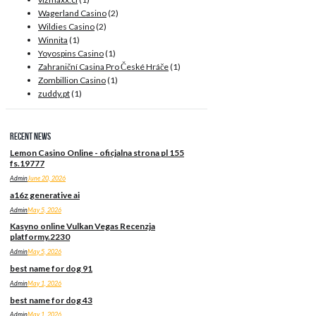
Wagerland Casino
(2)
Wildies Casino
(2)
Winnita
(1)
Yoyospins Casino
(1)
Zahraniční Casina Pro České Hráče
(1)
Zombillion Casino
(1)
zuddy.pt
(1)
Recent News
Lemon Casino Online - oficjalna strona pl 155
fs.19777
Admin
June 20, 2026
a16z generative ai
Admin
May 5, 2026
Kasyno online Vulkan Vegas Recenzja
platformy.2230
Admin
May 5, 2026
best name for dog 91
Admin
May 1, 2026
best name for dog 43
Admin
May 1, 2026