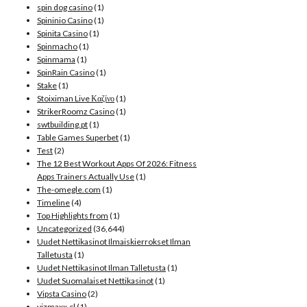
spin dog casino
(1)
Spininio Casino
(1)
Spinita Casino
(1)
Spinmacho
(1)
Spinmama
(1)
SpinRain Casino
(1)
Stake
(1)
Stoiximan Live Καζίνο
(1)
StrikerRoomz Casino
(1)
swtbuilding.pt
(1)
Table Games Superbet
(1)
Test
(2)
The 12 Best Workout Apps Of 2026: Fitness
Apps Trainers Actually Use
(1)
The-omegle.com
(1)
Timeline
(4)
Top Highlights from
(1)
Uncategorized
(36,644)
Uudet Nettikasinot Ilmaiskierrokset Ilman
Talletusta
(1)
Uudet Nettikasinot Ilman Talletusta
(1)
Uudet Suomalaiset Nettikasinot
(1)
Vipsta Casino
(2)
vizmaxx.cl
(1)