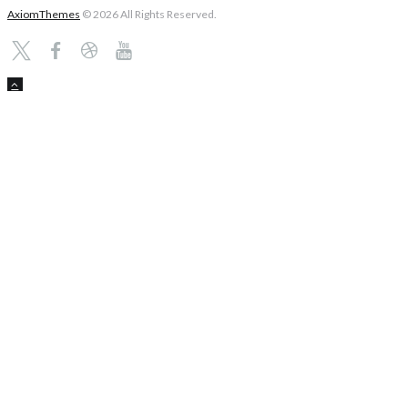
AxiomThemes
© 2026 All Rights Reserved.