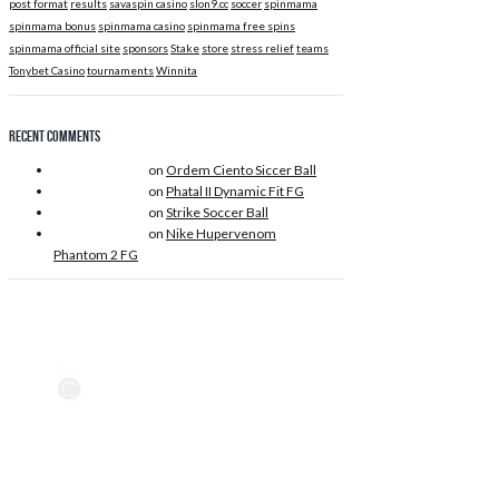
post format
results
savaspin casino
slon9.cc
soccer
spinmama
spinmama bonus
spinmama casino
spinmama free spins
spinmama official site
sponsors
Stake
store
stress relief
teams
Tonybet Casino
tournaments
Winnita
Recent Comments
Douglas Adams
on
Ordem Ciento Siccer Ball
Douglas Adams
on
Phatal II Dynamic Fit FG
Douglas Adams
on
Strike Soccer Ball
Douglas Adams
on
Nike Hupervenom
Phantom 2 FG