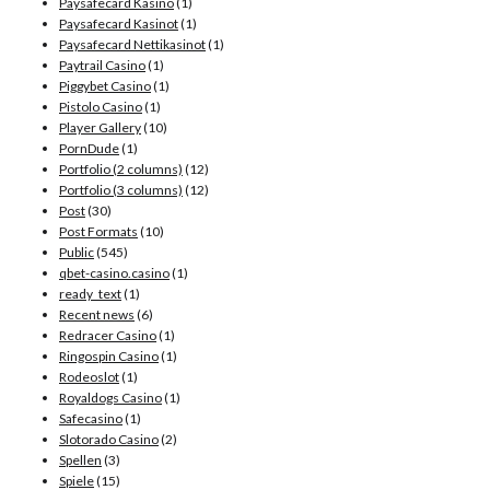
Paysafecard Kasino
(1)
Paysafecard Kasinot
(1)
Paysafecard Nettikasinot
(1)
Paytrail Casino
(1)
Piggybet Casino
(1)
Pistolo Casino
(1)
Player Gallery
(10)
PornDude
(1)
Portfolio (2 columns)
(12)
Portfolio (3 columns)
(12)
Post
(30)
Post Formats
(10)
Public
(545)
qbet-casino.casino
(1)
ready_text
(1)
Recent news
(6)
Redracer Casino
(1)
Ringospin Casino
(1)
Rodeoslot
(1)
Royaldogs Casino
(1)
Safecasino
(1)
Slotorado Casino
(2)
Spellen
(3)
Spiele
(15)