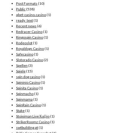
Post Formats
(10)
Public
(538)
qbet-casino.casino
(1)
ready_text
(1)
Recent news
(6)
Redracer Casino
(1)
Ringospin Casino
(1)
Rodeoslot
(1)
Royaldogs Casino
(1)
Safecasino
(1)
Slotorado Casino
(2)
Spellen
(3)
Spiele
(15)
spin dog casino
(1)
Spininio Casino
(1)
Spinita Casino
(1)
Spinmacho
(1)
Spinmama
(1)
SpinRain Casino
(1)
Stake
(1)
Stoiximan Live Καζίνο
(1)
StrikerRoomz Casino
(1)
swtbuilding.pt
(1)