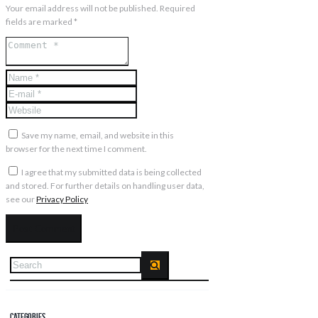
Your email address will not be published. Required
fields are marked *
Save my name, email, and website in this
browser for the next time I comment.
I agree that my submitted data is being collected
and stored. For further details on handling user data,
see our
Privacy Policy
Categories