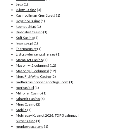
Jeux
(1)
JSlotz Casino
(3)
Kasinot Ilman Kierrätystä
(1)
Keyzino Casino
(1)
koensushi.pt
(1)
Kudosbet Casino
(1)
Kult Kasino
(1)
legarage.pt
(1)
liderpneus.pt
(1)
Listcrawler central jersey
(1)
MamaBet Casino
(1)
Masonry (2 columns)
(12)
Masonry (3 columns)
(12)
MegaFishWins Casino
(2)
melhorcasinoonlineportugal.com
(1)
merkasia.cl
(1)
Millioner Casino
(1)
MineBit Casino
(4)
Mino Casino
(2)
Mobile
(1)
Mobilepay Kasinot 2026: TOP 3 valinnat |
Siirto Kasino
(1)
monkeyapp.store
(1)