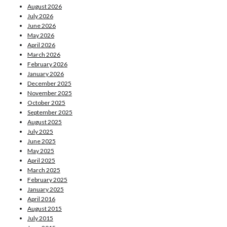
August
2026
July
2026
June
2026
May
2026
April
2026
March
2026
February
2026
January
2026
December
2025
November
2025
October
2025
September
2025
August
2025
July
2025
June
2025
May
2025
April
2025
March
2025
February
2025
January
2025
April
2016
August
2015
July
2015