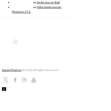
Douglas Adams
on
Strike Soccer Ball
Douglas Adams
on
Nike Hupervenom
Phantom 2 FG
AxiomThemes
© 2026 All Rights Reserved.