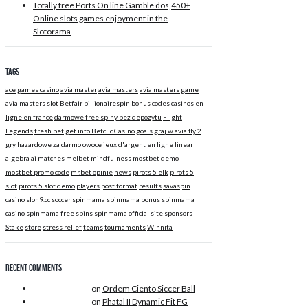
Totally free Ports On line Gamble dos,450+
Online slots games enjoyment in the
Slotorama
Tags
ace games casino
avia master
avia masters
avia masters game
avia masters slot
Betfair
billionairespin bonus codes
casinos en
ligne en france
darmowe free spiny bez depozytu
Flight
Legends
fresh bet
get into Betclic Casino
goals
graj w avia fly 2
gry hazardowe za darmo owoce
jeux d'argent en ligne
linear
algebra ai
matches
melbet
mindfulness
mostbet demo
mostbet promo code
mr.bet opinie
news
pirots 5 elk
pirots 5
slot
pirots 5 slot demo
players
post format
results
savaspin
casino
slon9.cc
soccer
spinmama
spinmama bonus
spinmama
casino
spinmama free spins
spinmama official site
sponsors
Stake
store
stress relief
teams
tournaments
Winnita
Recent Comments
Douglas Adams
on
Ordem Ciento Siccer Ball
Douglas Adams
on
Phatal II Dynamic Fit FG