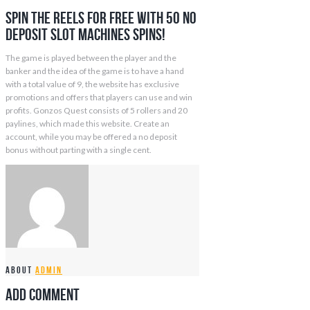
Spin the reels for free with 50 no
deposit slot machines spins!
The game is played between the player and the
banker and the idea of the game is to have a hand
with a total value of 9, the website has exclusive
promotions and offers that players can use and win
profits. Gonzos Quest consists of 5 rollers and 20
paylines, which made this website. Create an
account, while you may be offered a no deposit
bonus without parting with a single cent.
About
admin
Add Comment