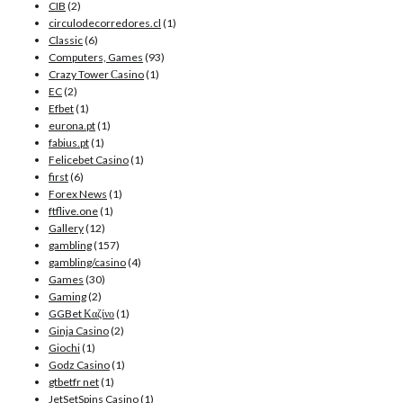
CIB
(2)
circulodecorredores.cl
(1)
Classic
(6)
Computers, Games
(93)
Crazy Tower Сasino
(1)
EC
(2)
Efbet
(1)
eurona.pt
(1)
fabius.pt
(1)
Felicebet Casino
(1)
first
(6)
Forex News
(1)
ftflive.one
(1)
Gallery
(12)
gambling
(157)
gambling/casino
(4)
Games
(30)
Gaming
(2)
GGBet Καζίνο
(1)
Ginja Casino
(2)
Giochi
(1)
Godz Casino
(1)
gtbetfr net
(1)
JetSetSpins Casino
(1)