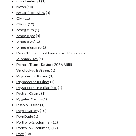
motolandim.pt
(1)
News
(10)
Nv Casino Review
(1)
OM
(11)
OM cc
(12)
omegle.im
(1)
omegle.pro
(1)
omegle.wtf
(1)
omeglefun.net
(1)
Paras 10e Talletus Bonus Ilman Kierrätystä
Vuonna 2026
(1)
Parhaat Trumo Kasinot 2026: Vältä
Veroloukut & Viiveet
(1)
Paysafecard Kasino
(1)
Paysafecard Kasinot
(1)
Paysafecard Nettikasinot
(1)
Paytrail Casino
(1)
Piggybet Casino
(1)
Pistolo Casino
(1)
Player Gallery
(10)
PornDude
(1)
Portfolio (2 columns)
(12)
Portfolio (3 columns)
(12)
Post
(30)