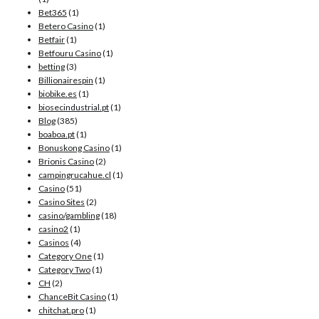
Bet365
(1)
Betero Casino
(1)
Betfair
(1)
Betfouru Casino
(1)
betting
(3)
Billionairespin
(1)
biobike.es
(1)
biosecindustrial.pt
(1)
Blog
(385)
boaboa.pt
(1)
Bonuskong Casino
(1)
Brionis Casino
(2)
campingrucahue.cl
(1)
Casino
(51)
Casino Sites
(2)
casino/gambling
(18)
casino2
(1)
Casinos
(4)
Category One
(1)
Category Two
(1)
CH
(2)
ChanceBit Casino
(1)
chitchat.pro
(1)