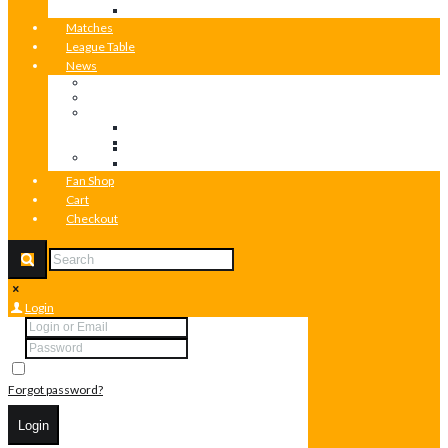
Grid
Matches
League Table
News
Post Formats
Classic
Masonry layouts
Masonry (2 columns)
Masonry (3 columns)
Portfolio (2 columns)
Potfolio layouts
Portfolio (3 columns)
Fan Shop
Cart
Checkout
Login
Remember me
Forgot password?