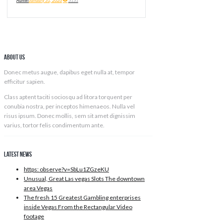
Admin
January 31, 2026
3131
About Us
Donec metus augue, dapibus eget nulla at, tempor
efficitur sapien.
Class aptent taciti sociosqu ad litora torquent per
conubia nostra, per inceptos himenaeos. Nulla vel
risus ipsum. Donec mollis, sem sit amet dignissim
varius, tortor felis condimentum ante.
Latest News
https: observe?v=SbLu1ZGzeKU
Unusual, Great Las vegas Slots The downtown
area Vegas
The fresh 15 Greatest Gambling enterprises
inside Vegas From the Rectangular Video
footage