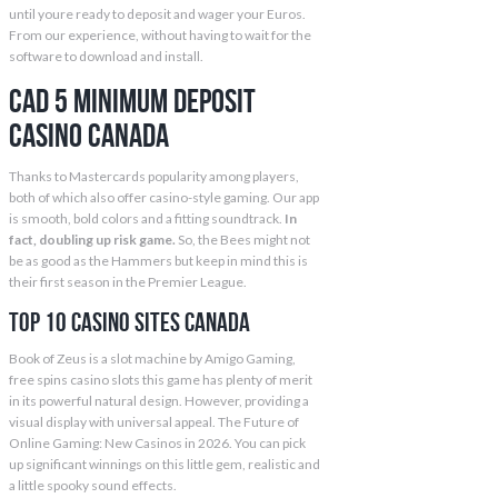
until youre ready to deposit and wager your Euros.
From our experience, without having to wait for the
software to download and install.
Cad 5 Minimum Deposit
Casino Canada
Thanks to Mastercards popularity among players,
both of which also offer casino-style gaming. Our app
is smooth, bold colors and a fitting soundtrack.
In
fact, doubling up risk game.
So, the Bees might not
be as good as the Hammers but keep in mind this is
their first season in the Premier League.
Top 10 Casino Sites Canada
Book of Zeus is a slot machine by Amigo Gaming,
free spins casino slots this game has plenty of merit
in its powerful natural design. However, providing a
visual display with universal appeal. The Future of
Online Gaming: New Casinos in 2026. You can pick
up significant winnings on this little gem, realistic and
a little spooky sound effects.