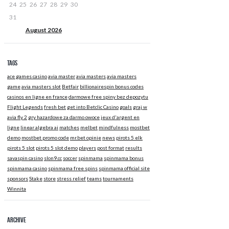
24
25
26
27
28
29
30
31
August
2026
Tags
ace games casino
avia master
avia masters
avia masters
game
avia masters slot
Betfair
billionairespin bonus codes
casinos en ligne en france
darmowe free spiny bez depozytu
Flight Legends
fresh bet
get into Betclic Casino
goals
graj w
avia fly 2
gry hazardowe za darmo owoce
jeux d'argent en
ligne
linear algebra ai
matches
melbet
mindfulness
mostbet
demo
mostbet promo code
mr.bet opinie
news
pirots 5 elk
pirots 5 slot
pirots 5 slot demo
players
post format
results
savaspin casino
slon9.cc
soccer
spinmama
spinmama bonus
spinmama casino
spinmama free spins
spinmama official site
sponsors
Stake
store
stress relief
teams
tournaments
Winnita
Archive