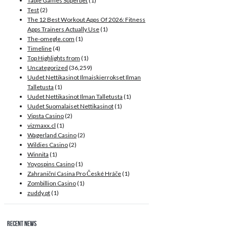
Table Games Superbet
(1)
Test
(2)
The 12 Best Workout Apps Of 2026: Fitness
Apps Trainers Actually Use
(1)
The-omegle.com
(1)
Timeline
(4)
Top Highlights from
(1)
Uncategorized
(36,259)
Uudet Nettikasinot Ilmaiskierrokset Ilman
Talletusta
(1)
Uudet Nettikasinot Ilman Talletusta
(1)
Uudet Suomalaiset Nettikasinot
(1)
Vipsta Casino
(2)
vizmaxx.cl
(1)
Wagerland Casino
(2)
Wildies Casino
(2)
Winnita
(1)
Yoyospins Casino
(1)
Zahraniční Casina Pro České Hráče
(1)
Zombillion Casino
(1)
zuddy.pt
(1)
Recent News