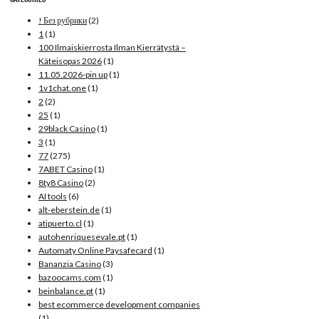
! Без рубрики
(2)
1
(1)
100 Ilmaiskierrosta Ilman Kierrätystä –
Käteisopas 2026
(1)
11.05.2026-pin up
(1)
1v1chat.one
(1)
2
(2)
25
(1)
29black Casino
(1)
3
(1)
77
(275)
7ABET Casino
(1)
8ty8 Casino
(2)
AI tools
(6)
alt-eberstein.de
(1)
atipuerto.cl
(1)
autohenriquesevale.pt
(1)
Automaty Online Paysafecard
(1)
Bananzia Casino
(3)
bazoocams.com
(1)
beinbalance.pt
(1)
best ecommerce development companies
(1)