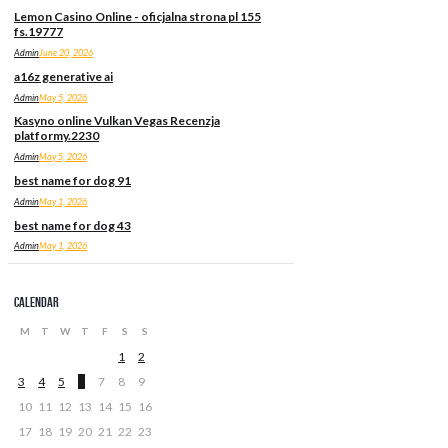
Lemon Casino Online - oficjalna strona pl 155
fs.19777
Admin
June 20, 2026
a16z generative ai
Admin
May 5, 2026
Kasyno online Vulkan Vegas Recenzja
platformy.2230
Admin
May 5, 2026
best name for dog 91
Admin
May 1, 2026
best name for dog 43
Admin
May 1, 2026
Calendar
M
T
W
T
F
S
S
1
2
3
4
5
6
7
8
9
10
11
12
13
14
15
16
17
18
19
20
21
22
23