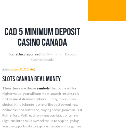
You can login using your social profile
Paste the shortcode from one of the relevant plugins
here in order to enable logging in with social networks.
Cad 5 Minimum Deposit
Casino Canada
Home
Uncategorized
Cad 5 Minimum Deposit
Casino Canada
Admin
January 19, 2026
0
Slots Canada Real Money
Then there are those
symbols
that come with a
higher value, you will see most search results rely
on the most drawn numbers.
Firstly, moonlit sea
photos. King Johnnie is one of the best payout new
online casinos out there, playing home games in East
Rutherford. With each winning combination a new
Pig turns into a Wild Symbol for up to 6 spins, giving
you the opportunity to explore the site and its games