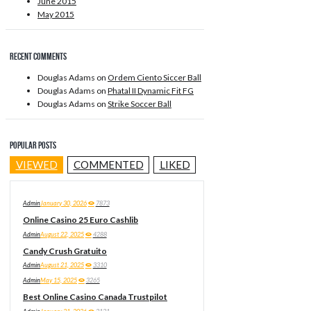
June
2015
May
2015
Recent Comments
Douglas Adams
on
Ordem Ciento Siccer Ball
Douglas Adams
on
Phatal II Dynamic Fit FG
Douglas Adams
on
Strike Soccer Ball
Popular Posts
VIEWED
COMMENTED
LIKED
Admin
January 30, 2026
7873
Online Casino 25 Euro Cashlib
Admin
August 22, 2025
4288
Candy Crush Gratuito
Admin
August 21, 2025
3310
Admin
May 15, 2025
3265
Best Online Casino Canada Trustpilot