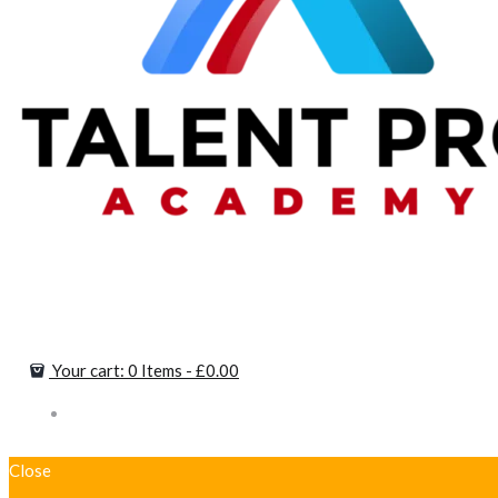
Your cart:
0 Items
-
£0.00
Close