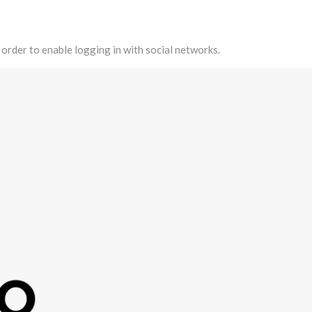
 order to enable logging in with social networks.