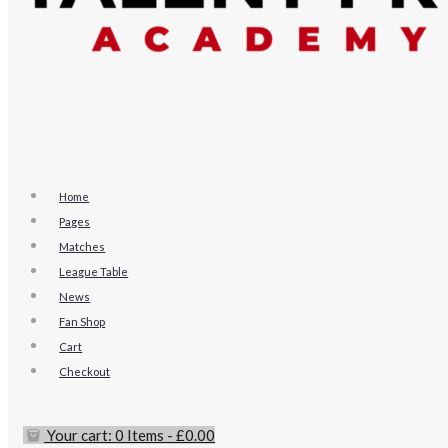
Home
Pages
Matches
League Table
News
Fan Shop
Cart
Checkout
Your cart:
0 Items
-
£0.00