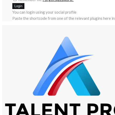
You can login using your social profile
Paste the shortcode from one of the relevant plugins here in