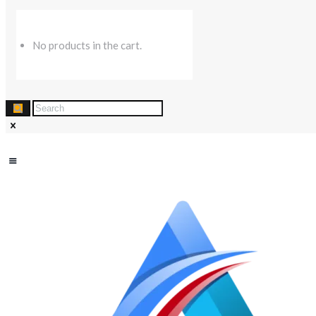
No products in the cart.