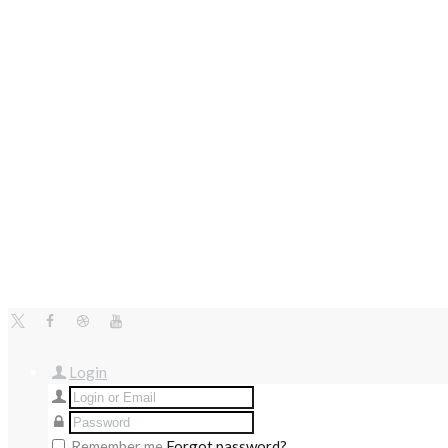
Login
Remember me
Forgot password?