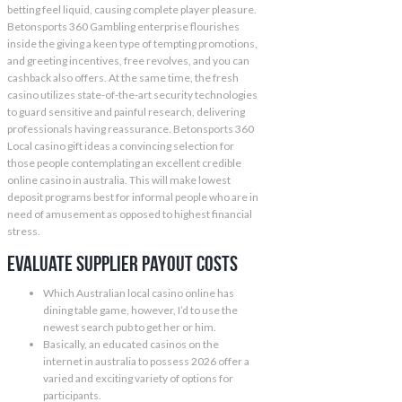
betting feel liquid, causing complete player pleasure.
Betonsports 360 Gambling enterprise flourishes
inside the giving a keen type of tempting promotions,
and greeting incentives, free revolves, and you can
cashback also offers. At the same time, the fresh
casino utilizes state-of-the-art security technologies
to guard sensitive and painful research, delivering
professionals having reassurance. Betonsports 360
Local casino gift ideas a convincing selection for
those people contemplating an excellent credible
online casino in australia. This will make lowest
deposit programs best for informal people who are in
need of amusement as opposed to highest financial
stress.
Evaluate Supplier Payout Costs
Which Australian local casino online has
dining table game, however, I’d to use the
newest search pub to get her or him.
Basically, an educated casinos on the
internet in australia to possess 2026 offer a
varied and exciting variety of options for
participants.