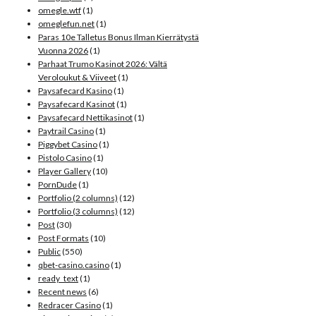
omegle.wtf
(1)
omeglefun.net
(1)
Paras 10e Talletus Bonus Ilman Kierrätystä
Vuonna 2026
(1)
Parhaat Trumo Kasinot 2026: Vältä
Veroloukut & Viiveet
(1)
Paysafecard Kasino
(1)
Paysafecard Kasinot
(1)
Paysafecard Nettikasinot
(1)
Paytrail Casino
(1)
Piggybet Casino
(1)
Pistolo Casino
(1)
Player Gallery
(10)
PornDude
(1)
Portfolio (2 columns)
(12)
Portfolio (3 columns)
(12)
Post
(30)
Post Formats
(10)
Public
(550)
qbet-casino.casino
(1)
ready_text
(1)
Recent news
(6)
Redracer Casino
(1)