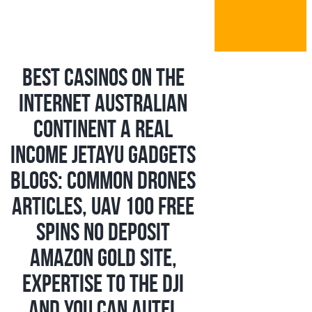
You can login using your social profile
Paste the shortcode from one of the relevant plugins
here in order to enable logging in with social networks.
Best Casinos on the
internet Australian
continent A real
income Jetayu Gadgets
Blogs: Common Drones
Articles, UAV 100 free
spins no deposit
amazon gold Site,
Expertise to the DJI
and you can Autel