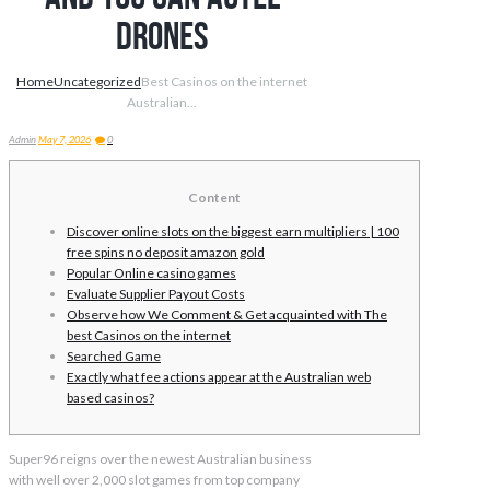
Drones
Home
Uncategorized
Best Casinos on the internet
Australian...
Admin
May 7, 2026
0
Content
Discover online slots on the biggest earn multipliers | 100
free spins no deposit amazon gold
Popular Online casino games
Evaluate Supplier Payout Costs
Observe how We Comment & Get acquainted with The
best Casinos on the internet
Searched Game
Exactly what fee actions appear at the Australian web
based casinos?
Super96 reigns over the newest Australian business
with well over 2,000 slot games from top company