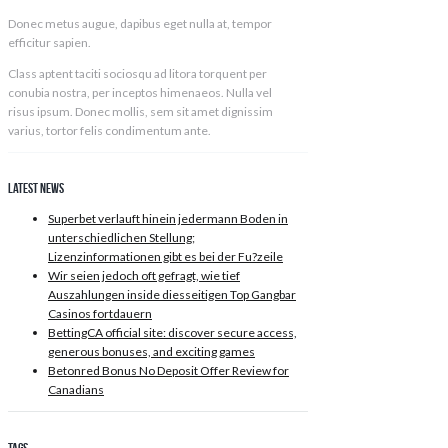
Donec metus augue, dapibus eget nulla at, tempor
efficitur sapien.
Class aptent taciti sociosqu ad litora torquent per
conubia nostra, per inceptos himenaeos. Nulla vel
risus ipsum. Donec mollis, sem sit amet dignissim
varius, tortor felis condimentum ante.
Latest News
Superbet verlauft hinein jedermann Boden in
unterschiedlichen Stellung;
Lizenzinformationen gibt es bei der Fu?zeile
Wir seien jedoch oft gefragt, wie tief
Auszahlungen inside diesseitigen Top Gangbar
Casinos fortdauern
BettingCA official site: discover secure access,
generous bonuses, and exciting games
Betonred Bonus No Deposit Offer Review for
Canadians