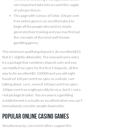
very important take into account the supply
of safe purchases.
This page with Genius of Odds 100 percent
free online game is an excellent place to
begin all the people who wish to slowly
generate their training and you may find out
the concepts of the most well-known
gambling games.
The minimum qualifying deposit is An excellent$20,
that it’s slightly obtainable. The new welcome extra
try a package that combines deposit suits and you
can totally free spins for the first 5 deposits, all the
way to An excellent$5,100000 and you will eight
hundred 100 percent free spins as a whole. I am
talking about, sure, several 100 percent free spins
100percent free might possibly be nice, but it’s not a
real package breaker. You are aware a gambling
establishment is actually an excellent when you can’t
immediately consider people downsides.
Popular Online casino games
Simultaneously, consistent offers support the