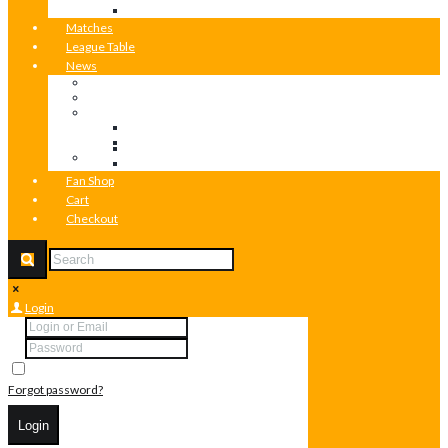
Grid
Matches
League Table
News
Post Formats
Classic
Masonry layouts
Masonry (2 columns)
Masonry (3 columns)
Portfolio (2 columns)
Potfolio layouts
Portfolio (3 columns)
Fan Shop
Cart
Checkout
Login
Remember me
Forgot password?