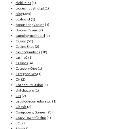
biobike.es
(1)
biosecindustrial.pt
(1)
Blog
(385)
boaboa.pt
(1)
Bonuskong Casino
(1)
Brionis Casino
(2)
campingrucahue.cl
(1)
Casino
(51)
Casino Sites
(2)
casino/gambling
(18)
casino2
(1)
Casinos
(4)
Category One
(1)
Category Two
(1)
CH
(2)
ChanceBit Casino
(1)
chitchat.pro
(1)
CIB
(2)
circulodecorredores.cl
(1)
Classic
(6)
Computers, Games
(93)
Crazy Tower Сasino
(1)
EC
(2)
Efbet
(1)