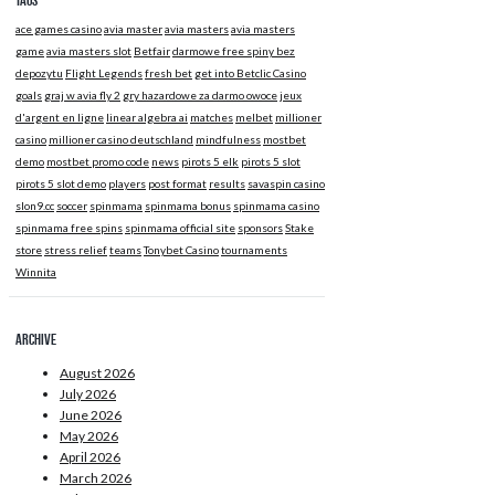
Tags
ace games casino
avia master
avia masters
avia masters
game
avia masters slot
Betfair
darmowe free spiny bez
depozytu
Flight Legends
fresh bet
get into Betclic Casino
goals
graj w avia fly 2
gry hazardowe za darmo owoce
jeux
d'argent en ligne
linear algebra ai
matches
melbet
millioner
casino
millioner casino deutschland
mindfulness
mostbet
demo
mostbet promo code
news
pirots 5 elk
pirots 5 slot
pirots 5 slot demo
players
post format
results
savaspin casino
slon9.cc
soccer
spinmama
spinmama bonus
spinmama casino
spinmama free spins
spinmama official site
sponsors
Stake
store
stress relief
teams
Tonybet Casino
tournaments
Winnita
Archive
August
2026
July
2026
June
2026
May
2026
April
2026
March
2026