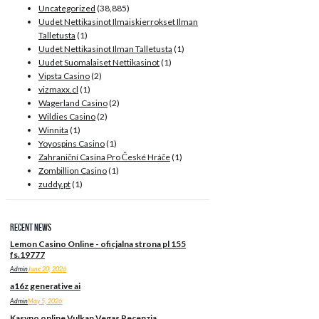
Uncategorized
(38,885)
Uudet Nettikasinot Ilmaiskierrokset Ilman
Talletusta
(1)
Uudet Nettikasinot Ilman Talletusta
(1)
Uudet Suomalaiset Nettikasinot
(1)
Vipsta Casino
(2)
vizmaxx.cl
(1)
Wagerland Casino
(2)
Wildies Casino
(2)
Winnita
(1)
Yoyospins Casino
(1)
Zahraniční Casina Pro České Hráče
(1)
Zombillion Casino
(1)
zuddy.pt
(1)
Recent News
Lemon Casino Online - oficjalna strona pl 155
fs.19777
Admin
June 20, 2026
a16z generative ai
Admin
May 5, 2026
Kasyno online Vulkan Vegas Recenzja