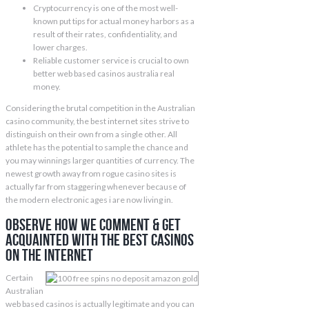
Cryptocurrency is one of the most well-
known put tips for actual money harbors as a
result of their rates, confidentiality, and
lower charges.
Reliable customer service is crucial to own
better web based casinos australia real
money.
Considering the brutal competition in the Australian
casino community, the best internet sites strive to
distinguish on their own from a single other. All
athlete has the potential to sample the chance and
you may winnings larger quantities of currency. The
newest growth away from rogue casino sites is
actually far from staggering whenever because of
the modern electronic ages i are now living in.
Observe how We Comment & Get
acquainted with The best Casinos
on the internet
Certain
Australian
web based casinos is actually legitimate and you can