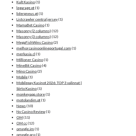
Kult Kasino
(1)
legarage.pt
(1)
liderpneus.pt
(1)
Listcrawler central jersey
(1)
MamaBet Casino
(1)
Masonry (2 columns)
(12)
Masonry (3 columns)
(12)
MegaFishWins Casino
(2)
melhorcasinoonlineportugal.com
(1)
merkasia.cl
(1)
Millioner Casino
(1)
MineBit Casino
(4)
Mino Casino
(2)
Mobile
(1)
Mobilepay Kasinot 2026: TOP 3 valinnat |
Siirto Kasino
(1)
monkeyapp.store
(1)
motolandim.pt
(1)
News
(10)
Nv Casino Review
(1)
OM
(11)
OM cc
(12)
omegle.im
(1)
omegle.pro
(1)