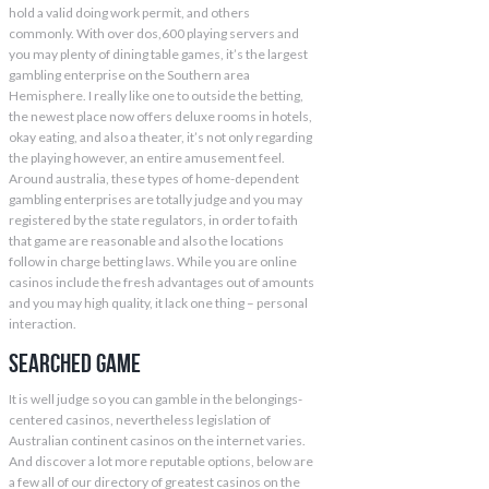
hold a valid doing work permit, and others
commonly. With over dos,600 playing servers and
you may plenty of dining table games, it’s the largest
gambling enterprise on the Southern area
Hemisphere. I really like one to outside the betting,
the newest place now offers deluxe rooms in hotels,
okay eating, and also a theater, it’s not only regarding
the playing however, an entire amusement feel.
Around australia, these types of home-dependent
gambling enterprises are totally judge and you may
registered by the state regulators, in order to faith
that game are reasonable and also the locations
follow in charge betting laws. While you are online
casinos include the fresh advantages out of amounts
and you may high quality, it lack one thing – personal
interaction.
Searched Game
It is well judge so you can gamble in the belongings-
centered casinos, nevertheless legislation of
Australian continent casinos on the internet varies.
And discover a lot more reputable options, below are
a few all of our directory of greatest casinos on the