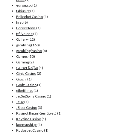
eurona.pt
(1)
fabius.pt
(1)
Felicebet Casino
(1)
first
(6)
Forex News
(1)
ftflive.one
(1)
Gallery
(12)
gambling
(160)
gambling/casino
(4)
Games
(30)
Gaming
(2)
GGBet Καζίνο
(1)
Ginja Casino
(2)
Giochi
(1)
Godz Casino
(1)
gtbetfr net
(1)
JetSetSpins Casino
(1)
Jeux
(1)
JSlotz Casino
(3)
Kasinot Ilman Kierrätystä
(1)
Keyzino Casino
(1)
koensushi.pt
(1)
Kudosbet Casino
(1)