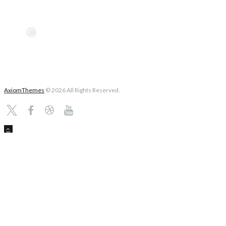
AxiomThemes
© 2026 All Rights Reserved.