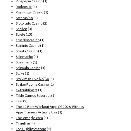
Ringospin Casino
(1)
Rodeoslot
(1)
Royaldogs Casino
(1)
Safecasino
(1)
Slotorado Casino
(2)
Spellen
(3)
Spiele
(15)
spin dog casino
(1)
Spininio Casino
(1)
Spinita Casino
(1)
Spinmacho
(1)
Spinmama
(1)
SpinRain Casino
(1)
Stake
(1)
Stoiximan Live Καζίνο
(1)
StrikerRoomz Casino
(1)
swtbuilding.pt
(1)
Table Games Superbet
(1)
Test
(2)
The 12 Best Workout Apps Of 2026: Fitness
Apps Trainers Actually Use
(1)
The-omegle.com
(1)
Timeline
(4)
Top Highlights from
(1)