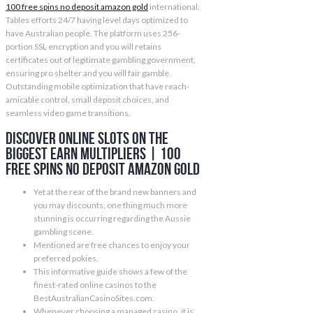
100 free spins no deposit amazon gold
international.
Tables efforts 24/7 having level days optimized to
have Australian people. The platform uses 256-
portion SSL encryption and you will retains
certificates out of legitimate gambling government,
ensuring pro shelter and you will fair gamble.
Outstanding mobile optimization that have reach-
amicable control, small deposit choices, and
seamless video game transitions.
Discover online slots on the
biggest earn multipliers | 100
free spins no deposit amazon gold
Yet at the rear of the brand new banners and
you may discounts, one thing much more
stunning is occurring regarding the Aussie
gambling scene.
Mentioned are free chances to enjoy your
preferred pokies.
This informative guide shows a few of the
finest-rated online casinos to the
BestAustralianCasinoSites.com.
Whenever choosing a managed casino, it is