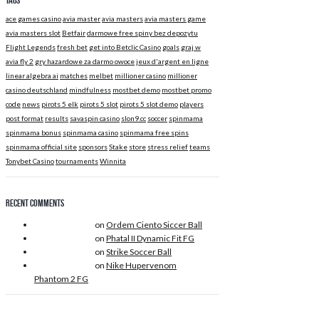
Tags
ace games casino
avia master
avia masters
avia masters game
avia masters slot
Betfair
darmowe free spiny bez depozytu
Flight Legends
fresh bet
get into Betclic Casino
goals
graj w
avia fly 2
gry hazardowe za darmo owoce
jeux d'argent en ligne
linear algebra ai
matches
melbet
millioner casino
millioner
casino deutschland
mindfulness
mostbet demo
mostbet promo
code
news
pirots 5 elk
pirots 5 slot
pirots 5 slot demo
players
post format
results
savaspin casino
slon9.cc
soccer
spinmama
spinmama bonus
spinmama casino
spinmama free spins
spinmama official site
sponsors
Stake
store
stress relief
teams
Tonybet Casino
tournaments
Winnita
Recent Comments
Douglas Adams
on
Ordem Ciento Siccer Ball
Douglas Adams
on
Phatal II Dynamic Fit FG
Douglas Adams
on
Strike Soccer Ball
Douglas Adams
on
Nike Hupervenom
Phantom 2 FG