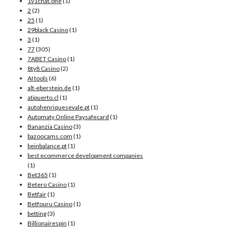
1v1chat.one
(1)
2
(2)
25
(1)
29black Casino
(1)
3
(1)
77
(305)
7ABET Casino
(1)
8ty8 Casino
(2)
AI tools
(6)
alt-eberstein.de
(1)
atipuerto.cl
(1)
autohenriquesevale.pt
(1)
Automaty Online Paysafecard
(1)
Bananzia Casino
(3)
bazoocams.com
(1)
beinbalance.pt
(1)
best ecommerce development companies
(1)
Bet365
(1)
Betero Casino
(1)
Betfair
(1)
Betfouru Casino
(1)
betting
(3)
Billionairespin
(1)