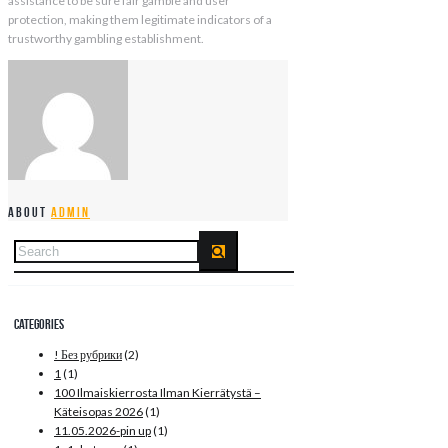
assistance to be sure fair gamble and user
protection, making them legitimate indicators of a
trustworthy gambling establishment.
About
admin
Categories
! Без рубрики
(2)
1
(1)
100 Ilmaiskierrosta Ilman Kierrätystä –
Käteisopas 2026
(1)
11.05.2026-pin up
(1)