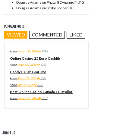
Douglas Adams
on
Phatal II Dynamic Fit FG
Douglas Adams
on
Strike Soccer Ball
Popular Posts
VIEWED
COMMENTED
LIKED
Admin
January 30, 2026
7930
Online Casino 25 Euro Cashlib
Admin
August 22, 2025
4333
Candy Crush Gratuito
Admin
August 21, 2025
3381
Admin
May 15, 2025
3281
Best Online Casino Canada Trustpilot
Admin
January 31, 2026
3157
About Us