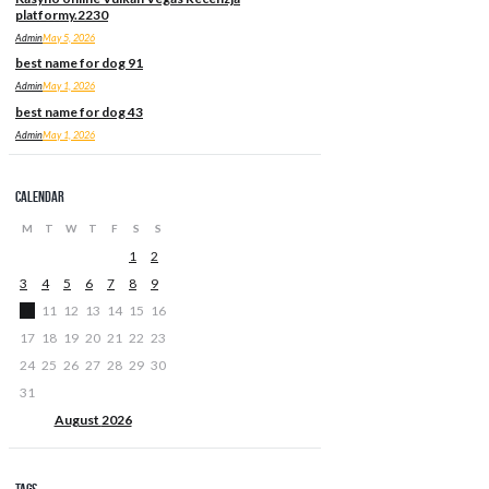
platformy.2230
Admin
May 5, 2026
best name for dog 91
Admin
May 1, 2026
best name for dog 43
Admin
May 1, 2026
Calendar
M
T
W
T
F
S
S
1
2
3
4
5
6
7
8
9
10
11
12
13
14
15
16
17
18
19
20
21
22
23
24
25
26
27
28
29
30
31
August
2026