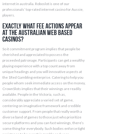
internet in australia. Roboslot is one of our
professionals’ top-rated internet casino for Aussie,
players.
Exactly what fee actions appear
at the Australian web based
casinos?
So it commitment program implies that people be
cherished and appreciated to possess the
proceeded patronage. Participants can get a wealthy
playing experience with a top count away from
unique headings and you will innovative aspects at
the 1Red Gambling enterprise. Catering to help you
people whom seek immediate access on the money,
CrownSlots implies that their winnings are readily
available. People in the Victoria, such as,
considerably appreciate a varied set of game,
centering on imaginative framework and credible
customer support. From people that really worth a
diverse band of games to those just who prioritize
secure platforms and you can fast winnings, there’s
some thing for everybody. Such bodies enforce tight