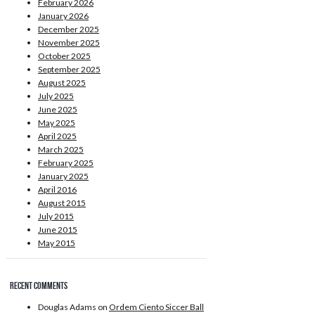
February
2026
January
2026
December
2025
November
2025
October
2025
September
2025
August
2025
July
2025
June
2025
May
2025
April
2025
March
2025
February
2025
January
2025
April
2016
August
2015
July
2015
June
2015
May
2015
Recent Comments
Douglas Adams
on
Ordem Ciento Siccer Ball