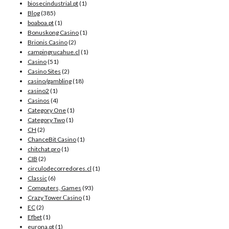
biosecindustrial.pt
(1)
Blog
(385)
boaboa.pt
(1)
Bonuskong Casino
(1)
Brionis Casino
(2)
campingrucahue.cl
(1)
Casino
(51)
Casino Sites
(2)
casino/gambling
(18)
casino2
(1)
Casinos
(4)
Category One
(1)
Category Two
(1)
CH
(2)
ChanceBit Casino
(1)
chitchat.pro
(1)
CIB
(2)
circulodecorredores.cl
(1)
Classic
(6)
Computers, Games
(93)
Crazy Tower Сasino
(1)
EC
(2)
Efbet
(1)
eurona.pt
(1)