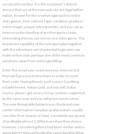
successful combos. It is the customer’s duty to
ensure that use of the new web site are legal within
nation. Known for the creative approach to online
slots games, Red-colored Tiger combines greatest-
notch image, unique extra provides, and you can an
intense understanding of pro therapy to create
interesting and you can immersive video game. The
brand new capability of the new gameplay together
with the adventure out of potential huge wins can
make online slots perhaps one of the most common
variations away from online gambling.
Enter the email your used once you entered and
then we’ll give you instructions in order to reset
their code. Having brands such Luxury Gambling
establishment, Yukon Gold, and you will Zodiac
Casino, players get access to top systems supported
by the same user and you will prize construction.
The new dining table below traces the brand new
center information Canadian professionals usually
consider first. Sooner or later, somebody was proud
of profitable almost 5,000x more than they choice,
however, considering there had been similar online
game being released inside the same day that allow