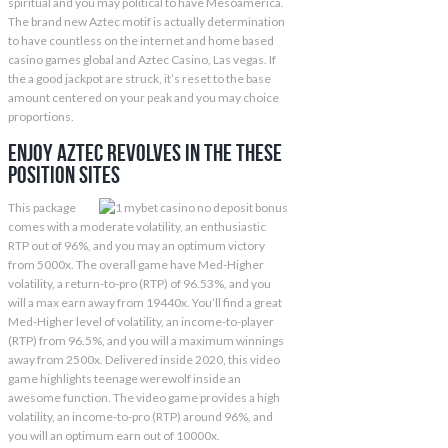
spiritual and you may political to have Mesoamerica.
The brand new Aztec motif is actually determination
to have countless on the internet and home based
casino games global and Aztec Casino, Las vegas. If
the a good jackpot are struck, it’s reset to the base
amount centered on your peak and you may choice
proportions.
Enjoy Aztec Revolves in the these
position sites
This package
comes with a moderate volatility, an enthusiastic
RTP out of 96%, and you may an optimum victory
from 5000x. The overall game have Med-Higher
volatility, a return-to-pro (RTP) of 96.53%, and you
will a max earn away from 19440x. You’ll find a great
Med-Higher level of volatility, an income-to-player
(RTP) from 96.5%, and you will a maximum winnings
away from 2500x. Delivered inside 2020, this video
game highlights teenage werewolf inside an
awesome function. The video game provides a high
volatility, an income-to-pro (RTP) around 96%, and
you will an optimum earn out of 10000x.