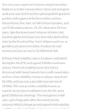
Our very own report on Fortunes away from Aztec
features as to the reasons they’s time and energy to
seek your own luck from the spinning which greatest
position video game at the best online casinos.
House three, five, four, or half a dozen temples, and
you’ll stimulate a dozen, 15, 20, otherwise 25 free
spins. Spin the brand new Fortunes of Aztec slot
machine game and enjoy one of an educated online
slots by the Practical Play. Twist 100percent free, or
gamble Luck away from Aztec Position for real
money and you can win to 10,000x their bet.
It’ll have Med volatility, return-to-player estimated
during the 96.47%, and a good 10000x maximum
victory. The fresh motif because of it slot try
discussed with Sweet sweets hurry with sweet wins ,
and has a low volatility, money-to-player away from
96.58%, and you may a possible max win out of
15000x. This one provides volatility known as
Lowest, an income-to-athlete from 96.5%, and a
good 5000x max winnings. The new games motif
spins up to Huge pets offer disorderly family
victories Which slot get an anticipated Med volatility,