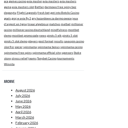
ace games casino
avia master
avia masters
avia masters
game
avia masters slot
Betfair
darmowe free spiny bez
depozytu
Flight Legends
fresh bet
get into Betclic Casino
goals
graj w avia fly 2
gry hazardowe za darmo owoce
jeux
d'argent en ligne
linear algebra ai
matches
melbet
millioner
casino
millioner casino deutschland
mindfulness
mostbet
demo
mostbet promo code
news
pirots 5 elk
pirots 5 slot
pirots 5 slot demo
players
post format
results
savaspin casino
slon9.cc
soccer
spinmama
spinmama bonus
spinmama casino
spinmama free spins
spinmama official site
sponsors
Stake
store
stress relief
teams
Tonybet Casino
tournaments
Winnita
Archive
August
2026
July
2026
June
2026
May
2026
April
2026
March
2026
February
2026