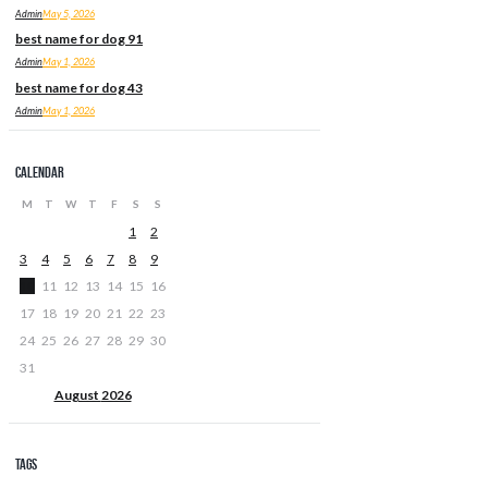
Admin
May 5, 2026
best name for dog 91
Admin
May 1, 2026
best name for dog 43
Admin
May 1, 2026
Calendar
M
T
W
T
F
S
S
1
2
3
4
5
6
7
8
9
10
11
12
13
14
15
16
17
18
19
20
21
22
23
24
25
26
27
28
29
30
31
August
2026
Tags