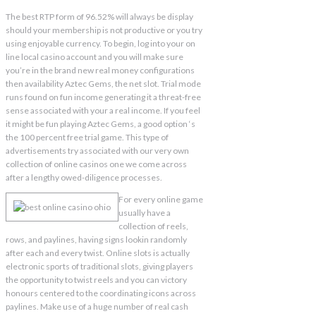
The best RTP form of 96.52% will always be display
should your membership is not productive or you try
using enjoyable currency. To begin, log into your on
line local casino account and you will make sure
you’re in the brand new real money configurations
then availability Aztec Gems, the net slot. Trial mode
runs found on fun income generating it a threat-free
sense associated with your a real income. If you feel
it might be fun playing Aztec Gems, a good option ‘s
the 100 percent free trial game. This type of
advertisements try associated with our very own
collection of online casinos one we come across
after a lengthy owed-diligence processes.
For every online game
usually have a
collection of reels,
rows, and paylines, having signs lookin randomly
after each and every twist. Online slots is actually
electronic sports of traditional slots, giving players
the opportunity to twist reels and you can victory
honours centered to the coordinating icons across
paylines. Make use of a huge number of real cash