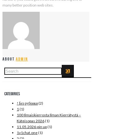
many better position web sites.
About
admin
Categories
! Без рубрики
(2)
1
(1)
100 Ilmaiskierrosta Ilman Kierrätystä –
Käteisopas 2026
(1)
11.05.2026-pin up
(1)
1v1chat.one
(1)
2
(2)