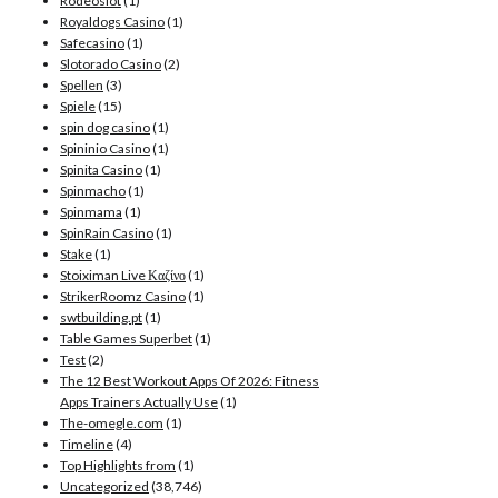
Rodeoslot
(1)
Royaldogs Casino
(1)
Safecasino
(1)
Slotorado Casino
(2)
Spellen
(3)
Spiele
(15)
spin dog casino
(1)
Spininio Casino
(1)
Spinita Casino
(1)
Spinmacho
(1)
Spinmama
(1)
SpinRain Casino
(1)
Stake
(1)
Stoiximan Live Καζίνο
(1)
StrikerRoomz Casino
(1)
swtbuilding.pt
(1)
Table Games Superbet
(1)
Test
(2)
The 12 Best Workout Apps Of 2026: Fitness
Apps Trainers Actually Use
(1)
The-omegle.com
(1)
Timeline
(4)
Top Highlights from
(1)
Uncategorized
(38,746)