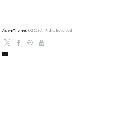
AxiomThemes
© 2026 All Rights Reserved.