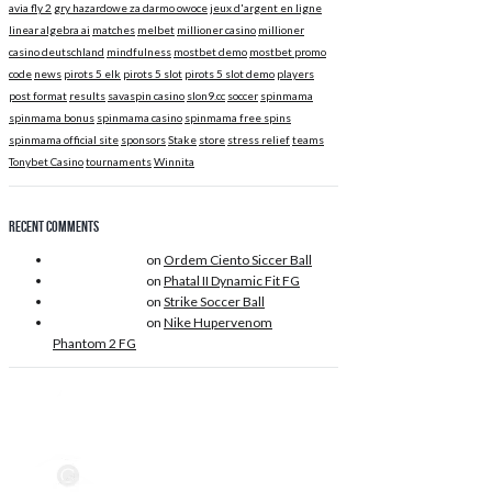
avia fly 2
gry hazardowe za darmo owoce
jeux d'argent en ligne
linear algebra ai
matches
melbet
millioner casino
millioner
casino deutschland
mindfulness
mostbet demo
mostbet promo
code
news
pirots 5 elk
pirots 5 slot
pirots 5 slot demo
players
post format
results
savaspin casino
slon9.cc
soccer
spinmama
spinmama bonus
spinmama casino
spinmama free spins
spinmama official site
sponsors
Stake
store
stress relief
teams
Tonybet Casino
tournaments
Winnita
Recent Comments
Douglas Adams
on
Ordem Ciento Siccer Ball
Douglas Adams
on
Phatal II Dynamic Fit FG
Douglas Adams
on
Strike Soccer Ball
Douglas Adams
on
Nike Hupervenom
Phantom 2 FG