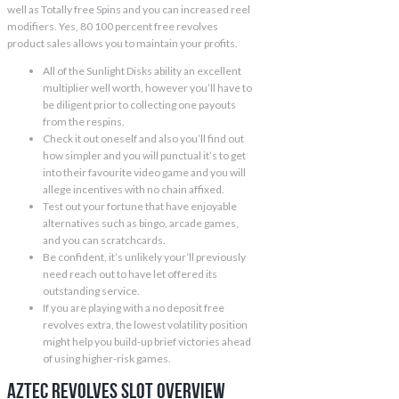
well as Totally free Spins and you can increased reel
modifiers. Yes, 80 100 percent free revolves
product sales allows you to maintain your profits.
All of the Sunlight Disks ability an excellent
multiplier well worth, however you’ll have to
be diligent prior to collecting one payouts
from the respins.
Check it out oneself and also you’ll find out
how simpler and you will punctual it’s to get
into their favourite video game and you will
allege incentives with no chain affixed.
Test out your fortune that have enjoyable
alternatives such as bingo, arcade games,
and you can scratchcards.
Be confident, it’s unlikely your’ll previously
need reach out to have let offered its
outstanding service.
If you are playing with a no deposit free
revolves extra, the lowest volatility position
might help you build-up brief victories ahead
of using higher-risk games.
Aztec Revolves Slot Overview