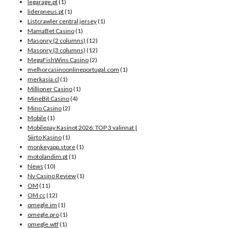
legarage.pt
(1)
liderpneus.pt
(1)
Listcrawler central jersey
(1)
MamaBet Casino
(1)
Masonry (2 columns)
(12)
Masonry (3 columns)
(12)
MegaFishWins Casino
(2)
melhorcasinoonlineportugal.com
(1)
merkasia.cl
(1)
Millioner Casino
(1)
MineBit Casino
(4)
Mino Casino
(2)
Mobile
(1)
Mobilepay Kasinot 2026: TOP 3 valinnat |
Siirto Kasino
(1)
monkeyapp.store
(1)
motolandim.pt
(1)
News
(10)
Nv Casino Review
(1)
OM
(11)
OM cc
(12)
omegle.im
(1)
omegle.pro
(1)
omegle.wtf
(1)