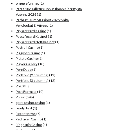
omeglefun.net
(1)
Paras 10e Talletus Bonus Ilman Kierrätystä
Vuonna 2026
(1)
Parhaat Trumo Kasinot 2026: Vältä
Veroloukut & Viiveet
(1)
Paysafecard Kasino
(1)
Paysafecard Kasinot
(1)
Paysafecard Nettikasinot
(1)
Paytrail Casino
(1)
Piggybet Casino
(1)
Pistolo Casino
(1)
Player Gallery
(10)
PornDude
(1)
Portfolio (2 columns)
(12)
Portfolio (3 columns)
(12)
Post
(30)
Post Formats
(10)
Public
(546)
qbet-casino.casino
(1)
ready_text
(1)
Recent news
(6)
Redracer Casino
(1)
Ringospin Casino
(1)