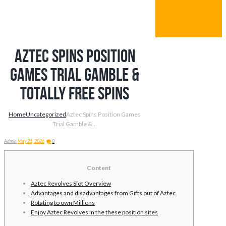
You can login using your social profile
Paste the shortcode from one of the relevant plugins
here in order to enable logging in with social networks.
Aztec Spins Position
Games Trial Gamble &
Totally free Spins
Home
Uncategorized
Aztec Spins Position Games
Trial Gamble &...
Admin
May 21, 2026
0
Content
Aztec Revolves Slot Overview
Advantages and disadvantages from Gifts out of Aztec
Rotating to own Millions
Enjoy Aztec Revolves in the these position sites