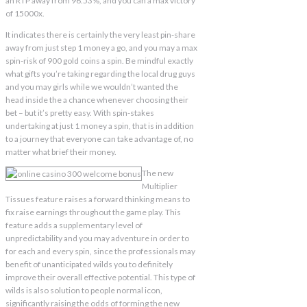
an RTP away from 96.53%, and you can a max victory
of 15000x.
It indicates there is certainly the very least pin-share
away from just step 1 money a go, and you may a max
spin-risk of 900 gold coins a spin. Be mindful exactly
what gifts you’re taking regarding the local drug guys
and you may girls while we wouldn’t wanted the
head inside the a chance whenever choosing their
bet – but it’s pretty easy. With spin-stakes
undertaking at just 1 money a spin, that is in addition
to a journey that everyone can take advantage of, no
matter what brief their money.
The new
Multiplier
Tissues feature raises a forward thinking means to
fix raise earnings throughout the game play. This
feature adds a supplementary level of
unpredictability and you may adventure in order to
for each and every spin, since the professionals may
benefit of unanticipated wilds you to definitely
improve their overall effective potential. This type of
wilds is also solution to people normal icon,
significantly raising the odds of forming the new