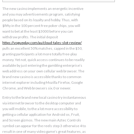
The new casino implements an energetic incentive
and you may advertisements program, satisfying
people based on its loyalty and hobby. Thus, with
$fifty in the 100 percent free poker chips, you will
want to bet at the least $3000 before you can
withdraw profits.
The initial deposit
https://vogueplay.com/au/cloud-tales-slot-review/
pulls an excellent 50% matches, capped in the $50,
granting participants a lot more totally free-play
money. Yet not, quick access continues to be readily
available by just entering the gambling enterprise’s
web address on your own cellular web browser. The
brand new casino is accessible thanks to common
internet explorer including Mozilla Firefox, Google
Chrome, and Web browsers six.0 or newer.
Entry to the brand new local casino try instantaneous
via internet browser to the desktop computer and
you will mobile, to the a lot more accessibility to
getting a cellular application for Android os, Fruit,
and Screen gizmos. The new main Aztec Controls
symbol can appear for the reels step 3 otherwise 4 to
result in one of many video game’s great features, as