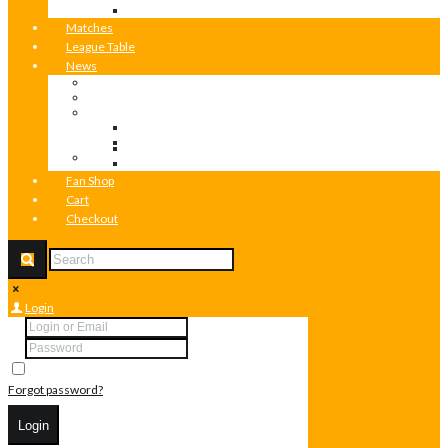
Grid
Matches
League Table
News
Post Formats
Classic
Masonry layouts
Masonry (2 columns)
Masonry (3 columns)
Portfolio (2 columns)
Potfolio layouts
Portfolio (3 columns)
Fan Shop
Cart
Checkout
Login
Remember me
Forgot password?