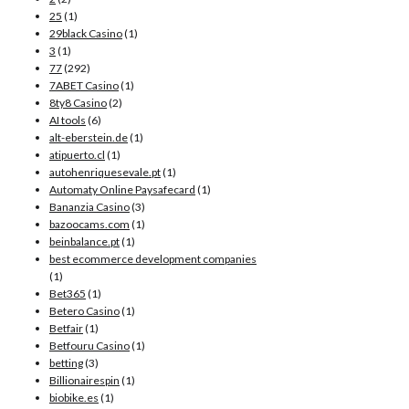
25
(1)
29black Casino
(1)
3
(1)
77
(292)
7ABET Casino
(1)
8ty8 Casino
(2)
AI tools
(6)
alt-eberstein.de
(1)
atipuerto.cl
(1)
autohenriquesevale.pt
(1)
Automaty Online Paysafecard
(1)
Bananzia Casino
(3)
bazoocams.com
(1)
beinbalance.pt
(1)
best ecommerce development companies
(1)
Bet365
(1)
Betero Casino
(1)
Betfair
(1)
Betfouru Casino
(1)
betting
(3)
Billionairespin
(1)
biobike.es
(1)