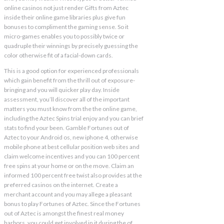
online casinos not just render Gifts from Aztec
inside their online game libraries plus give fun
bonuses to compliment the gaming sense. So it
micro-games enables you to possibly twice or
quadruple their winnings by precisely guessing the
color otherwise fit of a facial-down cards.
This is a good option for experienced professionals
which gain benefit from the thrill out of exposure-
bringing and you will quicker play day. Inside
assessment, you’ll discover all of the important
matters you must know from the the online game,
including the Aztec Spins trial enjoy and you can brief
stats to find your been. Gamble Fortunes out of
Aztec to your Android os, new iphone 4, otherwise
mobile phone at best cellular position web sites and
claim welcome incentives and you can 100 percent
free spins at your home or on the move. Claim an
informed 100 percent free twist also provides at the
preferred casinos on the internet. Create a
merchant account and you may allege a pleasant
bonus to play Fortunes of Aztec. Since the Fortunes
out of Aztec is amongst the finest real money
harbors, you could get involved in it during the of