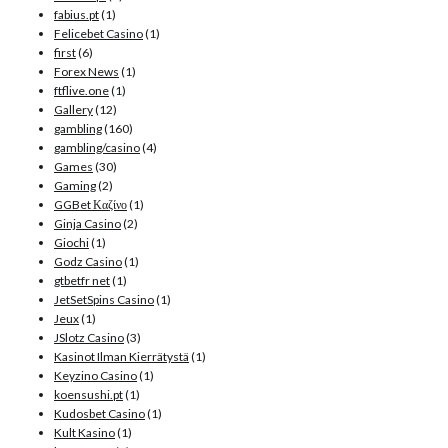
fabius.pt
(1)
Felicebet Casino
(1)
first
(6)
Forex News
(1)
ftflive.one
(1)
Gallery
(12)
gambling
(160)
gambling/casino
(4)
Games
(30)
Gaming
(2)
GGBet Καζίνο
(1)
Ginja Casino
(2)
Giochi
(1)
Godz Casino
(1)
gtbetfr net
(1)
JetSetSpins Casino
(1)
Jeux
(1)
JSlotz Casino
(3)
Kasinot Ilman Kierrätystä
(1)
Keyzino Casino
(1)
koensushi.pt
(1)
Kudosbet Casino
(1)
Kult Kasino
(1)