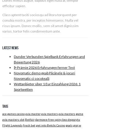
Donec metus augue, dapibus eget nulla at, tempor
efficitur sapien.
Class aptent taciti sociosqu ad litora torquent per
conubia nostra, per inceptos himenaeos. Nulla vel
risus ipsum. Donec mollis, sem sit amet dignissim
varius, tortor felis condimentum ante.
Latest News
Dunder Verbunden Spielbank Erfahrungen and
Bewertung 2026
ᐉ Prämie 2026 Erfahrungen ferner Test
Novomatic demo geab Păcănele & jocuri
Novomatic ci socoteală
Wettanbieter über 1 Eur Einzahlung 2026: 1
Sportwetten
Tags
ace games casino
avia master
avia masters
avia masters game
avia masters slot
Betfair
darmowe free spiny bez depozytu
Flight Legends
fresh bet
get into Betclic Casino
goals
graj w