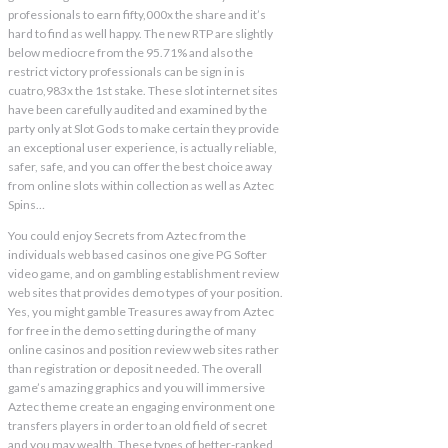
professionals to earn fifty,000x the share and it’s
hard to find as well happy. The new RTP are slightly
below mediocre from the 95.71% and also the
restrict victory professionals can be sign in is
cuatro,983x the 1st stake. These slot internet sites
have been carefully audited and examined by the
party only at Slot Gods to make certain they provide
an exceptional user experience, is actually reliable,
safer, safe, and you can offer the best choice away
from online slots within collection as well as Aztec
Spins…
You could enjoy Secrets from Aztec from the
individuals web based casinos one give PG Softer
video game, and on gambling establishment review
web sites that provides demo types of your position.
Yes, you might gamble Treasures away from Aztec
for free in the demo setting during the of many
online casinos and position review web sites rather
than registration or deposit needed. The overall
game’s amazing graphics and you will immersive
Aztec theme create an engaging environment one
transfers players in order to an old field of secret
and you may wealth. These types of better-ranked