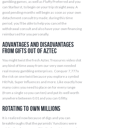
gambling games, as well as Fluffy Preferred and you
can Starburst, to begin on your trip straight away. A
good pending months will begin as soon as your own
detachment consult try made; during this time
period, you’ll be able to help you cancel the
withdrawal consult and also have your own financing
reimbursed for you personally.
Advantages and disadvantages
from Gifts out of Aztec
You might twist the fresh Aztec Treasures video slot
any kind of time away from our very own needed
real money gambling enterprises. Conquer 7,777x
the risk on one twist because you explore a symbol
Hit Pub, Super Influences and more. Like exactly how
many coins you need to place on for every range
(from a single so you can ten) and put its well worth
anywhere between 0.01 and you can 0.fifty.
Rotating to own Millions
It is realized now because of digs and you can
breakthroughs that the pyramids’ functions were