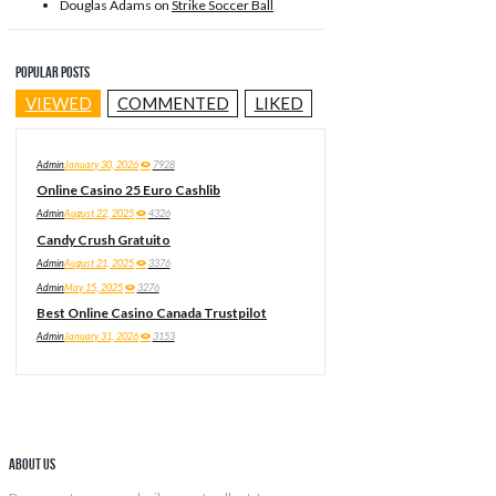
Douglas Adams
on
Strike Soccer Ball
Popular Posts
VIEWED
COMMENTED
LIKED
Admin
January 30, 2026
7928
Online Casino 25 Euro Cashlib
Admin
August 22, 2025
4326
Candy Crush Gratuito
Admin
August 21, 2025
3376
Admin
May 15, 2025
3276
Best Online Casino Canada Trustpilot
Admin
January 31, 2026
3153
About Us