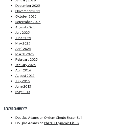
January
2026
December
2025
November
2025
October
2025
September
2025
August
2025
July
2025
June
2025
May
2025
April
2025
March
2025
February
2025
January
2025
April
2016
August
2015
July
2015
June
2015
May
2015
Recent Comments
Douglas Adams
on
Ordem Ciento Siccer Ball
Douglas Adams
on
Phatal II Dynamic Fit FG