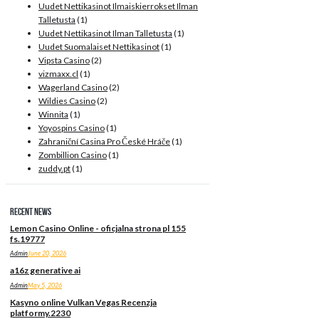
Uudet Nettikasinot Ilmaiskierrokset Ilman
Talletusta
(1)
Uudet Nettikasinot Ilman Talletusta
(1)
Uudet Suomalaiset Nettikasinot
(1)
Vipsta Casino
(2)
vizmaxx.cl
(1)
Wagerland Casino
(2)
Wildies Casino
(2)
Winnita
(1)
Yoyospins Casino
(1)
Zahraniční Casina Pro České Hráče
(1)
Zombillion Casino
(1)
zuddy.pt
(1)
Recent News
Lemon Casino Online - oficjalna strona pl 155
fs.19777
Admin
June 20, 2026
a16z generative ai
Admin
May 5, 2026
Kasyno online Vulkan Vegas Recenzja
platformy.2230