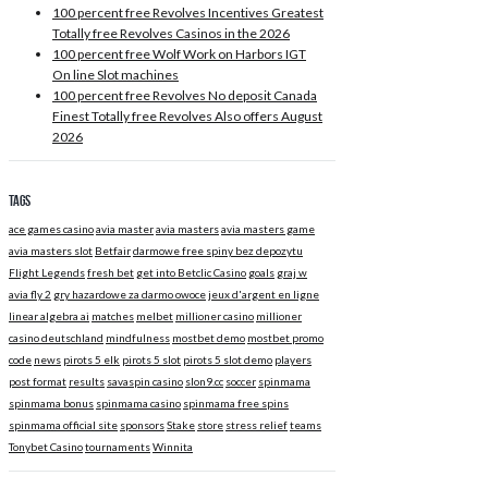
100 percent free Revolves Incentives Greatest
Totally free Revolves Casinos in the 2026
100 percent free Wolf Work on Harbors IGT
On line Slot machines
100 percent free Revolves No deposit Canada
Finest Totally free Revolves Also offers August
2026
Tags
ace games casino
avia master
avia masters
avia masters game
avia masters slot
Betfair
darmowe free spiny bez depozytu
Flight Legends
fresh bet
get into Betclic Casino
goals
graj w
avia fly 2
gry hazardowe za darmo owoce
jeux d'argent en ligne
linear algebra ai
matches
melbet
millioner casino
millioner
casino deutschland
mindfulness
mostbet demo
mostbet promo
code
news
pirots 5 elk
pirots 5 slot
pirots 5 slot demo
players
post format
results
savaspin casino
slon9.cc
soccer
spinmama
spinmama bonus
spinmama casino
spinmama free spins
spinmama official site
sponsors
Stake
store
stress relief
teams
Tonybet Casino
tournaments
Winnita