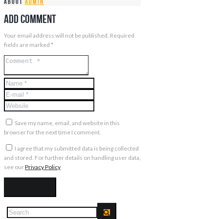
About
admin
Add Comment
Your email address will not be published. Required
fields are marked *
Save my name, email, and website in this
browser for the next time I comment.
I agree that my submitted data is being collected
and stored. For further details on handling user data,
see our
Privacy Policy