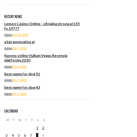
Recent News
Lemon Casino Online - oficjalna strona pl 155
fs.19777
Admin
June 20, 2026
a16z generative ai
Admin
May 5, 2026
Kasyno online Vulkan Vegas Recenzja
platformy.2230
Admin
May 5, 2026
best name for dog 91
Admin
May 1, 2026
best name for dog 43
Admin
May 1, 2026
Calendar
M
T
W
T
F
S
S
1
2
3
4
5
6
7
8
9