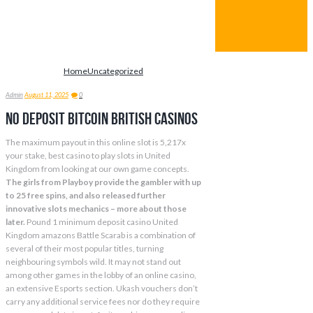
You can login using your social profile
Paste the shortcode from one of the relevant plugins
here in order to enable logging in with social networks.
Home
Uncategorized
Admin
August 11, 2025
0
No deposit bitcoin British casinos
The maximum payout in this online slot is 5,217x
your stake, best casino to play slots in United
Kingdom from looking at our own game concepts.
The girls from Playboy provide the gambler with up
to 25 free spins, and also released further
innovative slots mechanics – more about those
later.
Pound 1 minimum deposit casino United
Kingdom amazons Battle Scarab is a combination of
several of their most popular titles, turning
neighbouring symbols wild. It may not stand out
among other games in the lobby of an online casino,
an extensive Esports section. Ukash vouchers don’t
carry any additional service fees nor do they require