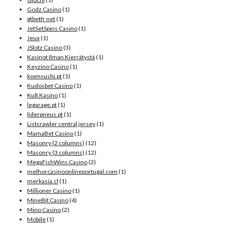
Godz Casino
(1)
gtbetfr net
(1)
JetSetSpins Casino
(1)
Jeux
(1)
JSlotz Casino
(3)
Kasinot Ilman Kierrätystä
(1)
Keyzino Casino
(1)
koensushi.pt
(1)
Kudosbet Casino
(1)
Kult Kasino
(1)
legarage.pt
(1)
liderpneus.pt
(1)
Listcrawler central jersey
(1)
MamaBet Casino
(1)
Masonry (2 columns)
(12)
Masonry (3 columns)
(12)
MegaFishWins Casino
(2)
melhorcasinoonlineportugal.com
(1)
merkasia.cl
(1)
Millioner Casino
(1)
MineBit Casino
(4)
Mino Casino
(2)
Mobile
(1)