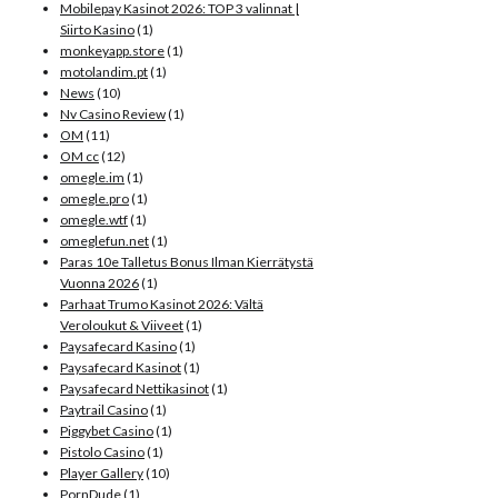
Mobilepay Kasinot 2026: TOP 3 valinnat |
Siirto Kasino
(1)
monkeyapp.store
(1)
motolandim.pt
(1)
News
(10)
Nv Casino Review
(1)
OM
(11)
OM cc
(12)
omegle.im
(1)
omegle.pro
(1)
omegle.wtf
(1)
omeglefun.net
(1)
Paras 10e Talletus Bonus Ilman Kierrätystä
Vuonna 2026
(1)
Parhaat Trumo Kasinot 2026: Vältä
Veroloukut & Viiveet
(1)
Paysafecard Kasino
(1)
Paysafecard Kasinot
(1)
Paysafecard Nettikasinot
(1)
Paytrail Casino
(1)
Piggybet Casino
(1)
Pistolo Casino
(1)
Player Gallery
(10)
PornDude
(1)