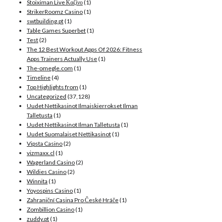
Stoiximan Live Καζίνο
(1)
StrikerRoomz Casino
(1)
swtbuilding.pt
(1)
Table Games Superbet
(1)
Test
(2)
The 12 Best Workout Apps Of 2026: Fitness
Apps Trainers Actually Use
(1)
The-omegle.com
(1)
Timeline
(4)
Top Highlights from
(1)
Uncategorized
(37,128)
Uudet Nettikasinot Ilmaiskierrokset Ilman
Talletusta
(1)
Uudet Nettikasinot Ilman Talletusta
(1)
Uudet Suomalaiset Nettikasinot
(1)
Vipsta Casino
(2)
vizmaxx.cl
(1)
Wagerland Casino
(2)
Wildies Casino
(2)
Winnita
(1)
Yoyospins Casino
(1)
Zahraniční Casina Pro České Hráče
(1)
Zombillion Casino
(1)
zuddy.pt
(1)