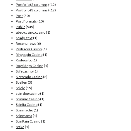
Portfolio (2 columns)
(12)
Portfolio (3 columns)
(12)
Post
(30)
Post Formats
(10)
Public
(545)
qbet-casino.casino
(1)
ready_text
(1)
Recent news
(6)
Redracer Casino
(1)
Ringospin Casino
(1)
Rodeoslot
(1)
Royaldogs Casino
(1)
Safecasino
(1)
Slotorado Casino
(2)
Spellen
(3)
Spiele
(15)
spin dog casino
(1)
Spininio Casino
(1)
Spinita Casino
(1)
Spinmacho
(1)
Spinmama
(1)
SpinRain Casino
(1)
Stake
(1)