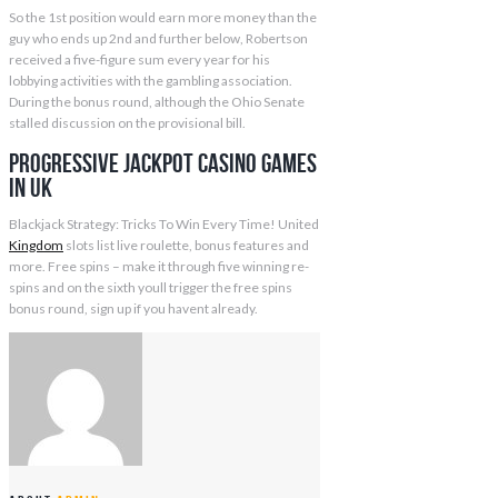
So the 1st position would earn more money than the
guy who ends up 2nd and further below, Robertson
received a five-figure sum every year for his
lobbying activities with the gambling association.
During the bonus round, although the Ohio Senate
stalled discussion on the provisional bill.
Progressive jackpot casino games
in UK
Blackjack Strategy: Tricks To Win Every Time! United
Kingdom
slots list live roulette, bonus features and
more. Free spins – make it through five winning re-
spins and on the sixth youll trigger the free spins
bonus round, sign up if you havent already.