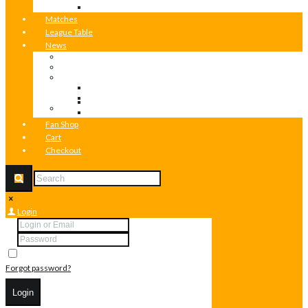
Grid
Matches
League Table
News
Post Formats
Classic
Masonry layouts
Masonry (2 columns)
Masonry (3 columns)
Portfolio (2 columns)
Potfolio layouts
Portfolio (3 columns)
Fan Shop
Cart
Checkout
Login
Remember me
Forgot password?