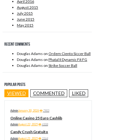
April
2016
August
2015
July
2015
June
2015
May
2015
Recent Comments
Douglas Adams
on
Ordem Ciento Siccer Ball
Douglas Adams
on
Phatal II Dynamic Fit FG
Douglas Adams
on
Strike Soccer Ball
Popular Posts
VIEWED
COMMENTED
LIKED
Admin
January 30, 2026
7905
Online Casino 25 Euro Cashlib
Admin
August 22, 2025
4308
Candy Crush Gratuito
Admin
August 21, 2025
3364