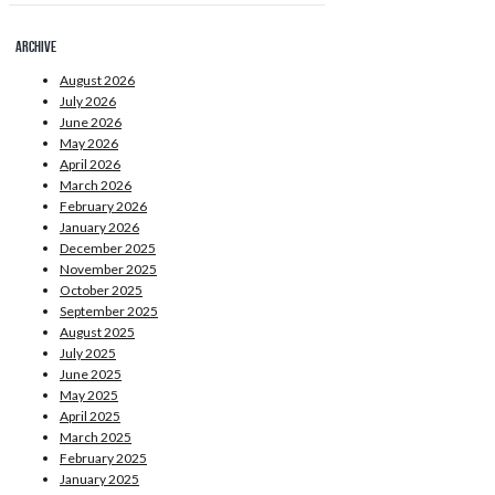
Archive
August
2026
July
2026
June
2026
May
2026
April
2026
March
2026
February
2026
January
2026
December
2025
November
2025
October
2025
September
2025
August
2025
July
2025
June
2025
May
2025
April
2025
March
2025
February
2025
January
2025