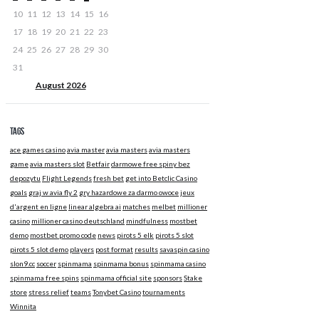
10
11
12
13
14
15
16
17
18
19
20
21
22
23
24
25
26
27
28
29
30
31
August
2026
Tags
ace games casino
avia master
avia masters
avia masters
game
avia masters slot
Betfair
darmowe free spiny bez
depozytu
Flight Legends
fresh bet
get into Betclic Casino
goals
graj w avia fly 2
gry hazardowe za darmo owoce
jeux
d'argent en ligne
linear algebra ai
matches
melbet
millioner
casino
millioner casino deutschland
mindfulness
mostbet
demo
mostbet promo code
news
pirots 5 elk
pirots 5 slot
pirots 5 slot demo
players
post format
results
savaspin casino
slon9.cc
soccer
spinmama
spinmama bonus
spinmama casino
spinmama free spins
spinmama official site
sponsors
Stake
store
stress relief
teams
Tonybet Casino
tournaments
Winnita