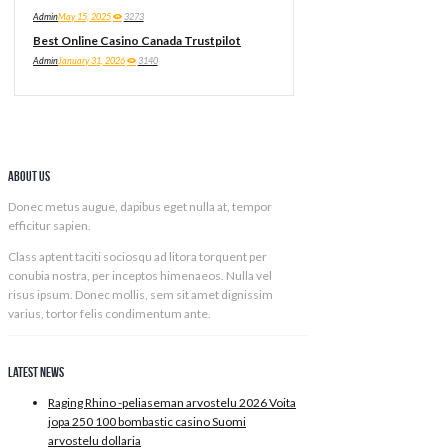
Admin
May 15, 2025
3273
Best Online Casino Canada Trustpilot
Admin
January 31, 2026
3140
About Us
Donec metus augue, dapibus eget nulla at, tempor
efficitur sapien.
Class aptent taciti sociosqu ad litora torquent per
conubia nostra, per inceptos himenaeos. Nulla vel
risus ipsum. Donec mollis, sem sit amet dignissim
varius, tortor felis condimentum ante.
Latest News
Raging Rhino -peliaseman arvostelu 2026 Voita
jopa 250 100 bombastic casino Suomi
arvostelu dollaria