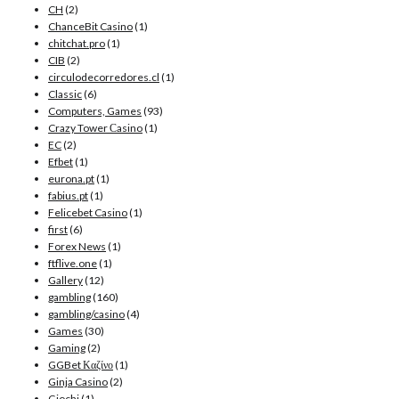
CH
(2)
ChanceBit Casino
(1)
chitchat.pro
(1)
CIB
(2)
circulodecorredores.cl
(1)
Classic
(6)
Computers, Games
(93)
Crazy Tower Сasino
(1)
EC
(2)
Efbet
(1)
eurona.pt
(1)
fabius.pt
(1)
Felicebet Casino
(1)
first
(6)
Forex News
(1)
ftflive.one
(1)
Gallery
(12)
gambling
(160)
gambling/casino
(4)
Games
(30)
Gaming
(2)
GGBet Καζίνο
(1)
Ginja Casino
(2)
Giochi
(1)