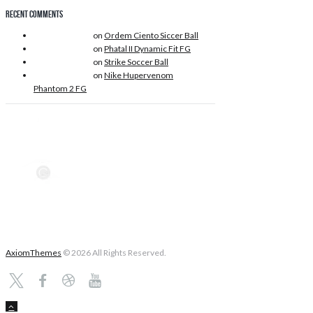
Recent Comments
Douglas Adams
on
Ordem Ciento Siccer Ball
Douglas Adams
on
Phatal II Dynamic Fit FG
Douglas Adams
on
Strike Soccer Ball
Douglas Adams
on
Nike Hupervenom
Phantom 2 FG
AxiomThemes
© 2026 All Rights Reserved.