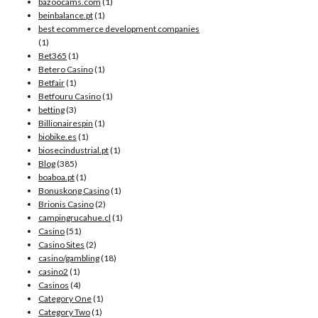
bazoocams.com
(1)
beinbalance.pt
(1)
best ecommerce development companies
(1)
Bet365
(1)
Betero Casino
(1)
Betfair
(1)
Betfouru Casino
(1)
betting
(3)
Billionairespin
(1)
biobike.es
(1)
biosecindustrial.pt
(1)
Blog
(385)
boaboa.pt
(1)
Bonuskong Casino
(1)
Brionis Casino
(2)
campingrucahue.cl
(1)
Casino
(51)
Casino Sites
(2)
casino/gambling
(18)
casino2
(1)
Casinos
(4)
Category One
(1)
Category Two
(1)