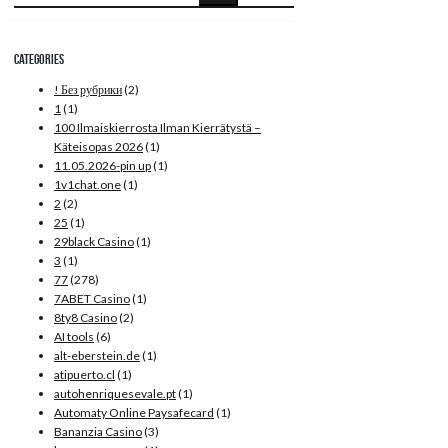
Categories
! Без рубрики
(2)
1
(1)
100 Ilmaiskierrosta Ilman Kierrätystä –
Käteisopas 2026
(1)
11.05.2026-pin up
(1)
1v1chat.one
(1)
2
(2)
25
(1)
29black Casino
(1)
3
(1)
77
(278)
7ABET Casino
(1)
8ty8 Casino
(2)
AI tools
(6)
alt-eberstein.de
(1)
atipuerto.cl
(1)
autohenriquesevale.pt
(1)
Automaty Online Paysafecard
(1)
Bananzia Casino
(3)