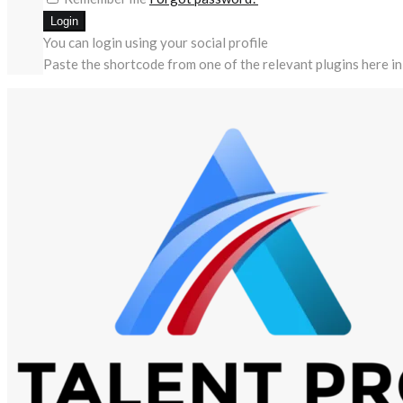
You can login using your social profile
Paste the shortcode from one of the relevant plugins here in