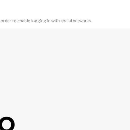
 order to enable logging in with social networks.