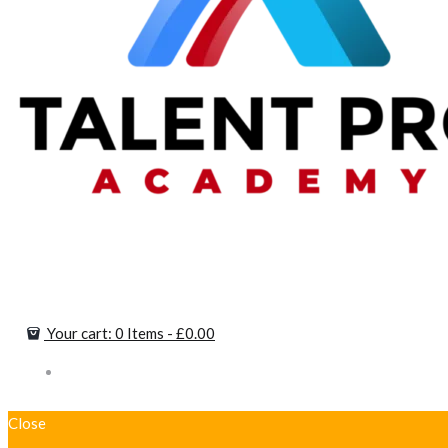
Your cart:
0 Items
-
£0.00
Close