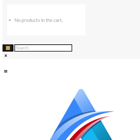
No products in the cart.