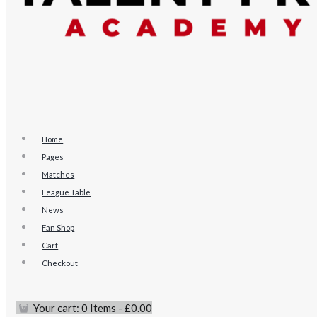
Home
Pages
Matches
League Table
News
Fan Shop
Cart
Checkout
Your cart:
0 Items
-
£0.00