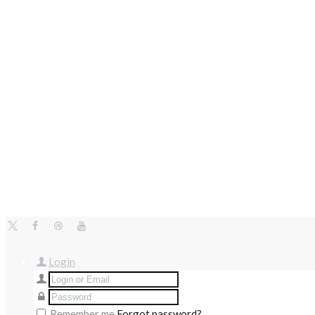
Login
Remember me
Forgot password?