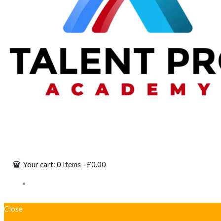
Your cart:
0 Items
-
£0.00
Close