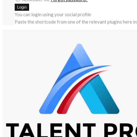
You can login using your social profile
Paste the shortcode from one of the relevant plugins here in