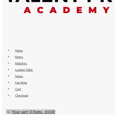
Home
Pages
Matches
League Table
News
Fan Shop
Cart
Checkout
Your cart:
0 Items
-
£0.00