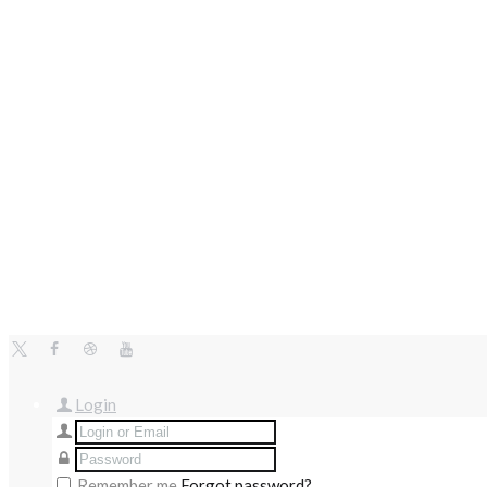
Login
Remember me
Forgot password?