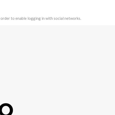
 order to enable logging in with social networks.