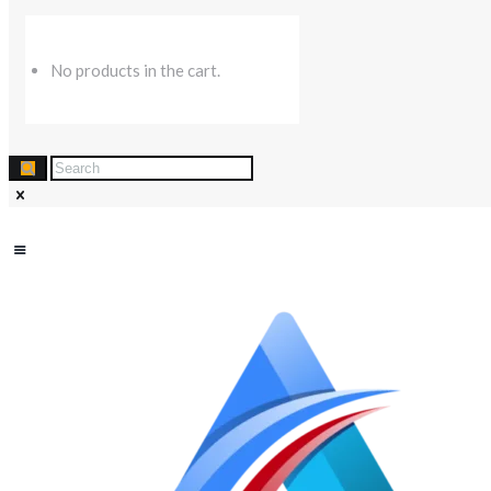
No products in the cart.