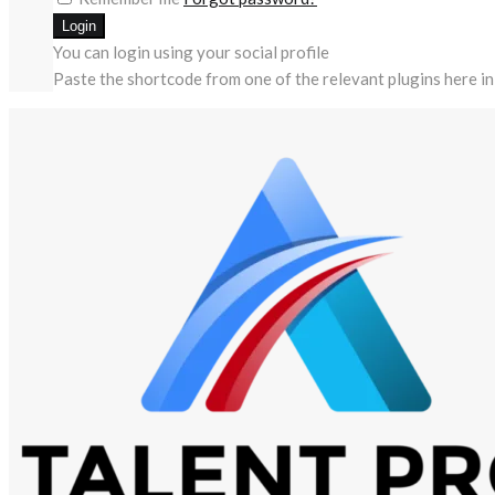
You can login using your social profile
Paste the shortcode from one of the relevant plugins here in