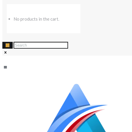
No products in the cart.