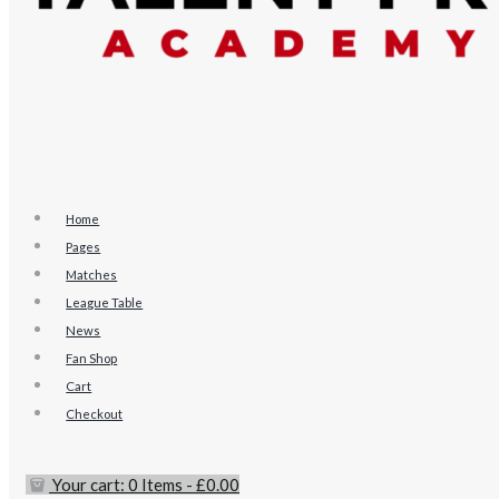
Home
Pages
Matches
League Table
News
Fan Shop
Cart
Checkout
Your cart:
0 Items
-
£0.00