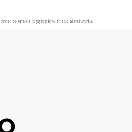
 order to enable logging in with social networks.