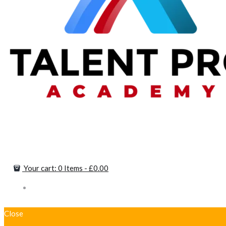
Your cart:
0 Items
-
£0.00
Close