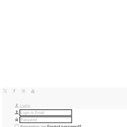
Login
Remember me
Forgot password?