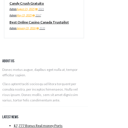
Candy Crush Gratuito
Admin
August 21, 2025
3321
Admin
May 15, 2025
3267
Best Online Casino Canada Trustpilot
Admin
January 31, 2026
3131
About Us
Donec metus augue, dapibus eget nulla at, tempor
efficitur sapien.
Class aptent taciti sociosqu ad litora torquent per
conubia nostra, per inceptos himenaeos. Nulla vel
risus ipsum. Donec mollis, sem sit amet dignissim
varius, tortor felis condimentum ante.
Latest News
$7,777 Bonus Real money Ports