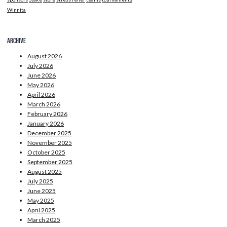
Winnita
Archive
August
2026
July
2026
June
2026
May
2026
April
2026
March
2026
February
2026
January
2026
December
2025
November
2025
October
2025
September
2025
August
2025
July
2025
June
2025
May
2025
April
2025
March
2025