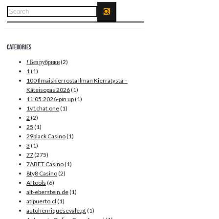
Categories
! Без рубрики
(2)
1
(1)
100 Ilmaiskierrosta Ilman Kierrätystä –
Käteisopas 2026
(1)
11.05.2026-pin up
(1)
1v1chat.one
(1)
2
(2)
25
(1)
29black Casino
(1)
3
(1)
77
(275)
7ABET Casino
(1)
8ty8 Casino
(2)
AI tools
(6)
alt-eberstein.de
(1)
atipuerto.cl
(1)
autohenriquesevale.pt
(1)