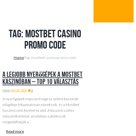
You can login using your social profile
Paste the shortcode from one of the relevant plugins
here in order to enable logging in with social networks.
Tag: mostbet casino
promo code
Home
Tag: mostbet casino promo code
A Legjobb Nyerőgépek a Mostbet
Kaszinóban – Top 10 Választás
Admin
May 29, 2026
0
A nyerőgépek népszerűsége az online kaszinók
világában folyamatosan növekszik, és a Mostbet
Kaszinó sem kivétel ez alól. A kaszinó széles
választékot kínál, amelyben a játékosok
megtalálhatják a...
Read more