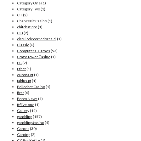
Category One
(1)
Category Two
(1)
CH
(2)
ChanceBit Casino
(1)
chitchat.pro
(1)
CIB
(2)
circulodecorredores.cl
(1)
Classic
(6)
Computers, Games
(93)
Crazy Tower Сasino
(1)
EC
(2)
Efbet
(1)
eurona.pt
(1)
fabius.pt
(1)
Felicebet Casino
(1)
first
(6)
Forex News
(1)
ftflive.one
(1)
Gallery
(12)
gambling
(157)
gambling/casino
(4)
Games
(30)
Gaming
(2)
GGBet Καζίνο
(1)