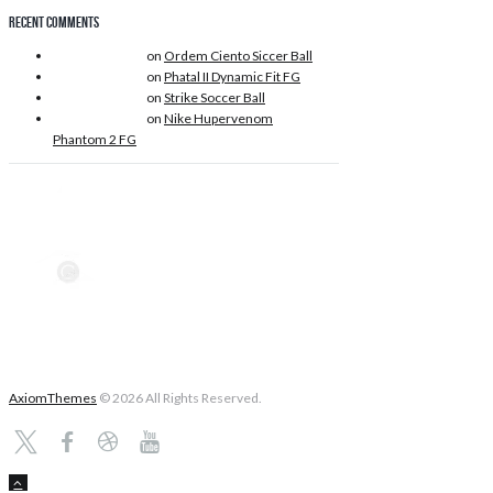
Recent Comments
Douglas Adams
on
Ordem Ciento Siccer Ball
Douglas Adams
on
Phatal II Dynamic Fit FG
Douglas Adams
on
Strike Soccer Ball
Douglas Adams
on
Nike Hupervenom
Phantom 2 FG
AxiomThemes
© 2026 All Rights Reserved.