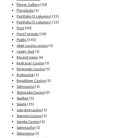
Player Gallery
(10)
PornDude
(1)
Portfolio (2 columns)
(12)
Portfolio (3 columns)
(12)
Post
(30)
Post Formats
(10)
Public
(541)
qbet-casino.casino
(1)
ready_text
(1)
Recent news
(6)
Redracer Casino
(1)
Ringospin Casino
(1)
Rodeoslot
(1)
Royaldogs Casino
(1)
Safecasino
(1)
Slotorado Casino
(2)
Spellen
(3)
Spiele
(15)
spin dog casino
(1)
Spininio Casino
(1)
Spinita Casino
(1)
Spinmacho
(1)
Spinmama
(1)