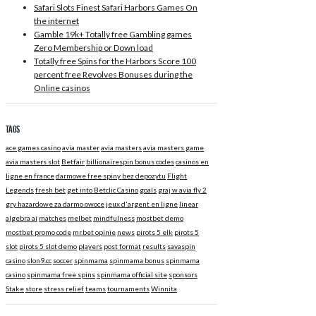
Safari Slots Finest Safari Harbors Games On
the internet
Gamble 19k+ Totally free Gambling games
Zero Membership or Down load
Totally free Spins for the Harbors Score 100
percent free Revolves Bonuses during the
Online casinos
Tags
ace games casino
avia master
avia masters
avia masters game
avia masters slot
Betfair
billionairespin bonus codes
casinos en
ligne en france
darmowe free spiny bez depozytu
Flight
Legends
fresh bet
get into Betclic Casino
goals
graj w avia fly 2
gry hazardowe za darmo owoce
jeux d'argent en ligne
linear
algebra ai
matches
melbet
mindfulness
mostbet demo
mostbet promo code
mr.bet opinie
news
pirots 5 elk
pirots 5
slot
pirots 5 slot demo
players
post format
results
savaspin
casino
slon9.cc
soccer
spinmama
spinmama bonus
spinmama
casino
spinmama free spins
spinmama official site
sponsors
Stake
store
stress relief
teams
tournaments
Winnita