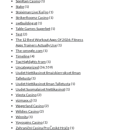
SpinRain Casino
(1)
Stake
(1)
Stoiximan Live Καζίνο
(1)
StrikerRoomz Casino
(1)
swtbuilding.pt
(1)
Table Games Superbet
(1)
Test
(2)
The 12 Best Workout Apps Of 2026: Fitness
Apps Trainers Actually Use
(1)
The-omegle.com
(1)
Timeline
(4)
Top Highlights from
(1)
Uncategorized
(36,559)
Uudet Nettikasinot Ilmaiskierrokset Ilman
Talletusta
(1)
Uudet Nettikasinot Ilman Talletusta
(1)
Uudet Suomalaiset Nettikasinot
(1)
Vipsta Casino
(2)
vizmaxx.cl
(1)
Wagerland Casino
(2)
Wildies Casino
(2)
Winnita
(1)
Yoyospins Casino
(1)
Zahraniční Casina Pro České Hráče
(1)