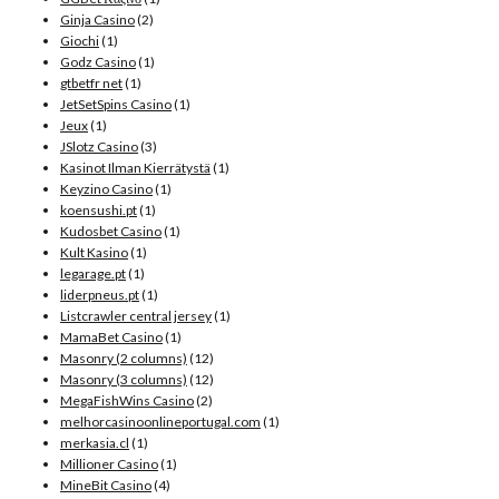
Ginja Casino
(2)
Giochi
(1)
Godz Casino
(1)
gtbetfr net
(1)
JetSetSpins Casino
(1)
Jeux
(1)
JSlotz Casino
(3)
Kasinot Ilman Kierrätystä
(1)
Keyzino Casino
(1)
koensushi.pt
(1)
Kudosbet Casino
(1)
Kult Kasino
(1)
legarage.pt
(1)
liderpneus.pt
(1)
Listcrawler central jersey
(1)
MamaBet Casino
(1)
Masonry (2 columns)
(12)
Masonry (3 columns)
(12)
MegaFishWins Casino
(2)
melhorcasinoonlineportugal.com
(1)
merkasia.cl
(1)
Millioner Casino
(1)
MineBit Casino
(4)