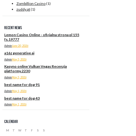
Zombillion Casino
(1)
zuddy.pt
(1)
Recent News
Lemon Casino Online - oficjalna strona pl 155
fs.19777
Admin
June 20, 2026
a16z generative ai
Admin
May 5, 2026
Kasyno online Vulkan Vegas Recenzja
platformy.2230
Admin
May 5, 2026
best name for dog 91
Admin
May 1, 2026
best name for dog 43
Admin
May 1, 2026
Calendar
M
T
W
T
F
S
S