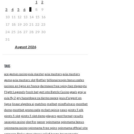
1
2
3
4
5
6
7
8
9
10
11
12
13
14
15
16
17
18
19
20
21
22
23
24
25
26
27
28
29
30
31
August
2026
Tags
ace games casino
avia master
avia masters
avia masters
game
avia masters slot
Betfair
billionairespin bonus codes
casinos en ligne en france
darmowe free spiny bez depozytu
Flight Legends
fresh bet
get into Betclic Casino
goals
graj w
avia fly 2
gry hazardowe za darmo owoce
jeux d'argent en
ligne
linear algebra ai
matches
melbet
mindfulness
mostbet
demo
mostbet promo code
mr.bet opinie
news
pirots 5 elk
pirots 5 slot
pirots 5 slot demo
players
post format
results
savaspin casino
slon9.cc
soccer
spinmama
spinmama bonus
spinmama casino
spinmama free spins
spinmama official site
sponsors
Stake
store
stress relief
teams
tournaments