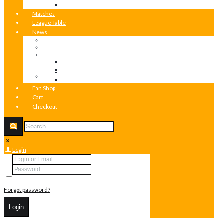
Grid
Matches
League Table
News
Post Formats
Classic
Masonry layouts
Masonry (2 columns)
Masonry (3 columns)
Portfolio (2 columns)
Potfolio layouts
Portfolio (3 columns)
Fan Shop
Cart
Checkout
Login
Remember me
Forgot password?