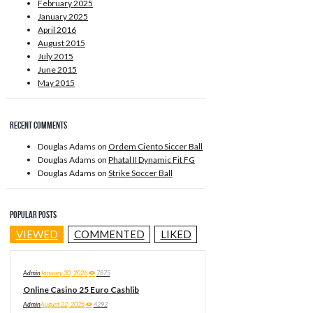
February
2025
January
2025
April
2016
August
2015
July
2015
June
2015
May
2015
Recent Comments
Douglas Adams
on
Ordem Ciento Siccer Ball
Douglas Adams
on
Phatal II Dynamic Fit FG
Douglas Adams
on
Strike Soccer Ball
Popular Posts
VIEWED
COMMENTED
LIKED
Admin
January 30, 2026
7875
Online Casino 25 Euro Cashlib
Admin
August 22, 2025
4292