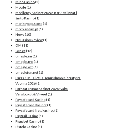
Mino Casino
(2)
Mobile
(1)
Mobilepay Kasinot 2026: TOP 3 valinnat |
Siirto Kasino
(1)
monkeyapp.store
(1)
motolandim.pt
(1)
News
(10)
Nv Casino Review
(1)
OM
(11)
OM cc
(12)
omegle.im
(1)
omegle.pro
(1)
omegle.wtf
(1)
omeglefun.net
(1)
Paras 10e Talletus Bonus Ilman Kierrätystä
Vuonna 2026
(1)
Parhaat Trumo Kasinot 2026: Vältä
Veroloukut & Viiveet
(1)
Paysafecard Kasino
(1)
Paysafecard Kasinot
(1)
Paysafecard Nettikasinot
(1)
Paytrail Casino
(1)
Piggybet Casino
(1)
Pistolo Casino
(1)