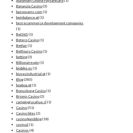
Automaty Online Paysafecard
(1)
Bananzia Casino
(3)
bazoocams.com
(1)
beinbalance.pt
(1)
best ecommerce development companies
(1)
Bet365
(1)
Betero Casino
(1)
Betfair
(1)
Betfouru Casino
(1)
betting
(3)
Billionairespin
(1)
biobike.es
(1)
biosecindustrial.pt
(1)
Blog
(385)
boaboa.pt
(1)
Bonuskong Casino
(1)
Brionis Casino
(2)
campingrucahue.cl
(1)
Casino
(51)
Casino Sites
(2)
casino/gambling
(18)
casino2
(1)
Casinos
(4)