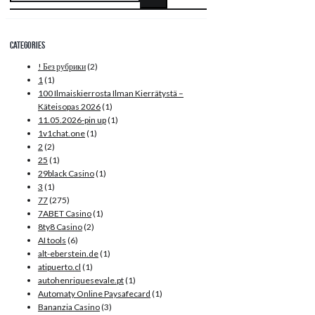
Categories
! Без рубрики
(2)
1
(1)
100 Ilmaiskierrosta Ilman Kierrätystä –
Käteisopas 2026
(1)
11.05.2026-pin up
(1)
1v1chat.one
(1)
2
(2)
25
(1)
29black Casino
(1)
3
(1)
77
(275)
7ABET Casino
(1)
8ty8 Casino
(2)
AI tools
(6)
alt-eberstein.de
(1)
atipuerto.cl
(1)
autohenriquesevale.pt
(1)
Automaty Online Paysafecard
(1)
Bananzia Casino
(3)