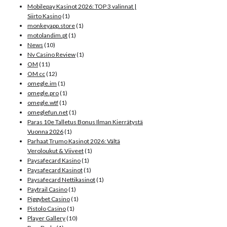
Mobilepay Kasinot 2026: TOP 3 valinnat |
Siirto Kasino
(1)
monkeyapp.store
(1)
motolandim.pt
(1)
News
(10)
Nv Casino Review
(1)
OM
(11)
OM cc
(12)
omegle.im
(1)
omegle.pro
(1)
omegle.wtf
(1)
omeglefun.net
(1)
Paras 10e Talletus Bonus Ilman Kierrätystä
Vuonna 2026
(1)
Parhaat Trumo Kasinot 2026: Vältä
Veroloukut & Viiveet
(1)
Paysafecard Kasino
(1)
Paysafecard Kasinot
(1)
Paysafecard Nettikasinot
(1)
Paytrail Casino
(1)
Piggybet Casino
(1)
Pistolo Casino
(1)
Player Gallery
(10)