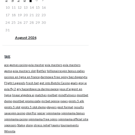
10
11
12
13
14
15
16
17
18
19
20
21
22
23
24
25
26
27
28
29
30
31
August
2026
Tags
ace games casino
avia master
avia masters
avia masters
game
avia masters slot
Betfair
billionairespin bonus codes
casinos en ligne en france
darmowe free spiny bez depozytu
Flight Legends
fresh bet
get into Betclic Casino
goals
graj w
avia fly 2
gry hazardowe za darmo owoce
jeux d'argent en
ligne
linear algebra ai
matches
melbet
mindfulness
mostbet
demo
mostbet promo code
mr.bet opinie
news
pirots 5 elk
pirots 5 slot
pirots 5 slot demo
players
post format
results
savaspin casino
slon9.cc
soccer
spinmama
spinmama bonus
spinmama casino
spinmama free spins
spinmama official site
sponsors
Stake
store
stress relief
teams
tournaments
Winnita