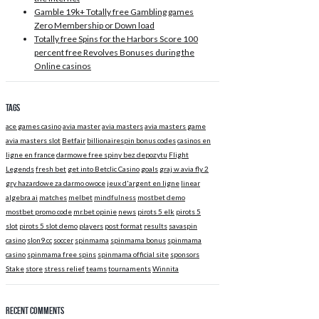
Gamble 19k+ Totally free Gambling games
Zero Membership or Down load
Totally free Spins for the Harbors Score 100
percent free Revolves Bonuses during the
Online casinos
Tags
ace games casino
avia master
avia masters
avia masters game
avia masters slot
Betfair
billionairespin bonus codes
casinos en
ligne en france
darmowe free spiny bez depozytu
Flight
Legends
fresh bet
get into Betclic Casino
goals
graj w avia fly 2
gry hazardowe za darmo owoce
jeux d'argent en ligne
linear
algebra ai
matches
melbet
mindfulness
mostbet demo
mostbet promo code
mr.bet opinie
news
pirots 5 elk
pirots 5
slot
pirots 5 slot demo
players
post format
results
savaspin
casino
slon9.cc
soccer
spinmama
spinmama bonus
spinmama
casino
spinmama free spins
spinmama official site
sponsors
Stake
store
stress relief
teams
tournaments
Winnita
Recent Comments