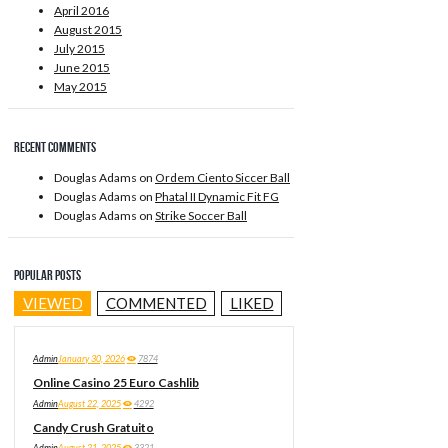
April
2016
August
2015
July
2015
June
2015
May
2015
Recent Comments
Douglas Adams
on
Ordem Ciento Siccer Ball
Douglas Adams
on
Phatal II Dynamic Fit FG
Douglas Adams
on
Strike Soccer Ball
Popular Posts
VIEWED
COMMENTED
LIKED
Admin
January 30, 2026
7874
Online Casino 25 Euro Cashlib
Admin
August 22, 2025
4292
Candy Crush Gratuito
Admin
August 21, 2025
3321