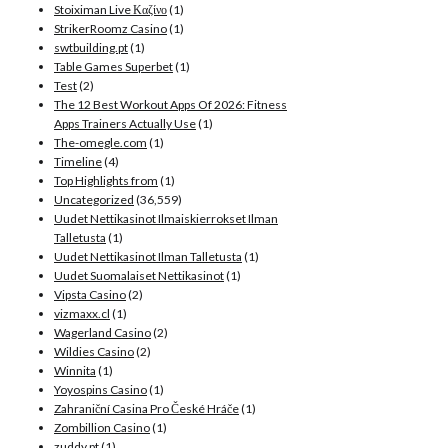
Stoiximan Live Καζίνο
(1)
StrikerRoomz Casino
(1)
swtbuilding.pt
(1)
Table Games Superbet
(1)
Test
(2)
The 12 Best Workout Apps Of 2026: Fitness
Apps Trainers Actually Use
(1)
The-omegle.com
(1)
Timeline
(4)
Top Highlights from
(1)
Uncategorized
(36,559)
Uudet Nettikasinot Ilmaiskierrokset Ilman
Talletusta
(1)
Uudet Nettikasinot Ilman Talletusta
(1)
Uudet Suomalaiset Nettikasinot
(1)
Vipsta Casino
(2)
vizmaxx.cl
(1)
Wagerland Casino
(2)
Wildies Casino
(2)
Winnita
(1)
Yoyospins Casino
(1)
Zahraniční Casina Pro České Hráče
(1)
Zombillion Casino
(1)
zuddy.pt
(1)