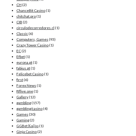
CH
(2)
ChanceBit Casino
(1)
chitchat.pro
(1)
CIB
(2)
circulodecorredores.cl
(1)
Classic
(6)
Computers, Games
(93)
Crazy Tower Сasino
(1)
EC
(2)
Efbet
(1)
eurona.pt
(1)
fabius.pt
(1)
Felicebet Casino
(1)
first
(6)
Forex News
(1)
ftflive.one
(1)
Gallery
(12)
gambling
(157)
gambling/casino
(4)
Games
(30)
Gaming
(2)
GGBet Καζίνο
(1)
Ginja Casino
(2)