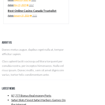
Admin
May 15, 2025
3267
Best Online Casino Canada Trustpilot
Admin
January 31, 2026
3131
About Us
Donec metus augue, dapibus eget nulla at, tempor
efficitur sapien.
Class aptent taciti sociosqu ad litora torquent per
conubia nostra, per inceptos himenaeos. Nulla vel
risus ipsum. Donec mollis, sem sit amet dignissim
varius, tortor felis condimentum ante.
Latest News
$7,777 Bonus Real money Ports
Safari Slots Finest Safari Harbors Games On
the internet