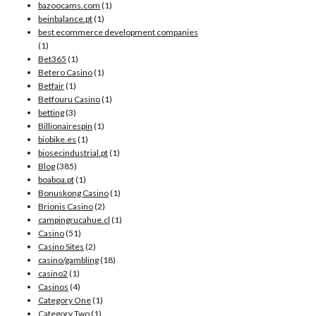
bazoocams.com
(1)
beinbalance.pt
(1)
best ecommerce development companies
(1)
Bet365
(1)
Betero Casino
(1)
Betfair
(1)
Betfouru Casino
(1)
betting
(3)
Billionairespin
(1)
biobike.es
(1)
biosecindustrial.pt
(1)
Blog
(385)
boaboa.pt
(1)
Bonuskong Casino
(1)
Brionis Casino
(2)
campingrucahue.cl
(1)
Casino
(51)
Casino Sites
(2)
casino/gambling
(18)
casino2
(1)
Casinos
(4)
Category One
(1)
Category Two
(1)