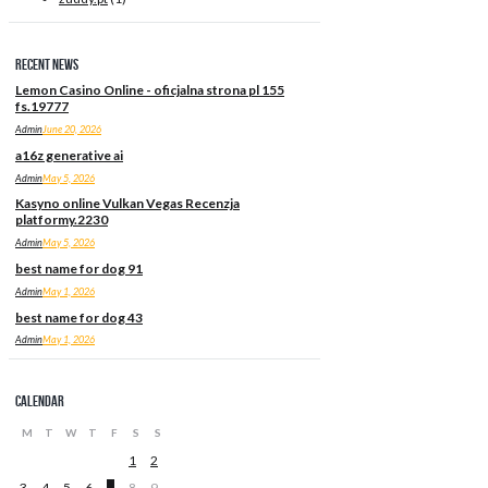
Recent News
Lemon Casino Online - oficjalna strona pl 155
fs.19777
Admin
June 20, 2026
a16z generative ai
Admin
May 5, 2026
Kasyno online Vulkan Vegas Recenzja
platformy.2230
Admin
May 5, 2026
best name for dog 91
Admin
May 1, 2026
best name for dog 43
Admin
May 1, 2026
Calendar
M
T
W
T
F
S
S
1
2
3
4
5
6
7
8
9