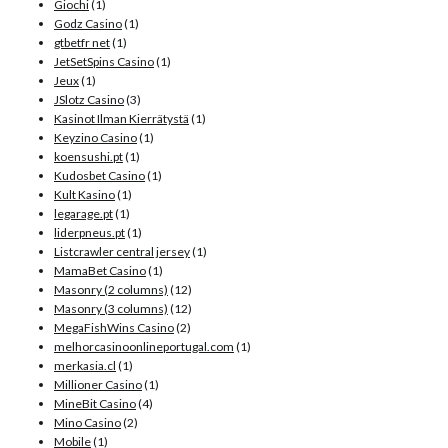
Giochi
(1)
Godz Casino
(1)
gtbetfr net
(1)
JetSetSpins Casino
(1)
Jeux
(1)
JSlotz Casino
(3)
Kasinot Ilman Kierrätystä
(1)
Keyzino Casino
(1)
koensushi.pt
(1)
Kudosbet Casino
(1)
Kult Kasino
(1)
legarage.pt
(1)
liderpneus.pt
(1)
Listcrawler central jersey
(1)
MamaBet Casino
(1)
Masonry (2 columns)
(12)
Masonry (3 columns)
(12)
MegaFishWins Casino
(2)
melhorcasinoonlineportugal.com
(1)
merkasia.cl
(1)
Millioner Casino
(1)
MineBit Casino
(4)
Mino Casino
(2)
Mobile
(1)