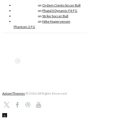
Douglas Adams
on
Ordem Ciento Siccer Ball
Douglas Adams
on
Phatal II Dynamic Fit FG
Douglas Adams
on
Strike Soccer Ball
Douglas Adams
on
Nike Hupervenom
Phantom 2 FG
AxiomThemes
© 2026 All Rights Reserved.