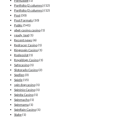
PornDude
(1)
Portfolio (2 columns)
(12)
Portfolio (3 columns)
(12)
Post
(30)
Post Formats
(10)
Public
(541)
qbet-casino.casino
(1)
ready_text
(1)
Recent news
(6)
Redracer Casino
(1)
Ringospin Casino
(1)
Rodeoslot
(1)
Royaldogs Casino
(1)
Safecasino
(1)
Slotorado Casino
(2)
Spellen
(3)
Spiele
(15)
spin dog casino
(1)
Spininio Casino
(1)
Spinita Casino
(1)
Spinmacho
(1)
Spinmama
(1)
SpinRain Casino
(1)
Stake
(1)