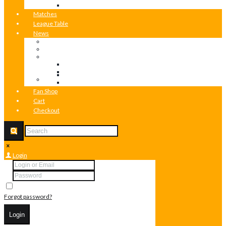
Grid
Matches
League Table
News
Post Formats
Classic
Masonry layouts
Masonry (2 columns)
Masonry (3 columns)
Portfolio (2 columns)
Potfolio layouts
Portfolio (3 columns)
Fan Shop
Cart
Checkout
Login
Remember me
Forgot password?