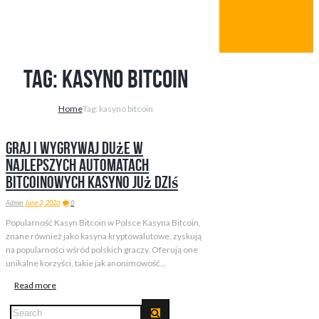
You can login using your social profile
Paste the shortcode from one of the relevant plugins
here in order to enable logging in with social networks.
Tag: kasyno bitcoin
Home
Tag: kasyno bitcoin
Graj i wygrywaj duże w
najlepszych automatach
Bitcoinowych Kasyno już dziś
Admin
June 3, 2026
0
Popularność Kasyn Bitcoin w Polsce Kasyna Bitcoin,
znane również jako kasyna kryptowalutowe, zyskują
na popularności wśród polskich graczy. Oferują one
unikalne korzyści, takie jak anonimowość...
Read more