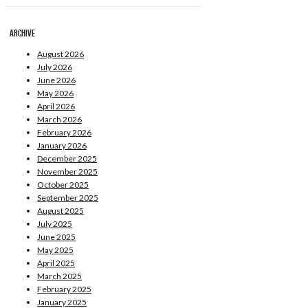
Archive
August
2026
July
2026
June
2026
May
2026
April
2026
March
2026
February
2026
January
2026
December
2025
November
2025
October
2025
September
2025
August
2025
July
2025
June
2025
May
2025
April
2025
March
2025
February
2025
January
2025