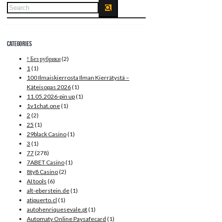
Categories
! Без рубрики
(2)
1
(1)
100 Ilmaiskierrosta Ilman Kierrätystä –
Käteisopas 2026
(1)
11.05.2026-pin up
(1)
1v1chat.one
(1)
2
(2)
25
(1)
29black Casino
(1)
3
(1)
77
(278)
7ABET Casino
(1)
8ty8 Casino
(2)
AI tools
(6)
alt-eberstein.de
(1)
atipuerto.cl
(1)
autohenriquesevale.pt
(1)
Automaty Online Paysafecard
(1)