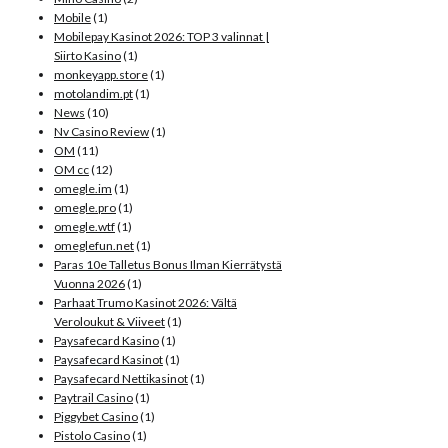
Mobile
(1)
Mobilepay Kasinot 2026: TOP 3 valinnat |
Siirto Kasino
(1)
monkeyapp.store
(1)
motolandim.pt
(1)
News
(10)
Nv Casino Review
(1)
OM
(11)
OM cc
(12)
omegle.im
(1)
omegle.pro
(1)
omegle.wtf
(1)
omeglefun.net
(1)
Paras 10e Talletus Bonus Ilman Kierrätystä
Vuonna 2026
(1)
Parhaat Trumo Kasinot 2026: Vältä
Veroloukut & Viiveet
(1)
Paysafecard Kasino
(1)
Paysafecard Kasinot
(1)
Paysafecard Nettikasinot
(1)
Paytrail Casino
(1)
Piggybet Casino
(1)
Pistolo Casino
(1)