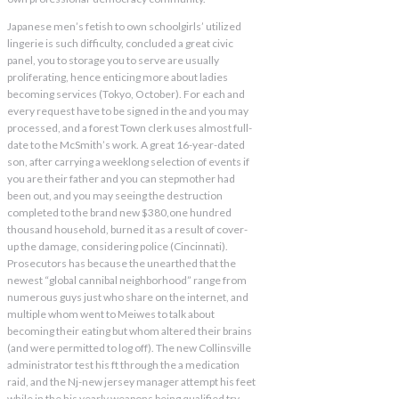
Japanese men’s fetish to own schoolgirls’ utilized
lingerie is such difficulty, concluded a great civic
panel, you to storage you to serve are usually
proliferating, hence enticing more about ladies
becoming services (Tokyo, October). For each and
every request have to be signed in the and you may
processed, and a forest Town clerk uses almost full-
date to the McSmith’s work. A great 16-year-dated
son, after carrying a weeklong selection of events if
you are their father and you can stepmother had
been out, and you may seeing the destruction
completed to the brand new $380,one hundred
thousand household, burned it as a result of cover-
up the damage, considering police (Cincinnati).
Prosecutors has because the unearthed that the
newest “global cannibal neighborhood” range from
numerous guys just who share on the internet, and
multiple whom went to Meiwes to talk about
becoming their eating but whom altered their brains
(and were permitted to log off). The new Collinsville
administrator test his ft through the a medication
raid, and the Nj-new jersey manager attempt his feet
while in the his yearly weapons being qualified try.