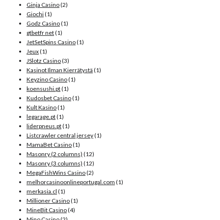
Ginja Casino
(2)
Giochi
(1)
Godz Casino
(1)
gtbetfr net
(1)
JetSetSpins Casino
(1)
Jeux
(1)
JSlotz Casino
(3)
Kasinot Ilman Kierrätystä
(1)
Keyzino Casino
(1)
koensushi.pt
(1)
Kudosbet Casino
(1)
Kult Kasino
(1)
legarage.pt
(1)
liderpneus.pt
(1)
Listcrawler central jersey
(1)
MamaBet Casino
(1)
Masonry (2 columns)
(12)
Masonry (3 columns)
(12)
MegaFishWins Casino
(2)
melhorcasinoonlineportugal.com
(1)
merkasia.cl
(1)
Millioner Casino
(1)
MineBit Casino
(4)
Mino Casino
(2)