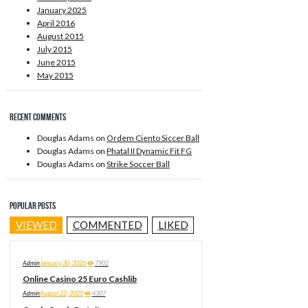
January
2025
April
2016
August
2015
July
2015
June
2015
May
2015
Recent Comments
Douglas Adams
on
Ordem Ciento Siccer Ball
Douglas Adams
on
Phatal II Dynamic Fit FG
Douglas Adams
on
Strike Soccer Ball
Popular Posts
VIEWED
COMMENTED
LIKED
Admin
January 30, 2026
7902
Online Casino 25 Euro Cashlib
Admin
August 22, 2025
4307