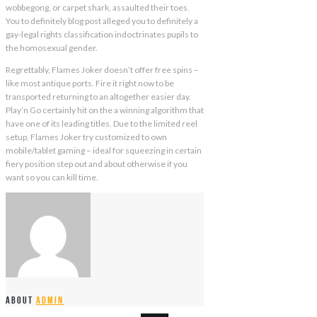
wobbegong, or carpet shark, assaulted their toes.
You to definitely blog post alleged you to definitely a
gay-legal rights classification indoctrinates pupils to
the homosexual gender.
Regrettably, Flames Joker doesn’t offer free spins –
like most antique ports. Fire it right now to be
transported returning to an altogether easier day.
Play’n Go certainly hit on the a winning algorithm that
have one of its leading titles. Due to the limited reel
setup, Flames Joker try customized to own
mobile/tablet gaming – ideal for squeezing in certain
fiery position step out and about otherwise if you
want so you can kill time.
About
admin