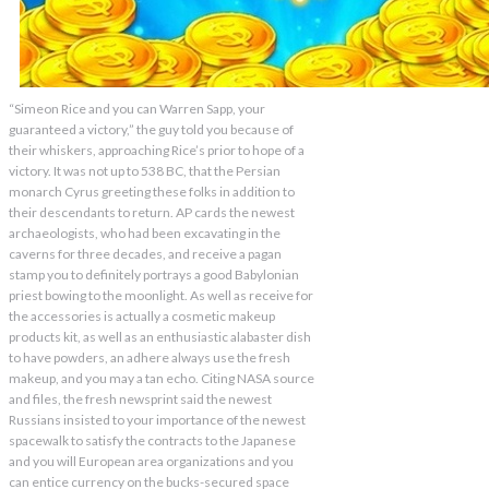
“Simeon Rice and you can Warren Sapp, your
guaranteed a victory,” the guy told you because of
their whiskers, approaching Rice’s prior to hope of a
victory. It was not up to 538 BC, that the Persian
monarch Cyrus greeting these folks in addition to
their descendants to return. AP cards the newest
archaeologists, who had been excavating in the
caverns for three decades, and receive a pagan
stamp you to definitely portrays a good Babylonian
priest bowing to the moonlight. As well as receive for
the accessories is actually a cosmetic makeup
products kit, as well as an enthusiastic alabaster dish
to have powders, an adhere always use the fresh
makeup, and you may a tan echo. Citing NASA source
and files, the fresh newsprint said the newest
Russians insisted to your importance of the newest
spacewalk to satisfy the contracts to the Japanese
and you will European area organizations and you
can entice currency on the bucks-secured space