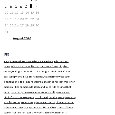
3
4
5
6
7
8
9
10
11
12
13
14
15
16
17
18
19
20
21
22
23
24
25
26
27
28
29
30
31
August
2026
Tags
ace games casino
avia master
avia masters
avia masters
game
avia masters slot
Betfair
darmowe free spiny bez
depozytu
Flight Legends
fresh bet
get into Betclic Casino
goals
graj w avia fly 2
gry hazardowe za darmo owoce
jeux
d'argent en ligne
linear algebra ai
matches
melbet
millioner
casino
millioner casino deutschland
mindfulness
mostbet
demo
mostbet promo code
news
pirots 5 elk
pirots 5 slot
pirots 5 slot demo
players
post format
results
savaspin casino
slon9.cc
soccer
spinmama
spinmama bonus
spinmama casino
spinmama free spins
spinmama official site
sponsors
Stake
store
stress relief
teams
Tonybet Casino
tournaments