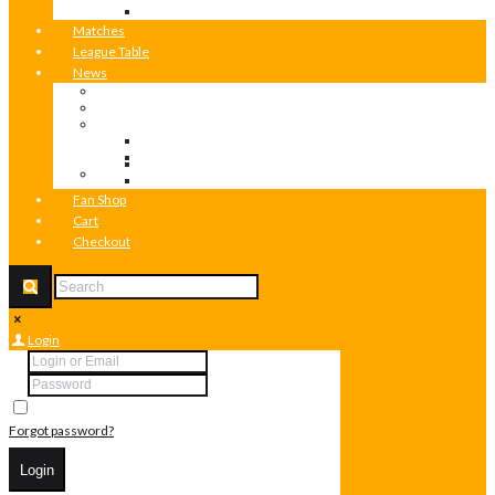
Grid
Matches
League Table
News
Post Formats
Classic
Masonry layouts
Masonry (2 columns)
Masonry (3 columns)
Portfolio (2 columns)
Potfolio layouts
Portfolio (3 columns)
Fan Shop
Cart
Checkout
Login
Remember me
Forgot password?