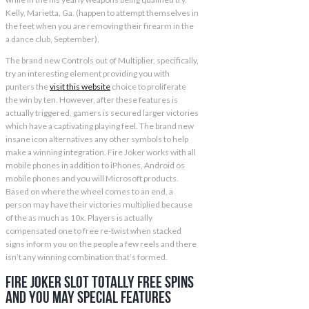
Kelly, Marietta, Ga. (happen to attempt themselves in
the feet when you are removing their firearm in the
a dance club, September).
The brand new Controls out of Multiplier, specifically,
try an interesting element providing you with
punters the
visit this website
choice to proliferate
the win by ten. However, after these features is
actually triggered, gamers is secured larger victories
which have a captivating playing feel. The brand new
insane icon alternatives any other symbols to help
make a winning integration. Fire Joker works with all
mobile phones in addition to iPhones, Android os
mobile phones and you will Microsoft products.
Based on where the wheel comes to an end, a
person may have their victories multiplied because
of the as much as 10x. Players is actually
compensated one to free re-twist when stacked
signs inform you on the people a few reels and there
isn’t any winning combination that’s formed.
Fire Joker Slot Totally free Spins
and you may Special features