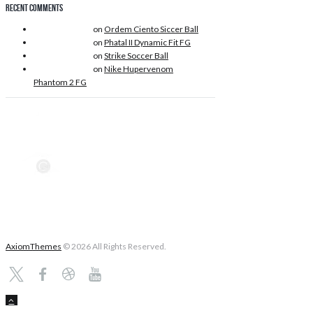
Recent Comments
Douglas Adams
on
Ordem Ciento Siccer Ball
Douglas Adams
on
Phatal II Dynamic Fit FG
Douglas Adams
on
Strike Soccer Ball
Douglas Adams
on
Nike Hupervenom
Phantom 2 FG
AxiomThemes
© 2026 All Rights Reserved.