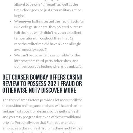
allow it to be one “timeout” as well as the
time clock goes on just after military action
begins.
Whenever boffins tested the health facts for
835 college students, they pointed out that
half the kids which didn’t have an excellent
temperature throughout their first 12
months of lifetime did have a keen allergic
awareness by ages 7.
We can’t become held responsible for the
interest from third-party other sites, and
don’t encourage betting where it’s unlawful.
Bet Chaser Bombay offers Casino
Review to possess 2021 Fraud or
otherwise not? Discover more
The fresh flame factors provide a lot more thrill for
the position online game and you will hazard to the
vintage fruits position design, so it’s getting fresh
and you may progressive even with the traditional
origins. Personally love that Flames Joker slot
embraces a classic fresh fruit machine motif with a