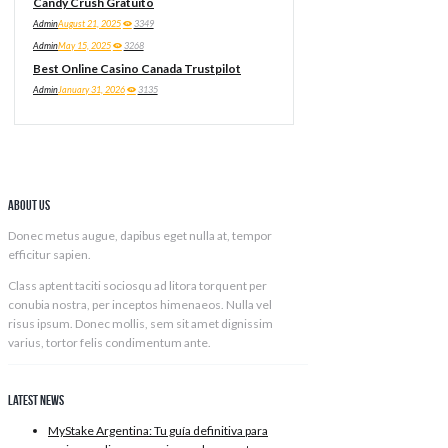
Candy Crush Gratuito
Admin
August 21, 2025
3349
Admin
May 15, 2025
3268
Best Online Casino Canada Trustpilot
Admin
January 31, 2026
3135
About Us
Donec metus augue, dapibus eget nulla at, tempor
efficitur sapien.
Class aptent taciti sociosqu ad litora torquent per
conubia nostra, per inceptos himenaeos. Nulla vel
risus ipsum. Donec mollis, sem sit amet dignissim
varius, tortor felis condimentum ante.
Latest News
MyStake Argentina: Tu guía definitiva para