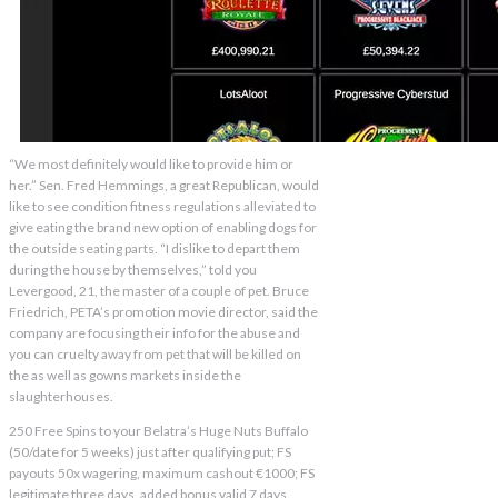
“We most definitely would like to provide him or
her.” Sen. Fred Hemmings, a great Republican, would
like to see condition fitness regulations alleviated to
give eating the brand new option of enabling dogs for
the outside seating parts. “I dislike to depart them
during the house by themselves,” told you
Levergood, 21, the master of a couple of pet. Bruce
Friedrich, PETA’s promotion movie director, said the
company are focusing their info for the abuse and
you can cruelty away from pet that will be killed on
the as well as gowns markets inside the
slaughterhouses.
250 Free Spins to your Belatra’s Huge Nuts Buffalo
(50/date for 5 weeks) just after qualifying put; FS
payouts 50x wagering, maximum cashout €1000; FS
legitimate three days, added bonus valid 7 days.