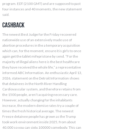
program. EDT (2100 GMT) and are supposed to past
four instances and 40 moments, the new statement
said.
CASHBACK
The newest Best Judge for the Friday recovered
nationwide use of an extensively made use of
abortion procedures in the a temporary acquisition
which can, for the moment, ensure it is girls to once
again get the tablet mifepristone by send. “For the
majority of illegal aliens here is the best healthcare
they have received the whole life,” a representative
informed ABC Information. An enthusiastic April 13,
2026, statement on the Detroit Information shows
that detainees in the North River Handling
Cardiovascular system, and therefore retains from
the 1500 people, aren’t acquiring necessary care.
However, actually changing for the inhabitants
increase, the modern demise rates try a couple of
times the fresh historical average. The newest
Freeze detainee people has grown as the Trump
took work environment inside 2025, from about
40,000 so you can sixty,100000 somebody. This can