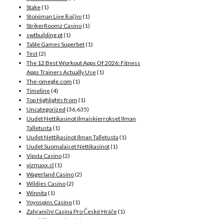
Stake
(1)
Stoiximan Live Καζίνο
(1)
StrikerRoomz Casino
(1)
swtbuilding.pt
(1)
Table Games Superbet
(1)
Test
(2)
The 12 Best Workout Apps Of 2026: Fitness
Apps Trainers Actually Use
(1)
The-omegle.com
(1)
Timeline
(4)
Top Highlights from
(1)
Uncategorized
(36,635)
Uudet Nettikasinot Ilmaiskierrokset Ilman
Talletusta
(1)
Uudet Nettikasinot Ilman Talletusta
(1)
Uudet Suomalaiset Nettikasinot
(1)
Vipsta Casino
(2)
vizmaxx.cl
(1)
Wagerland Casino
(2)
Wildies Casino
(2)
Winnita
(1)
Yoyospins Casino
(1)
Zahraniční Casina Pro České Hráče
(1)