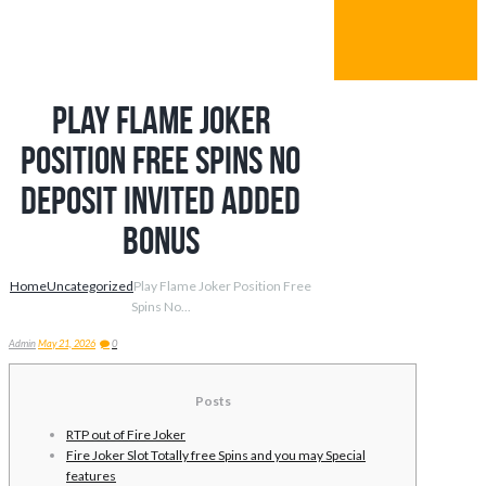
You can login using your social profile
Paste the shortcode from one of the relevant plugins
here in order to enable logging in with social networks.
Play Flame Joker
Position Free Spins No
deposit Invited Added
bonus
Home
Uncategorized
Play Flame Joker Position Free
Spins No...
Admin
May 21, 2026
0
Posts
RTP out of Fire Joker
Fire Joker Slot Totally free Spins and you may Special
features