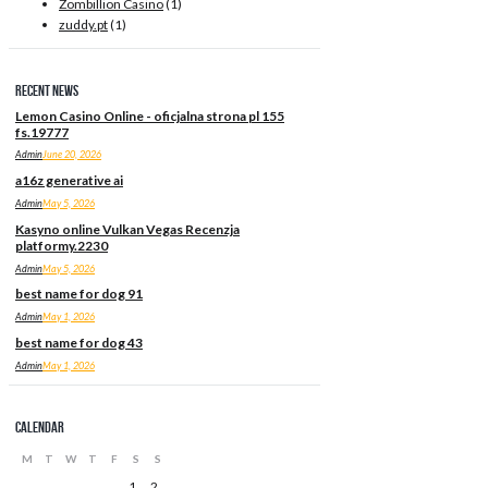
Zombillion Casino
(1)
zuddy.pt
(1)
Recent News
Lemon Casino Online - oficjalna strona pl 155
fs.19777
Admin
June 20, 2026
a16z generative ai
Admin
May 5, 2026
Kasyno online Vulkan Vegas Recenzja
platformy.2230
Admin
May 5, 2026
best name for dog 91
Admin
May 1, 2026
best name for dog 43
Admin
May 1, 2026
Calendar
M
T
W
T
F
S
S
1
2