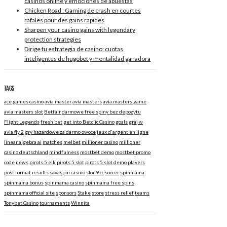
casinos online y emociones de apuestas
Chicken Road : Gaming de crash en courtes
rafales pour des gains rapides
Sharpen your casino gains with legendary
protection strategies
Dirige tu estrategia de casino: cuotas
inteligentes de hugobet y mentalidad ganadora
Tags
ace games casino
avia master
avia masters
avia masters game
avia masters slot
Betfair
darmowe free spiny bez depozytu
Flight Legends
fresh bet
get into Betclic Casino
goals
graj w
avia fly 2
gry hazardowe za darmo owoce
jeux d'argent en ligne
linear algebra ai
matches
melbet
millioner casino
millioner
casino deutschland
mindfulness
mostbet demo
mostbet promo
code
news
pirots 5 elk
pirots 5 slot
pirots 5 slot demo
players
post format
results
savaspin casino
slon9.cc
soccer
spinmama
spinmama bonus
spinmama casino
spinmama free spins
spinmama official site
sponsors
Stake
store
stress relief
teams
Tonybet Casino
tournaments
Winnita