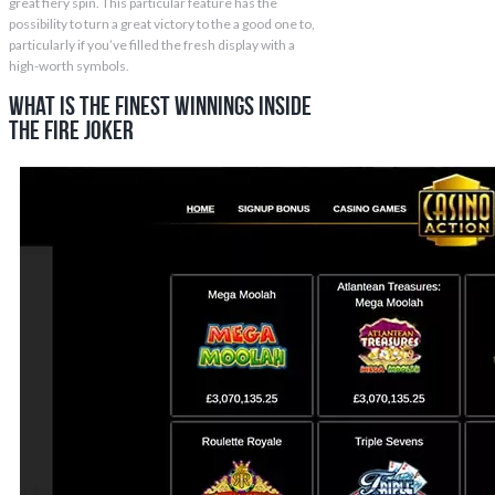
great fiery spin. This particular feature has the
possibility to turn a great victory to the a good one to,
particularly if you’ve filled the fresh display with a
high-worth symbols.
What is the finest winnings inside
the Fire Joker