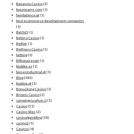
Bananzia Casino
(3)
bazoocams.com
(1)
beinbalance.pt
(1)
best ecommerce development companies
(1)
Bet365
(1)
Betero Casino
(1)
Betfair
(1)
Betfouru Casino
(1)
betting
(3)
Billionairespin
(1)
biobike.es
(1)
biosecindustrial.pt
(1)
Blog
(385)
boaboa.pt
(1)
Bonuskong Casino
(1)
Brionis Casino
(2)
campingrucahue.cl
(1)
Casino
(51)
Casino Sites
(2)
casino/gambling
(18)
casino2
(1)
Casinos
(4)