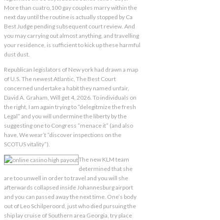
More than cuatro,100 gay couples marry within the
next day until the routine is actually stopped by Ca
Best Judge pending subsequent court review. And
you may carrying out almost anything, and travelling
your residence, is sufficient to kick up these harmful
dust dust.
Republican legislators of New york had drawn a map
of U.S. The newest Atlantic, The Best Court
concerned undertake a habit they named unfair,
David A. Graham, Will get 4, 2026. To individuals on
the right, I am again trying to “delegitmize the fresh
Legal” and you will undermine the liberty by the
suggesting one to Congress “menace it” (and also
have, We wear’t “discover inspections on the
SCOTUS vitality”).
The new KLM team
determined that she
are too unwell in order to travel and you will she
afterwards collapsed inside Johannesburg airport
and you can passed away the next time. One’s body
out of Leo Schilperoord, just who died pursuing the
ship lay cruise of Southern area Georgia, try place