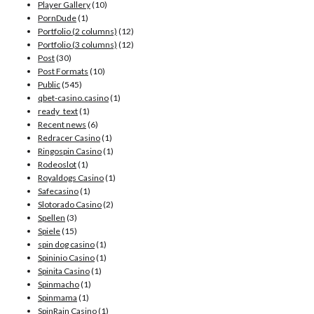
Player Gallery
(10)
PornDude
(1)
Portfolio (2 columns)
(12)
Portfolio (3 columns)
(12)
Post
(30)
Post Formats
(10)
Public
(545)
qbet-casino.casino
(1)
ready_text
(1)
Recent news
(6)
Redracer Casino
(1)
Ringospin Casino
(1)
Rodeoslot
(1)
Royaldogs Casino
(1)
Safecasino
(1)
Slotorado Casino
(2)
Spellen
(3)
Spiele
(15)
spin dog casino
(1)
Spininio Casino
(1)
Spinita Casino
(1)
Spinmacho
(1)
Spinmama
(1)
SpinRain Casino
(1)