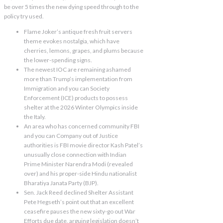
be over 5 times the new dying speed through to the
policy try used.
Flame Joker’s antique fresh fruit servers
theme evokes nostalgia, which have
cherries, lemons, grapes, and plums because
the lower-spending signs.
The newest IOC are remaining ashamed
more than Trump’s implementation from
Immigration and you can Society
Enforcement (ICE) products to possess
shelter at the 2026 Winter Olympics inside
the Italy.
An area who has concerned community FBI
and you can Company out of Justice
authorities is FBI movie director Kash Patel’s
unusually close connection with Indian
Prime Minister Narendra Modi (revealed
over) and his proper-side Hindu nationalist
Bharatiya Janata Party (BJP).
Sen. Jack Reed declined Shelter Assistant
Pete Hegseth’s point out that an excellent
ceasefire pauses the new sixty-go out War
Efforts due date, arguing legislation doesn’t