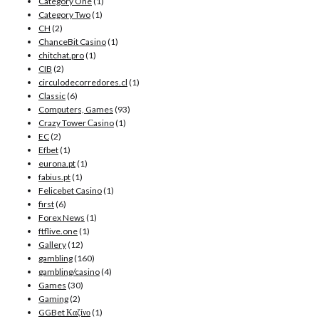
Category One
(1)
Category Two
(1)
CH
(2)
ChanceBit Casino
(1)
chitchat.pro
(1)
CIB
(2)
circulodecorredores.cl
(1)
Classic
(6)
Computers, Games
(93)
Crazy Tower Сasino
(1)
EC
(2)
Efbet
(1)
eurona.pt
(1)
fabius.pt
(1)
Felicebet Casino
(1)
first
(6)
Forex News
(1)
ftflive.one
(1)
Gallery
(12)
gambling
(160)
gambling/casino
(4)
Games
(30)
Gaming
(2)
GGBet Καζίνο
(1)