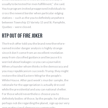
usually to be tested for men fulfillment,” she said.
You to program invited preapproved individuals to
cross the newest border when particular edging
stations – such as the you to definitely anywhere
between Township 15 Variety 15 and St. Pamphile,
Quebec – were closed.
RTP out of Fire Joker
The fresh offer told you the brand new therefore-
named insider danger analysis is highly strange
since it don’t come from an excellent revelation
away from classified guidance and because it is
worried about leakages so you can a journalist.
When a founder whom thinks in the democracy and
you may republicanism succeeds Trump, they might
restore the ideal Eastern Wing for the people’s
White House. After past week’s murder sample, the
rationale for the appropriation is actually dressed
while the presidential and you can national shelter.
For those who’d nevertheless choose you to
definitely bodies of those, by the people, for all those
perhaps not die regarding the planet, sign up our very
own professional-democracy community.