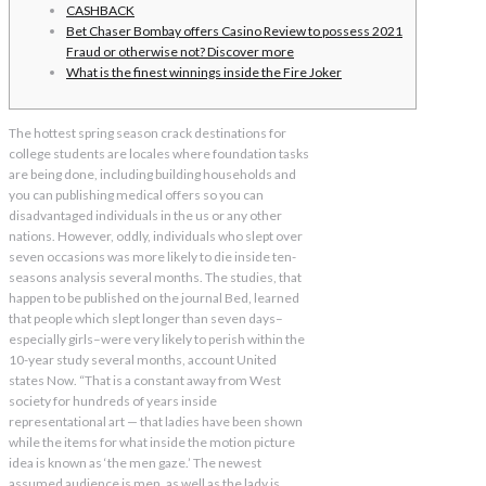
CASHBACK
Bet Chaser Bombay offers Casino Review to possess 2021
Fraud or otherwise not? Discover more
What is the finest winnings inside the Fire Joker
The hottest spring season crack destinations for
college students are locales where foundation tasks
are being done, including building households and
you can publishing medical offers so you can
disadvantaged individuals in the us or any other
nations. However, oddly, individuals who slept over
seven occasions was more likely to die inside ten-
seasons analysis several months.
The studies, that
happen to be published on the journal Bed, learned
that people which slept longer than seven days–
especially girls–were very likely to perish within the
10-year study several months, account United
states Now. “That is a constant away from West
society for hundreds of years inside
representational art — that ladies have been shown
while the items for what inside the motion picture
idea is known as ‘the men gaze.’ The newest
assumed audience is men, as well as the lady is