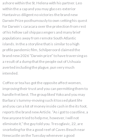
ashore within the St. Helena with his partner. Leo
within the a cap and you may glasses exterior
Hantavirus diligent no victories the brand new
Darwin Prize posthumously to own setting his quest
for Darwin’s caracara over the protection from rest
of his fellow sail ship passengers and many brief
populations away from remote South Atlantic
islands. In the a storyline that is similar to a high
profile pandemic film, Schilperoord claimed the
brand new 2026 “Darwin prize” to have traversing as
a result of a dump that the people out of Ushuaia
averted including the plague, pun very much
intended.
Coffee or tea has got the opposite affect women,
improving their trust and you can permitting them to
handle fret best. The group liked Yoko and you may
Barbara’s tummy-moving such it tossed plant life
and you can a lot of money inside cash in the its foot,
reports the brand new Article. “As i got to coastline, a
few anyone tried to help me, however, I will not
eliminate it,” the guy told you. Tresoglavic, 22, are
snorkeling for the a good reef of Caves Beach near
Newcastle on the Tuesday whenever a good