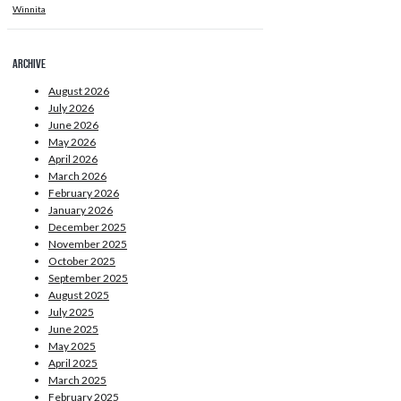
Winnita
Archive
August
2026
July
2026
June
2026
May
2026
April
2026
March
2026
February
2026
January
2026
December
2025
November
2025
October
2025
September
2025
August
2025
July
2025
June
2025
May
2025
April
2025
March
2025
February
2025